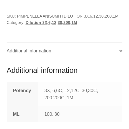
quantity
HOMOEO SOAPS
SKU:
PIMPENELLA ANISUMHTDILUTION 3X,6,12,30,200,1M
HOMOEO TABLET
Category:
Dilution 3X,6,12,30,200,1M
HOMOEO TRITURATIONS
LM POTENCIES
Additional information
MOTHER TINCTURE
Additional information
NOSODES & SARCODES
SPECIALITY DROPS
Potency
3X, 6,6C, 12,12C, 30,30C,
200,200C, 1M
SPECIALITY OINTMENTS
ML
100, 30
SPECIALTY TABLETS