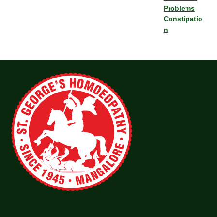
Problems
Constipatio
n