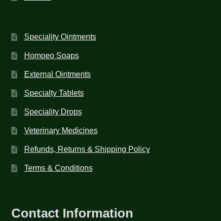
Speciality Ointments
Homoeo Soaps
External Ointments
Specialty Tablets
Speciality Drops
Veterinary Medicines
Refunds, Returns & Shipping Policy
Terms & Conditions
Contact Information