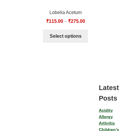
Lobelia Acetum
₹
115.00
–
₹
275.00
Select options
Latest
Posts
Acidity
Allergy
Arthritis
Children’s