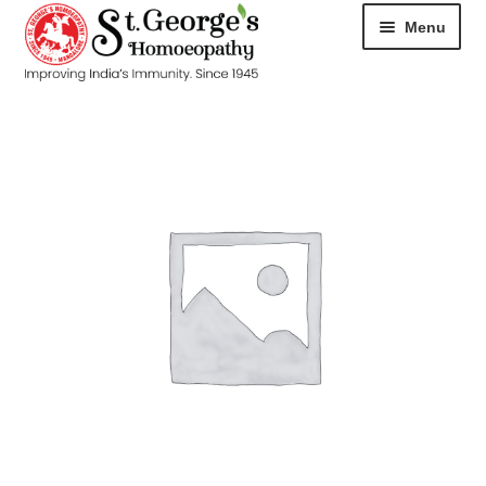
Menu
HOME
ABOUT
CART
CHECKOUT
CONTACT
DISEASES
MY ACCOUNT