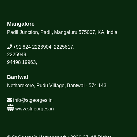
Mangalore
Padil Junction, Padil, Mangaluru 575007, KA, India
+91 824 2223904, 2225817,
2225949,
94498 19963,
Bantwal
Netharekere, Pudu Village, Bantwal - 574 143
info@stgeorges.in
www.stgeorges.in