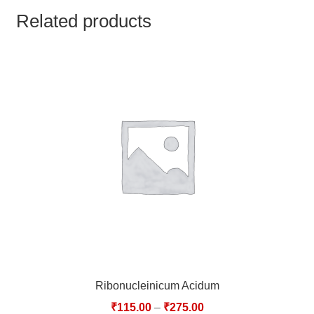
TCT NOS & HCT NOS
Related products
TONICS, HAIR OILS & EXTERNAL APPLICATIONS
VETERINARY MEDICINES
DILUTIONS
STORE
TERMS & CONDITIONS
UNDERSTANDING HOMOEOPATHY
Ribonucleinicum Acidum
₹
115.00
–
₹
275.00