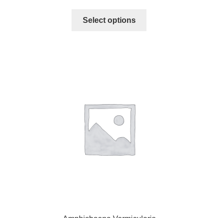
Select options