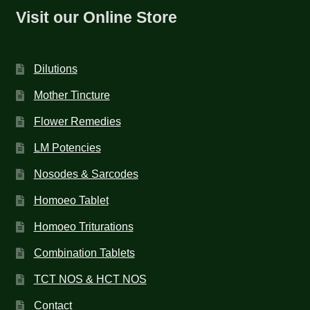
Visit our Online Store
Dilutions
Mother Tincture
Flower Remedies
LM Potencies
Nosodes & Sarcodes
Homoeo Tablet
Homoeo Triturations
Combination Tablets
TCT NOS & HCT NOS
Contact