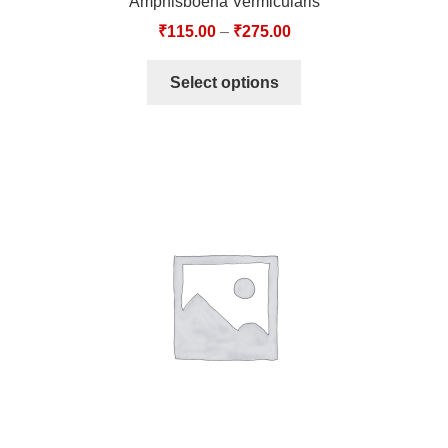
Amphisboena Vermicularis
₹
115.00
–
₹
275.00
Select options