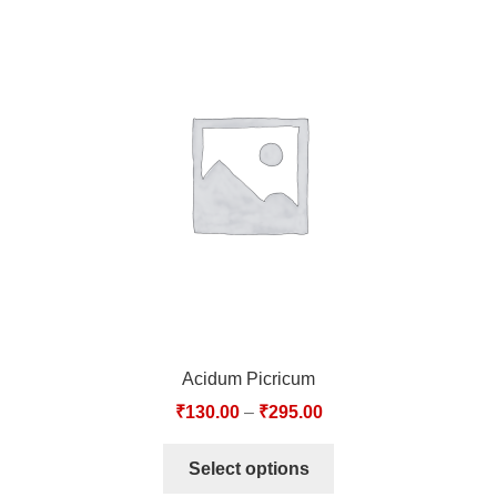
Acidum Picricum
₹
130.00
–
₹
295.00
Select options