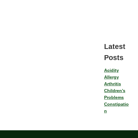
Latest
Posts
Acidity
Allergy
Arthritis
Children’s
Problems
Constipatio
n