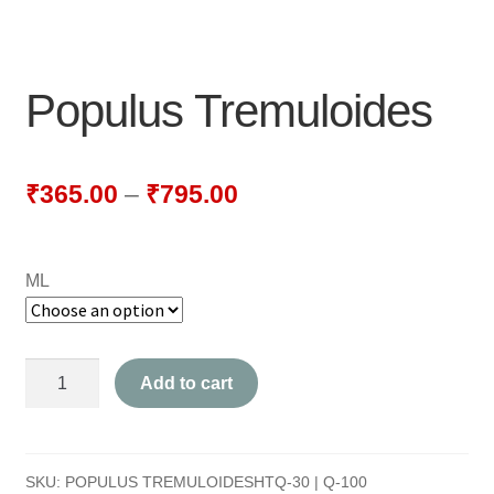
NEWLY LAUNCHED PRODUCTS
PAY
Populus Tremuloides
REFUNDS, RETURNS & SHIPPING POLICY
SAMPLE PAGE
₹
365.00
–
₹
795.00
SHOP
ML
BIOCHEMIC TABLET & TRITURATION
COMBINATION TABLETS
Populus
Add to cart
EXTERNAL OINTMENTS
Tremuloides
quantity
FLOWER REMEDIES
SKU:
POPULUS TREMULOIDESHTQ-30 | Q-100