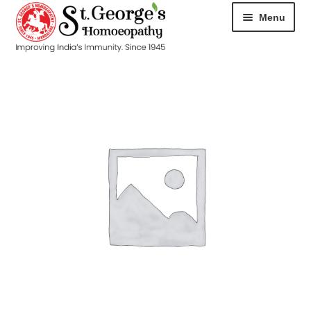
Menu
HOME
ABOUT
CART
CHECKOUT
CONTACT
DISEASES
MY ACCOUNT