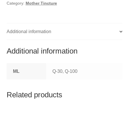
HOMOEO SOAPS
Category:
Mother Tincture
HOMOEO TABLET
HOMOEO TRITURATIONS
Additional information
LM POTENCIES
Additional information
MOTHER TINCTURE
ML
Q-30, Q-100
NOSODES & SARCODES
SPECIALITY DROPS
Related products
SPECIALITY OINTMENTS
SPECIALTY TABLETS