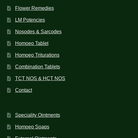
Flower Remedies
LM Potencies
Nosodes & Sarcodes
Homoeo Tablet
Homoeo Triturations
Combination Tablets
TCT NOS & HCT NOS
Contact
Speciality Ointments
Homoeo Soaps