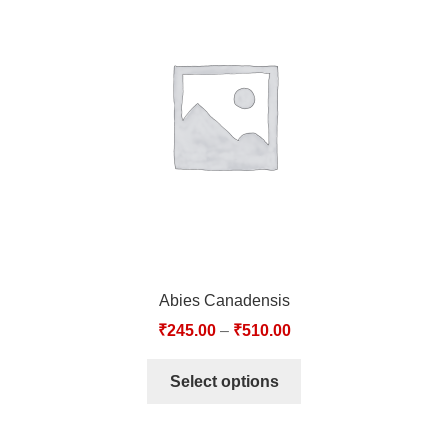
Abies Canadensis
₹
245.00
–
₹
510.00
Select options