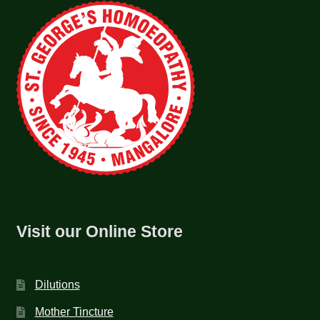
Visit our Online Store
Dilutions
Mother Tincture