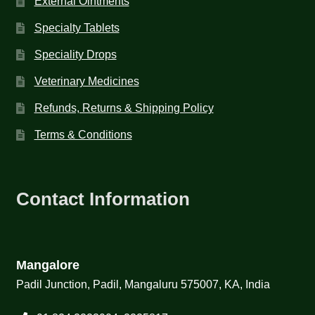
External Ointments
Specialty Tablets
Speciality Drops
Veterinary Medicines
Refunds, Returns & Shipping Policy
Terms & Conditions
Contact Information
Mangalore
Padil Junction, Padil, Mangaluru 575007, KA, India