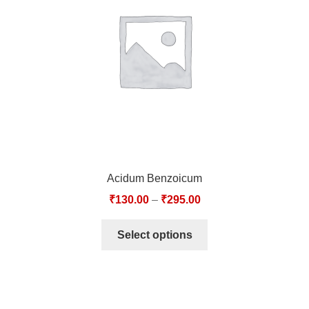
TCT NOS & HCT NOS
TONICS, HAIR OILS & EXTERNAL APPLICATIONS
VETERINARY MEDICINES
DILUTIONS
STORE
Acidum Benzoicum
TERMS & CONDITIONS
₹
130.00
–
₹
295.00
UNDERSTANDING HOMOEOPATHY
Select options