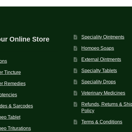
Speciality Ointments
our Online Store
Homoeo Soaps
External Ointments
ions
Specialty Tablets
r Tincture
Speciality Drops
er Remedies
Veterinary Medicines
otencies
Refunds, Returns & Shi
des & Sarcodes
Policy
eo Tablet
Terms & Conditions
o Triturations