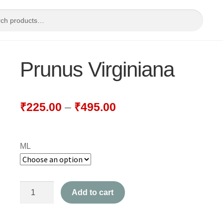
Prunus Virginiana
₹
225.00
–
₹
495.00
ML
Prunus
Add to cart
Virginiana
quantity