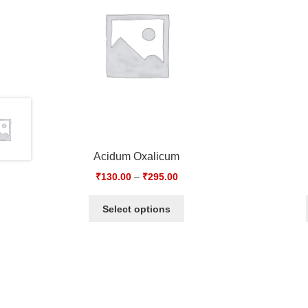
Acidum Oxalicum
₹
130.00
–
₹
295.00
Select options