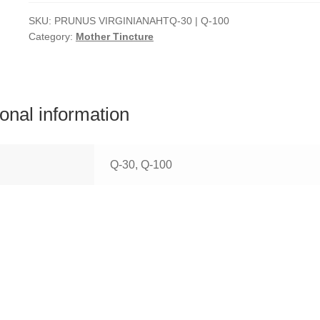
SKU:
PRUNUS VIRGINIANAHTQ-30 | Q-100
Category:
Mother Tincture
ional information
Q-30, Q-100