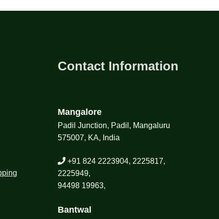
Contact Information
Mangalore
Padil Junction, Padil, Mangaluru
575007, KA, India
+91 824 2223904, 2225817,
pping
2225949,
94498 19963,
Bantwal