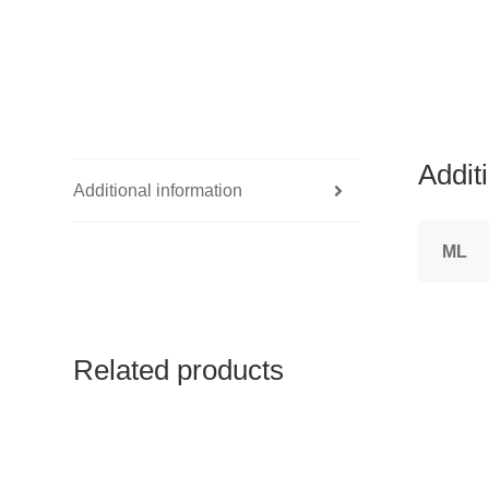
Addit
Additional information
ML
Related products