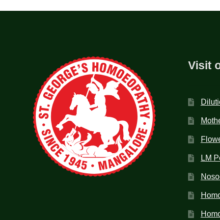
Visit 
Dilut
Mothe
Flow
LM P
Noso
Homo
Homoe