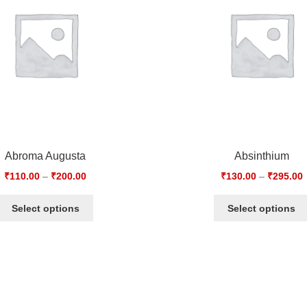
Abroma Augusta
Absinthium
₹
110.00
–
₹
200.00
₹
130.00
–
₹
295.00
Select options
Select options