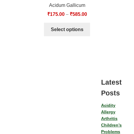
Acidum Gallicum
₹
175.00
–
₹
585.00
Select options
Latest
Posts
Acidity
Allergy
Arthritis
Children’s
Problems