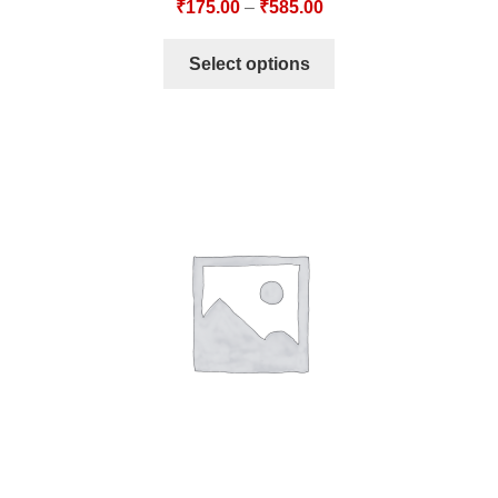
₹
175.00
–
₹
585.00
Select options