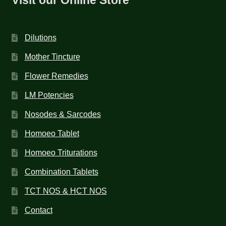
Dilutions
Mother Tincture
Flower Remedies
LM Potencies
Nosodes & Sarcodes
Homoeo Tablet
Homoeo Triturations
Combination Tablets
TCT NOS & HCT NOS
Contact