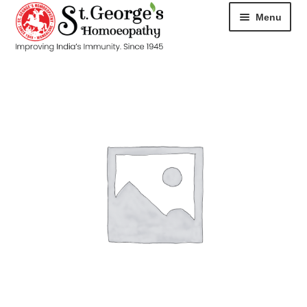
Menu
HOME
ABOUT
CART
CHECKOUT
CONTACT
DISEASES
MY ACCOUNT