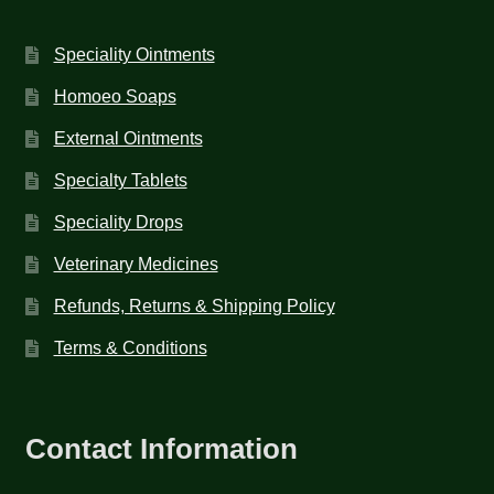
Speciality Ointments
Homoeo Soaps
External Ointments
Specialty Tablets
Speciality Drops
Veterinary Medicines
Refunds, Returns & Shipping Policy
Terms & Conditions
Contact Information