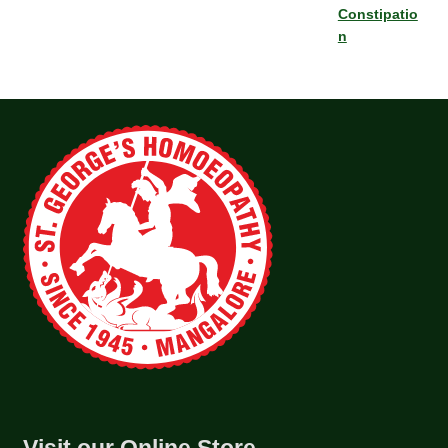
Constipatio
n
Visit our Online Store