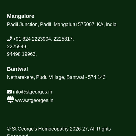
Mangalore
Padil Junction, Padil, Mangaluru 575007, KA, India
+91 824 2223904, 2225817,
2225949,
94498 19963,
Bantwal
Netharekere, Pudu Village, Bantwal - 574 143
info@stgeorges.in
www.stgeorges.in
© St George's Homoeopathy 2026-27, All Rights