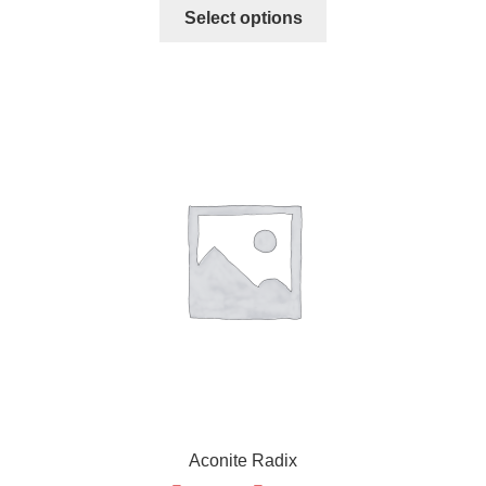
Select options
Aconite Radix