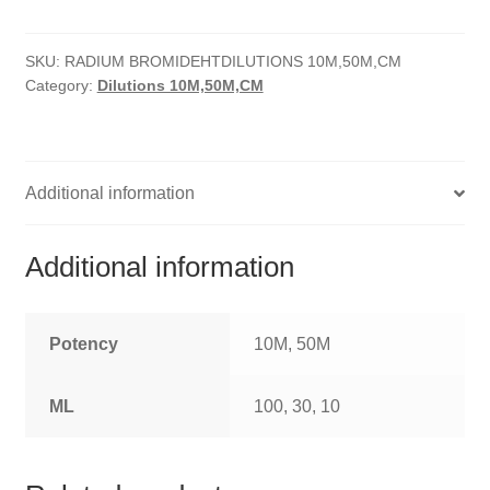
quantity
HOMOEO SOAPS
SKU:
RADIUM BROMIDEHTDILUTIONS 10M,50M,CM
HOMOEO TABLET
Category:
Dilutions 10M,50M,CM
HOMOEO TRITURATIONS
LM POTENCIES
Additional information
MOTHER TINCTURE
Additional information
NOSODES & SARCODES
SPECIALITY DROPS
Potency
10M, 50M
SPECIALITY OINTMENTS
ML
100, 30, 10
SPECIALTY TABLETS