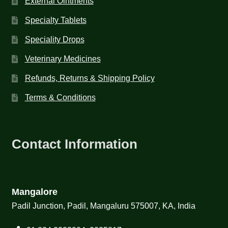
External Ointments
Specialty Tablets
Speciality Drops
Veterinary Medicines
Refunds, Returns & Shipping Policy
Terms & Conditions
Contact Information
Mangalore
Padil Junction, Padil, Mangaluru 575007, KA, India