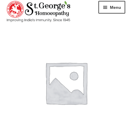
Menu
HOME
ABOUT
CART
CHECKOUT
CONTACT
DISEASES
MY ACCOUNT