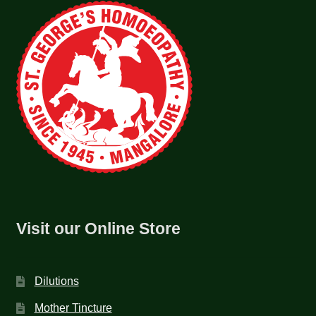
Visit our Online Store
Dilutions
Mother Tincture