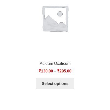
TCT NOS & HCT NOS
TONICS, HAIR OILS & EXTERNAL APPLICATIONS
VETERINARY MEDICINES
DILUTIONS
STORE
Acidum Oxalicum
TERMS & CONDITIONS
₹
130.00
–
₹
295.00
UNDERSTANDING HOMOEOPATHY
Select options