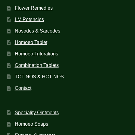
Flower Remedies
LM Potencies
Nosodes & Sarcodes
Homoeo Tablet
Homoeo Triturations
Combination Tablets
TCT NOS & HCT NOS
Contact
Speciality Ointments
Homoeo Soaps