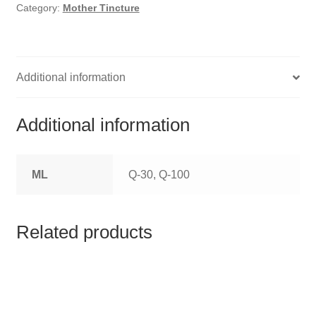
HOMOEO SOAPS
Category:
Mother Tincture
HOMOEO TABLET
HOMOEO TRITURATIONS
Additional information
LM POTENCIES
Additional information
MOTHER TINCTURE
ML
Q-30, Q-100
NOSODES & SARCODES
SPECIALITY DROPS
Related products
SPECIALITY OINTMENTS
SPECIALTY TABLETS