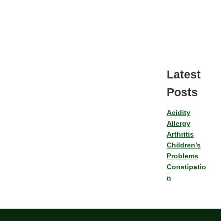
Latest
Posts
Acidity
Allergy
Arthritis
Children’s
Problems
Constipatio
n