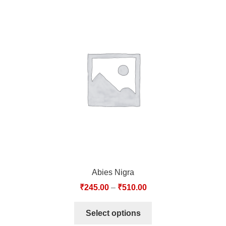
Abies Nigra
₹
245.00
–
₹
510.00
Select options