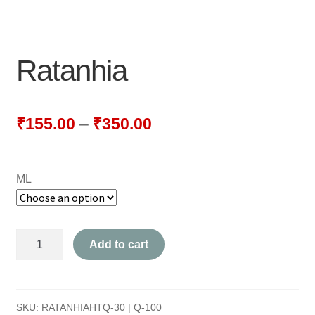
NEWLY LAUNCHED PRODUCTS
PAY
Ratanhia
REFUNDS, RETURNS & SHIPPING POLICY
SAMPLE PAGE
₹
155.00
–
₹
350.00
SHOP
ML
BIOCHEMIC TABLET & TRITURATION
COMBINATION TABLETS
Ratanhia
Add to cart
EXTERNAL OINTMENTS
quantity
FLOWER REMEDIES
SKU:
RATANHIAHTQ-30 | Q-100