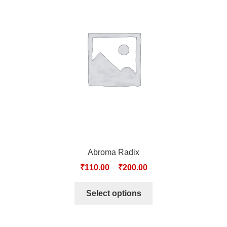
Abroma Radix
₹
110.00
–
₹
200.00
Select options