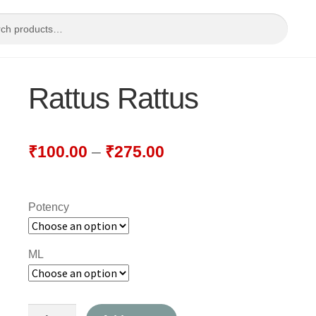
Rattus Rattus
₹
100.00
–
₹
275.00
Potency
ML
Rattus