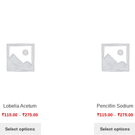
Lobelia Acetum
Pencillin Sodium
₹
115.00
–
₹
275.00
₹
115.00
–
₹
275.00
Select options
Select options