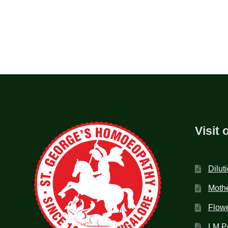
Visit 
Dilut
Mothe
Flow
LM P