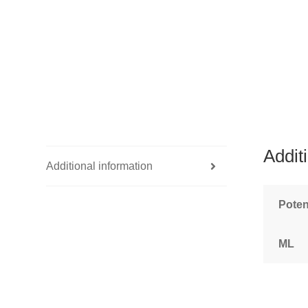
Addit
Additional information
Pote
ML