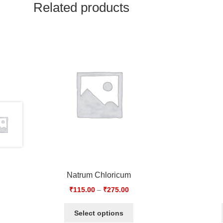
Related products
Natrum Chloricum
₹
115.00
–
₹
275.00
Select options