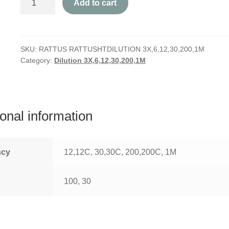
Add to cart
Rattus
quantity
SKU:
RATTUS RATTUSHTDILUTION 3X,6,12,30,200,1M
Category:
Dilution 3X,6,12,30,200,1M
ional information
ncy
12,12C, 30,30C, 200,200C, 1M
100, 30