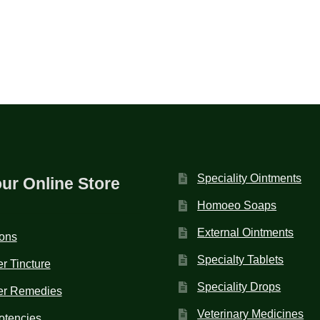
Speciality Ointments
our Online Store
Homoeo Soaps
External Ointments
ions
Specialty Tablets
r Tincture
Speciality Drops
er Remedies
Veterinary Medicines
otencies