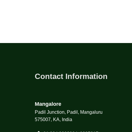
Contact Information
Mangalore
Padil Junction, Padil, Mangaluru
575007, KA, India