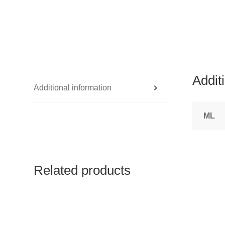
Addit
Additional information
ML
Related products