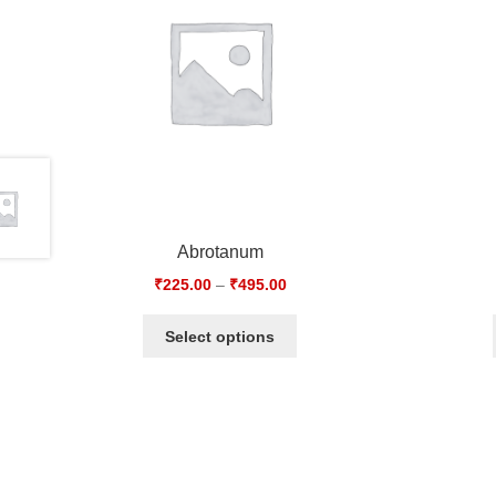
Abrotanum
₹
225.00
–
₹
495.00
Select options