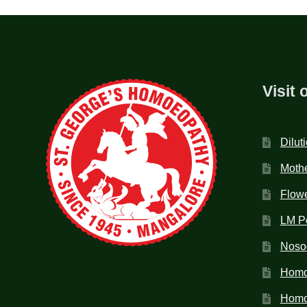
Visit 
Dilut
Mothe
Flow
LM P
Noso
Homo
Homoe