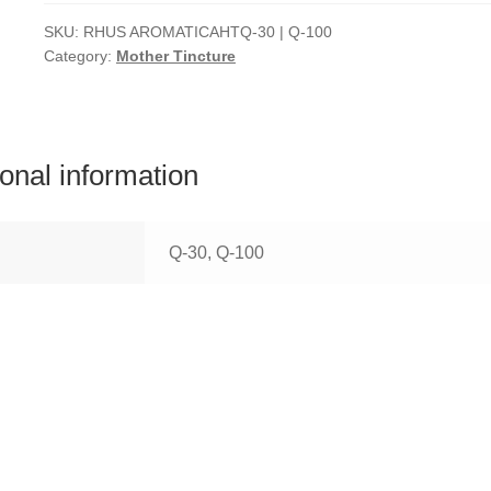
SKU:
RHUS AROMATICAHTQ-30 | Q-100
Category:
Mother Tincture
ional information
Q-30, Q-100