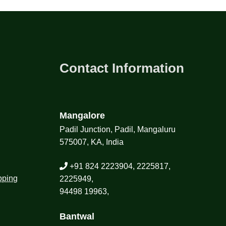
Contact Information
Mangalore
Padil Junction, Padil, Mangaluru
575007, KA, India
+91 824 2223904, 2225817,
pping
2225949,
94498 19963,
Bantwal