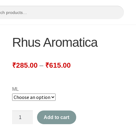
Rhus Aromatica
₹
285.00
–
₹
615.00
ML
Rhus
Add to cart
Aromatica
quantity