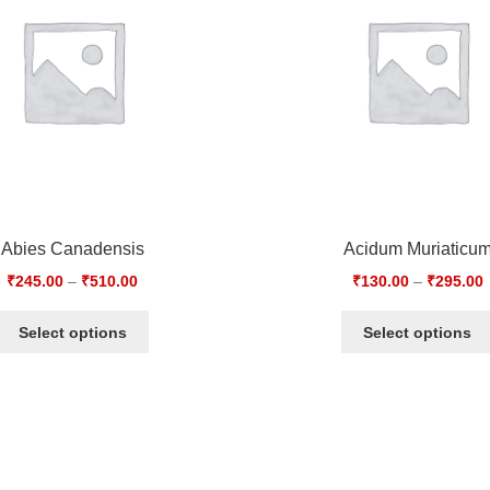
Abies Canadensis
Acidum Muriaticu
₹
245.00
–
₹
510.00
₹
130.00
–
₹
295.00
Select options
Select options