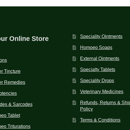
Speciality Ointments
our Online Store
Homoeo Soaps
External Ointments
ions
Specialty Tablets
r Tincture
Speciality Drops
er Remedies
Veterinary Medicines
otencies
Refunds, Returns & Shi
des & Sarcodes
Policy
eo Tablet
Terms & Conditions
o Triturations