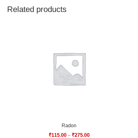
TCT NOS & HCT NOS
Related products
TONICS, HAIR OILS & EXTERNAL APPLICATIONS
VETERINARY MEDICINES
DILUTIONS
STORE
TERMS & CONDITIONS
UNDERSTANDING HOMOEOPATHY
Radon
₹
115.00
–
₹
275.00