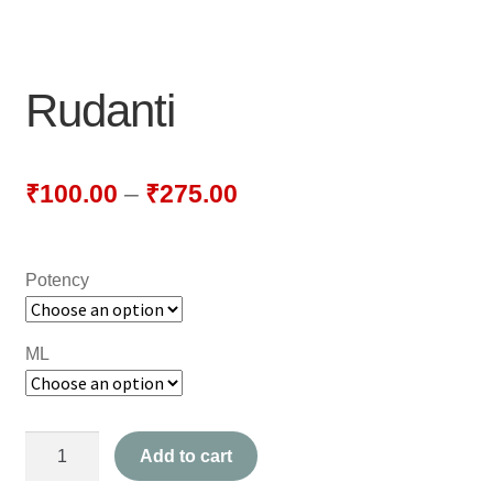
NEWLY LAUNCHED PRODUCTS
PAY
Rudanti
REFUNDS, RETURNS & SHIPPING POLICY
SAMPLE PAGE
₹
100.00
–
₹
275.00
SHOP
Potency
BIOCHEMIC TABLET & TRITURATION
COMBINATION TABLETS
ML
EXTERNAL OINTMENTS
Rudanti
FLOWER REMEDIES
Add to cart
quantity