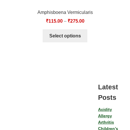
Amphisboena Vermicularis
₹
115.00
–
₹
275.00
Select options
Latest
Posts
Acidity
Allergy
Arthritis
Children’s