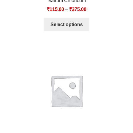
Natrum Chloricum
₹
115.00
–
₹
275.00
Select options