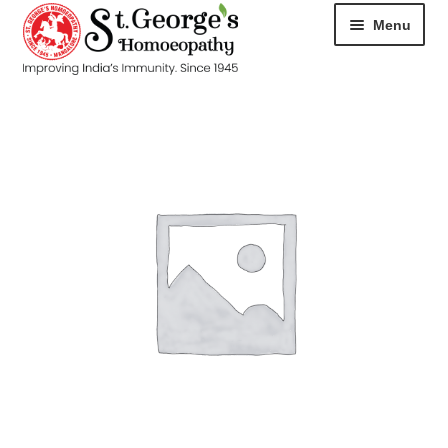
Menu
HOME
ABOUT
CART
CHECKOUT
CONTACT
DISEASES
MY ACCOUNT