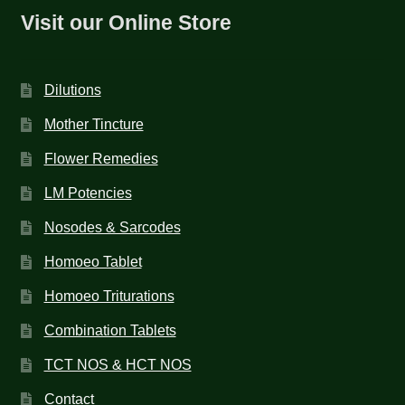
Visit our Online Store
Dilutions
Mother Tincture
Flower Remedies
LM Potencies
Nosodes & Sarcodes
Homoeo Tablet
Homoeo Triturations
Combination Tablets
TCT NOS & HCT NOS
Contact