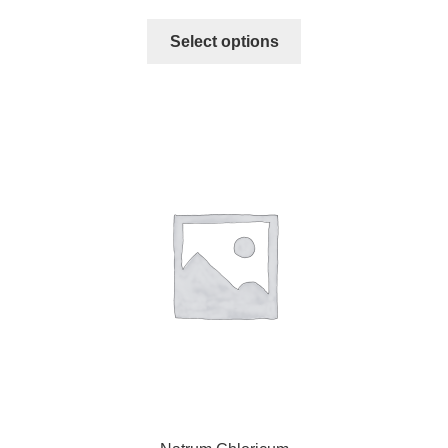
Select options