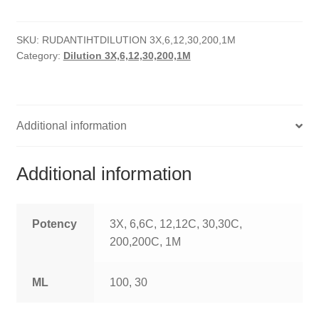
HOMOEO SOAPS
SKU:
RUDANTIHTDILUTION 3X,6,12,30,200,1M
HOMOEO TABLET
Category:
Dilution 3X,6,12,30,200,1M
HOMOEO TRITURATIONS
LM POTENCIES
Additional information
MOTHER TINCTURE
Additional information
NOSODES & SARCODES
SPECIALITY DROPS
Potency
3X, 6,6C, 12,12C, 30,30C,
200,200C, 1M
SPECIALITY OINTMENTS
ML
100, 30
SPECIALTY TABLETS