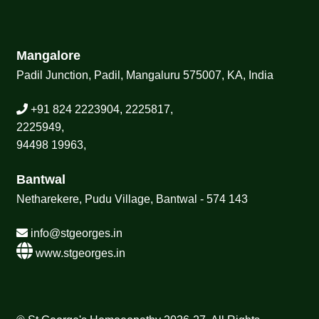
Mangalore
Padil Junction, Padil, Mangaluru 575007, KA, India
+91 824 2223904, 2225817,
2225949,
94498 19963,
Bantwal
Netharekere, Pudu Village, Bantwal - 574 143
info@stgeorges.in
www.stgeorges.in