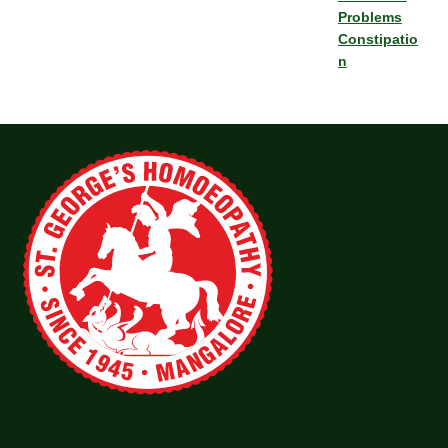
Problems
Constipatio
n