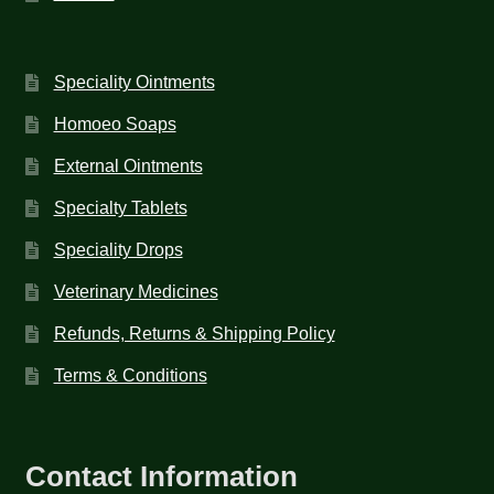
Speciality Ointments
Homoeo Soaps
External Ointments
Specialty Tablets
Speciality Drops
Veterinary Medicines
Refunds, Returns & Shipping Policy
Terms & Conditions
Contact Information