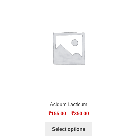
Acidum Lacticum
₹
155.00
–
₹
350.00
Select options