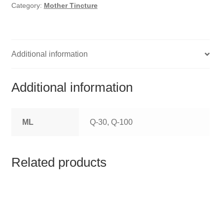
HOMOEO SOAPS
Category:
Mother Tincture
HOMOEO TABLET
HOMOEO TRITURATIONS
Additional information
LM POTENCIES
Additional information
MOTHER TINCTURE
ML
Q-30, Q-100
NOSODES & SARCODES
SPECIALITY DROPS
Related products
SPECIALITY OINTMENTS
SPECIALTY TABLETS