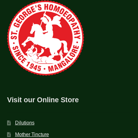
Visit our Online Store
Dilutions
Mother Tincture