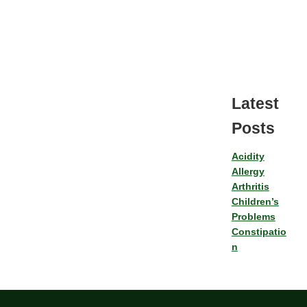
Latest
Posts
Acidity
Allergy
Arthritis
Children’s
Problems
Constipatio
n