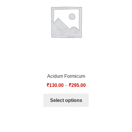
TCT NOS & HCT NOS
TONICS, HAIR OILS & EXTERNAL APPLICATIONS
VETERINARY MEDICINES
DILUTIONS
STORE
Acidum Formicum
TERMS & CONDITIONS
₹
130.00
–
₹
295.00
UNDERSTANDING HOMOEOPATHY
Select options