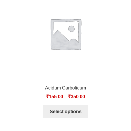
Acidum Carbolicum
₹
155.00
–
₹
350.00
Select options