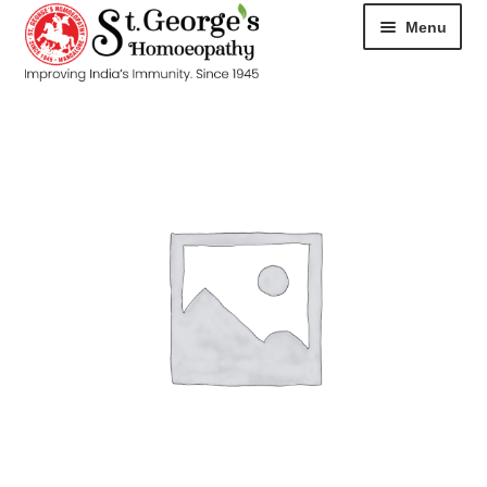
Menu
HOME
ABOUT
CART
CHECKOUT
CONTACT
DISEASES
MY ACCOUNT