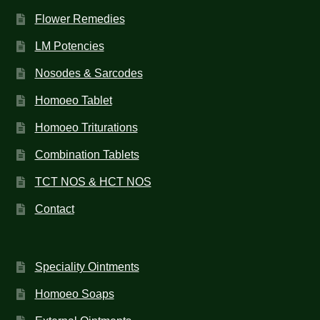
Flower Remedies
LM Potencies
Nosodes & Sarcodes
Homoeo Tablet
Homoeo Triturations
Combination Tablets
TCT NOS & HCT NOS
Contact
Speciality Ointments
Homoeo Soaps