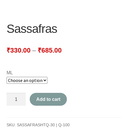
NEWLY LAUNCHED PRODUCTS
PAY
Sassafras
REFUNDS, RETURNS & SHIPPING POLICY
SAMPLE PAGE
₹
330.00
–
₹
685.00
SHOP
ML
BIOCHEMIC TABLET & TRITURATION
COMBINATION TABLETS
Sassafras
Add to cart
EXTERNAL OINTMENTS
quantity
FLOWER REMEDIES
SKU:
SASSAFRASHTQ-30 | Q-100