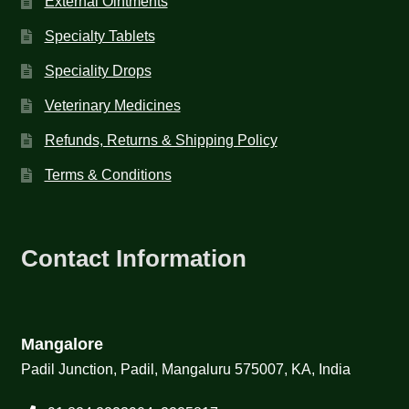
External Ointments
Specialty Tablets
Speciality Drops
Veterinary Medicines
Refunds, Returns & Shipping Policy
Terms & Conditions
Contact Information
Mangalore
Padil Junction, Padil, Mangaluru 575007, KA, India