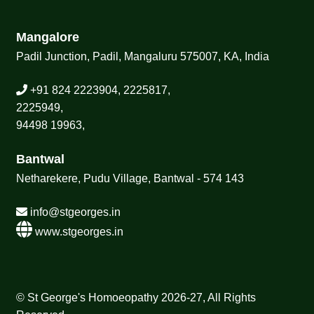
Mangalore
Padil Junction, Padil, Mangaluru 575007, KA, India
+91 824 2223904, 2225817,
2225949,
94498 19963,
Bantwal
Netharekere, Pudu Village, Bantwal - 574 143
info@stgeorges.in
www.stgeorges.in
© St George's Homoeopathy 2026-27, All Rights