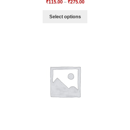
₹
115.00
–
₹
275.00
Select options