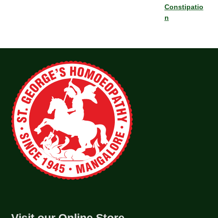
Constipatio
n
Visit our Online Store