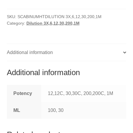
HOMOEO SOAPS
SKU:
SCABINUMHTDILUTION 3X,6,12,30,200,1M
HOMOEO TABLET
Category:
Dilution 3X,6,12,30,200,1M
HOMOEO TRITURATIONS
LM POTENCIES
Additional information
MOTHER TINCTURE
Additional information
NOSODES & SARCODES
SPECIALITY DROPS
Potency
12,12C, 30,30C, 200,200C, 1M
SPECIALITY OINTMENTS
ML
100, 30
SPECIALTY TABLETS