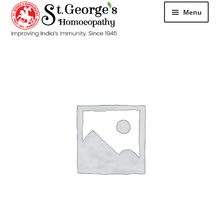
Menu
HOME
ABOUT
CART
CHECKOUT
CONTACT
DISEASES
MY ACCOUNT