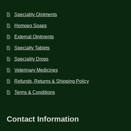
Speciality Ointments
Homoeo Soaps
External Ointments
Specialty Tablets
Speciality Drops
Veterinary Medicines
Refunds, Returns & Shipping Policy
Terms & Conditions
Contact Information