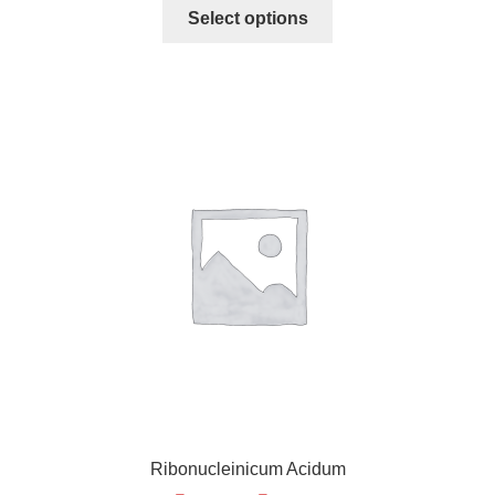
Select options
Ribonucleinicum Acidum