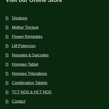
Dilutions
Mother Tincture
Flower Remedies
LM Potencies
Nosodes & Sarcodes
Homoeo Tablet
Homoeo Triturations
Combination Tablets
TCT NOS & HCT NOS
Contact