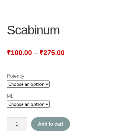
NEWLY LAUNCHED PRODUCTS
PAY
Scabinum
REFUNDS, RETURNS & SHIPPING POLICY
SAMPLE PAGE
₹
100.00
–
₹
275.00
SHOP
Potency
BIOCHEMIC TABLET & TRITURATION
COMBINATION TABLETS
ML
EXTERNAL OINTMENTS
Scabinum
FLOWER REMEDIES
Add to cart
quantity