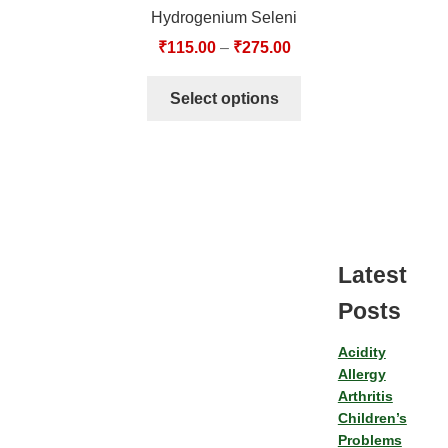
Hydrogenium Seleni
₹
115.00
–
₹
275.00
Select options
Latest
Posts
Acidity
Allergy
Arthritis
Children’s
Problems