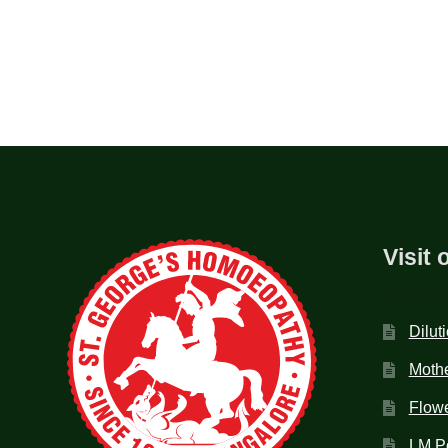
Visit 
Dilut
Mothe
Flow
LM P