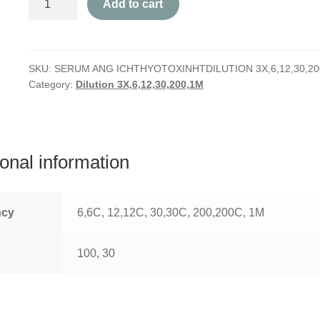
Add to cart
Ang
Ichthyotoxin
quantity
SKU:
SERUM ANG ICHTHYOTOXINHTDILUTION 3X,6,12,30,20
Category:
Dilution 3X,6,12,30,200,1M
ional information
ncy
6,6C, 12,12C, 30,30C, 200,200C, 1M
100, 30