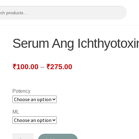
Serum Ang Ichthyotoxi
₹
100.00
–
₹
275.00
Potency
ML
Serum