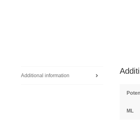
Addit
Additional information
Pote
ML