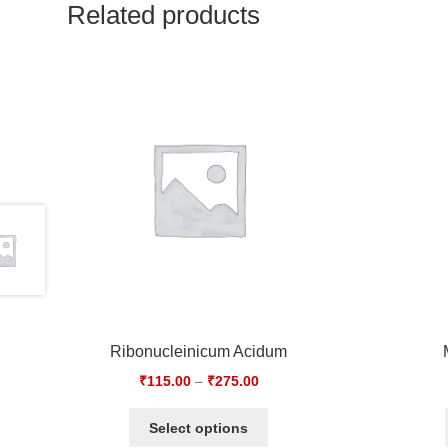
Related products
Ribonucleinicum Acidum
₹
115.00
–
₹
275.00
Select options