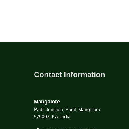
Contact Information
Mangalore
Padil Junction, Padil, Mangaluru
575007, KA, India