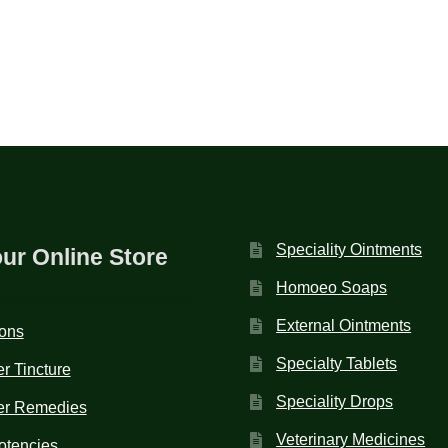
Speciality Ointments
our Online Store
Homoeo Soaps
External Ointments
ions
Specialty Tablets
r Tincture
Speciality Drops
er Remedies
Veterinary Medicines
otencies