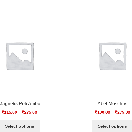
Magnetis Poli Ambo
Abel Moschus
₹
115.00
–
₹
275.00
₹
100.00
–
₹
275.00
Select options
Select options