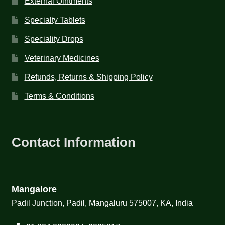
External Ointments
Specialty Tablets
Speciality Drops
Veterinary Medicines
Refunds, Returns & Shipping Policy
Terms & Conditions
Contact Information
Mangalore
Padil Junction, Padil, Mangaluru 575007, KA, India