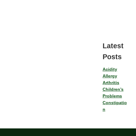
Latest
Posts
Acidity
Allergy
Arthritis
Children’s
Problems
Constipatio
n