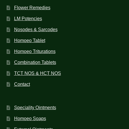
Flower Remedies
LM Potencies
Nosodes & Sarcodes
Homoeo Tablet
Homoeo Triturations
Combination Tablets
TCT NOS & HCT NOS
Contact
Speciality Ointments
Homoeo Soaps