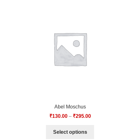
Abel Moschus
₹
130.00
–
₹
295.00
Select options