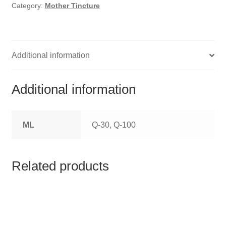
HOMOEO SOAPS
Category:
Mother Tincture
HOMOEO TABLET
HOMOEO TRITURATIONS
Additional information
LM POTENCIES
Additional information
MOTHER TINCTURE
ML
Q-30, Q-100
NOSODES & SARCODES
SPECIALITY DROPS
Related products
SPECIALITY OINTMENTS
SPECIALTY TABLETS