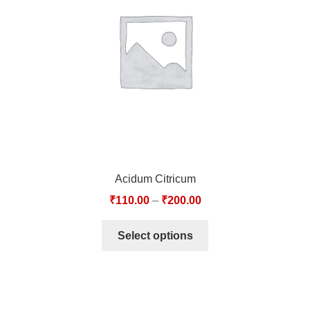
TCT NOS & HCT NOS
TONICS, HAIR OILS & EXTERNAL APPLICATIONS
VETERINARY MEDICINES
DILUTIONS
STORE
Acidum Citricum
TERMS & CONDITIONS
₹
110.00
–
₹
200.00
UNDERSTANDING HOMOEOPATHY
Select options