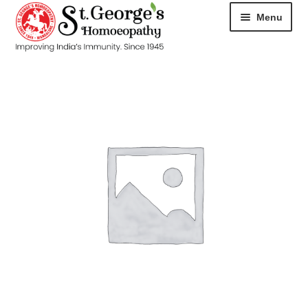
Menu
HOME
ABOUT
CART
CHECKOUT
CONTACT
DISEASES
MY ACCOUNT