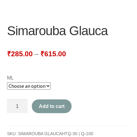
NEWLY LAUNCHED PRODUCTS
PAY
Simarouba Glauca
REFUNDS, RETURNS & SHIPPING POLICY
SAMPLE PAGE
₹
285.00
–
₹
615.00
SHOP
ML
BIOCHEMIC TABLET & TRITURATION
COMBINATION TABLETS
Simarouba
Add to cart
EXTERNAL OINTMENTS
Glauca
quantity
FLOWER REMEDIES
SKU:
SIMAROUBA GLAUCAHTQ-30 | Q-100