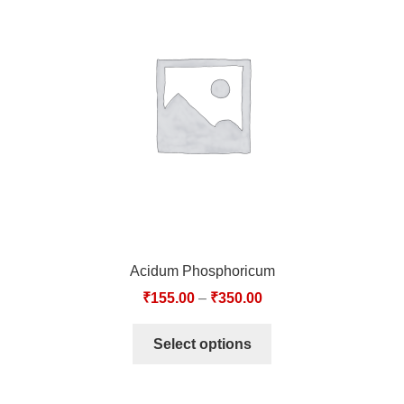
Acidum Phosphoricum
₹
155.00
–
₹
350.00
Select options