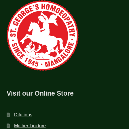
Visit our Online Store
Dilutions
Mother Tincture