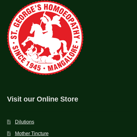
Visit our Online Store
Dilutions
Mother Tincture