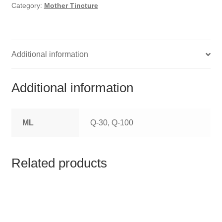
HOMOEO SOAPS
Category:
Mother Tincture
HOMOEO TABLET
HOMOEO TRITURATIONS
Additional information
LM POTENCIES
Additional information
MOTHER TINCTURE
ML
Q-30, Q-100
NOSODES & SARCODES
SPECIALITY DROPS
Related products
SPECIALITY OINTMENTS
SPECIALTY TABLETS