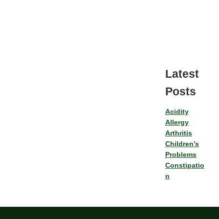
Latest
Posts
Acidity
Allergy
Arthritis
Children’s
Problems
Constipatio
n