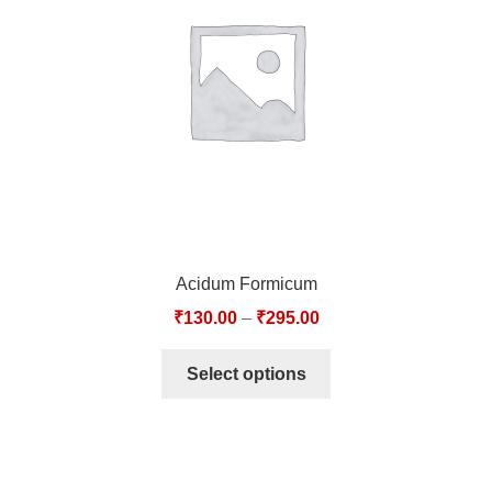
TCT NOS & HCT NOS
TONICS, HAIR OILS & EXTERNAL APPLICATIONS
VETERINARY MEDICINES
DILUTIONS
STORE
Acidum Formicum
TERMS & CONDITIONS
₹
130.00
–
₹
295.00
UNDERSTANDING HOMOEOPATHY
Select options