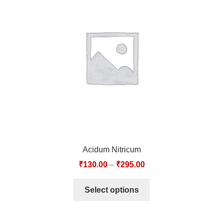
Acidum Nitricum
₹
130.00
–
₹
295.00
Select options