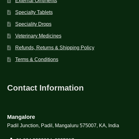
External Ointments
Specialty Tablets
Speciality Drops
Veterinary Medicines
Refunds, Returns & Shipping Policy
Terms & Conditions
Contact Information
Mangalore
Padil Junction, Padil, Mangaluru 575007, KA, India