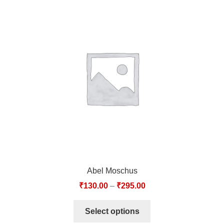
Abel Moschus
₹
130.00
–
₹
295.00
Select options