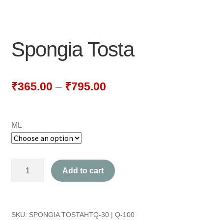
NEWLY LAUNCHED PRODUCTS
PAY
Spongia Tosta
REFUNDS, RETURNS & SHIPPING POLICY
SAMPLE PAGE
₹
365.00
–
₹
795.00
SHOP
ML
BIOCHEMIC TABLET & TRITURATION
COMBINATION TABLETS
Spongia
Add to cart
EXTERNAL OINTMENTS
Tosta
quantity
FLOWER REMEDIES
SKU:
SPONGIA TOSTAHTQ-30 | Q-100