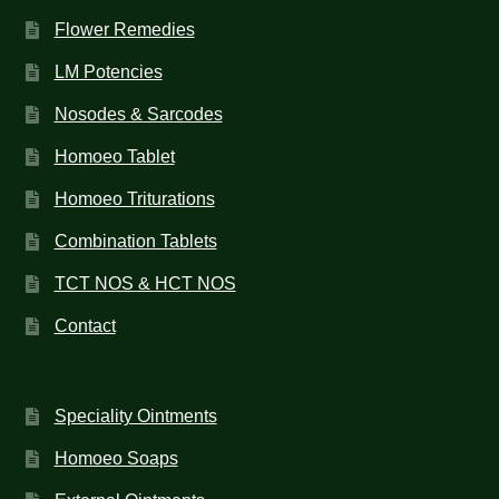
Flower Remedies
LM Potencies
Nosodes & Sarcodes
Homoeo Tablet
Homoeo Triturations
Combination Tablets
TCT NOS & HCT NOS
Contact
Speciality Ointments
Homoeo Soaps