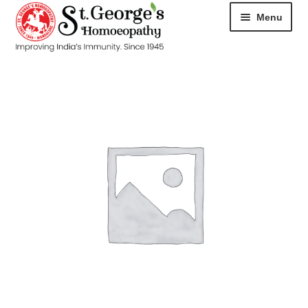
Menu
HOME
ABOUT
CART
CHECKOUT
CONTACT
DISEASES
MY ACCOUNT