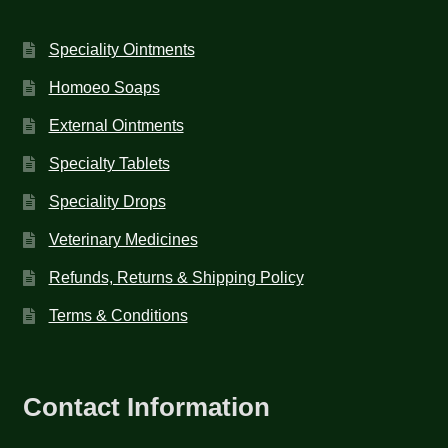
Speciality Ointments
Homoeo Soaps
External Ointments
Specialty Tablets
Speciality Drops
Veterinary Medicines
Refunds, Returns & Shipping Policy
Terms & Conditions
Contact Information