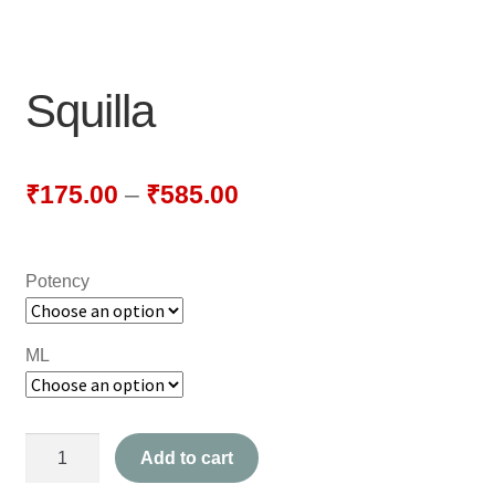
NEWLY LAUNCHED PRODUCTS
PAY
Squilla
REFUNDS, RETURNS & SHIPPING POLICY
SAMPLE PAGE
₹
175.00
–
₹
585.00
SHOP
Potency
BIOCHEMIC TABLET & TRITURATION
COMBINATION TABLETS
ML
EXTERNAL OINTMENTS
Squilla
FLOWER REMEDIES
Add to cart
quantity