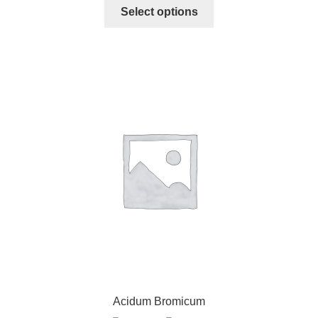
Select options
Acidum Bromicum