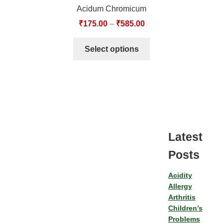
Acidum Chromicum
₹
175.00
–
₹
585.00
Select options
Latest
Posts
Acidity
Allergy
Arthritis
Children’s
Problems