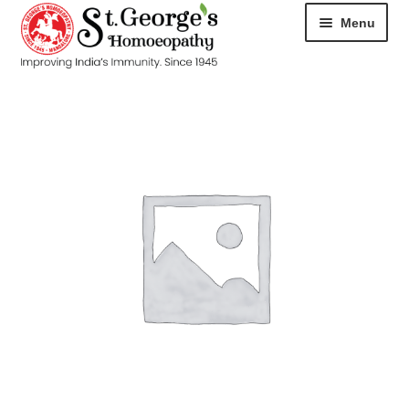
Menu
HOME
ABOUT
CART
CHECKOUT
CONTACT
DISEASES
MY ACCOUNT