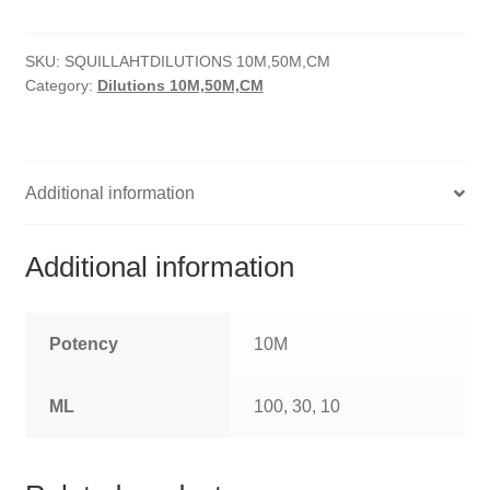
HOMOEO SOAPS
SKU:
SQUILLAHTDILUTIONS 10M,50M,CM
HOMOEO TABLET
Category:
Dilutions 10M,50M,CM
HOMOEO TRITURATIONS
LM POTENCIES
Additional information
MOTHER TINCTURE
Additional information
NOSODES & SARCODES
SPECIALITY DROPS
Potency
10M
SPECIALITY OINTMENTS
ML
100, 30, 10
SPECIALTY TABLETS