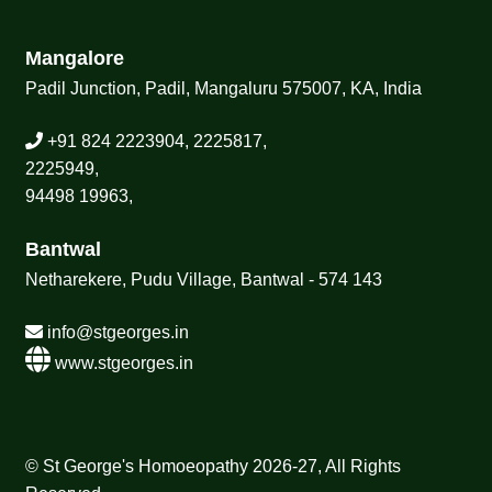
Mangalore
Padil Junction, Padil, Mangaluru 575007, KA, India
+91 824 2223904, 2225817,
2225949,
94498 19963,
Bantwal
Netharekere, Pudu Village, Bantwal - 574 143
info@stgeorges.in
www.stgeorges.in
© St George's Homoeopathy 2026-27, All Rights