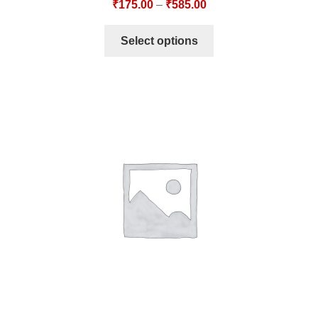
₹
175.00
–
₹
585.00
Select options