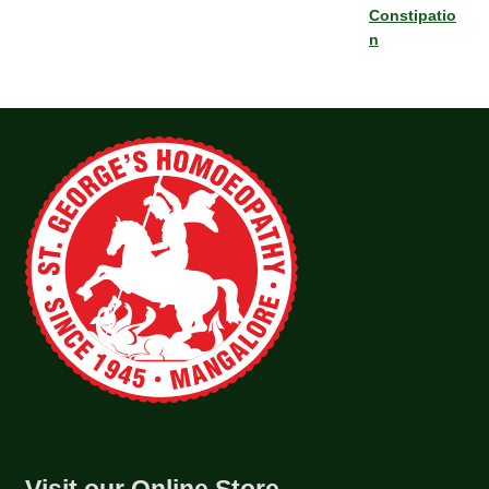
Constipatio
n
Visit our Online Store