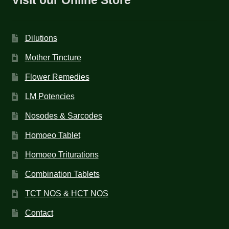
Dilutions
Mother Tincture
Flower Remedies
LM Potencies
Nosodes & Sarcodes
Homoeo Tablet
Homoeo Triturations
Combination Tablets
TCT NOS & HCT NOS
Contact