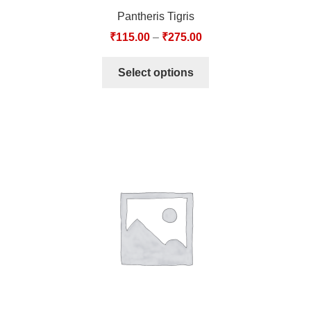
Pantheris Tigris
₹
115.00
–
₹
275.00
Select options