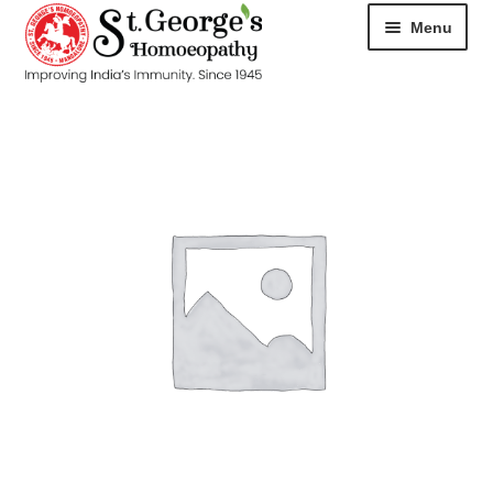
Menu
HOME
ABOUT
CART
CHECKOUT
CONTACT
DISEASES
MY ACCOUNT