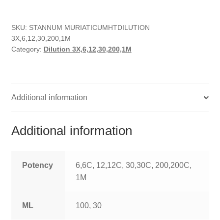
quantity
HOMOEO SOAPS
SKU:
STANNUM MURIATICUMHTDILUTION
HOMOEO TABLET
3X,6,12,30,200,1M
Category:
Dilution 3X,6,12,30,200,1M
HOMOEO TRITURATIONS
LM POTENCIES
Additional information
MOTHER TINCTURE
NOSODES & SARCODES
Additional information
SPECIALITY DROPS
Potency
6,6C, 12,12C, 30,30C, 200,200C,
SPECIALITY OINTMENTS
1M
SPECIALTY TABLETS
ML
100, 30