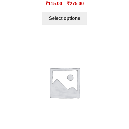
₹
115.00
–
₹
275.00
Select options