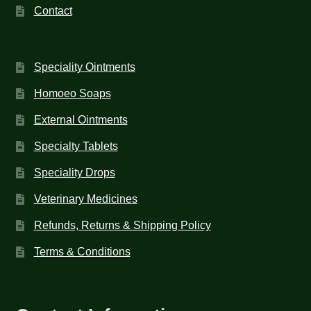
Contact
Speciality Ointments
Homoeo Soaps
External Ointments
Specialty Tablets
Speciality Drops
Veterinary Medicines
Refunds, Returns & Shipping Policy
Terms & Conditions