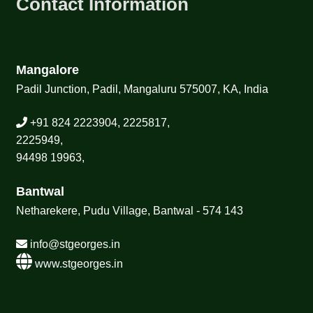
Contact Information
Mangalore
Padil Junction, Padil, Mangaluru 575007, KA, India
+91 824 2223904, 2225817,
2225949,
94498 19963,
Bantwal
Netharekere, Pudu Village, Bantwal - 574 143
info@stgeorges.in
www.stgeorges.in