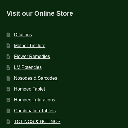
Visit our Online Store
Dilutions
Mother Tincture
Flower Remedies
LM Potencies
Nosodes & Sarcodes
Homoeo Tablet
Homoeo Triturations
Combination Tablets
TCT NOS & HCT NOS