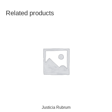
TCT NOS & HCT NOS
Related products
TONICS, HAIR OILS & EXTERNAL APPLICATIONS
VETERINARY MEDICINES
DILUTIONS
STORE
TERMS & CONDITIONS
UNDERSTANDING HOMOEOPATHY
Justicia Rubrum