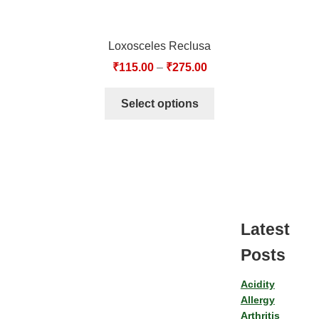
Loxosceles Reclusa
₹
115.00
–
₹
275.00
Select options
Latest
Posts
Acidity
Allergy
Arthritis