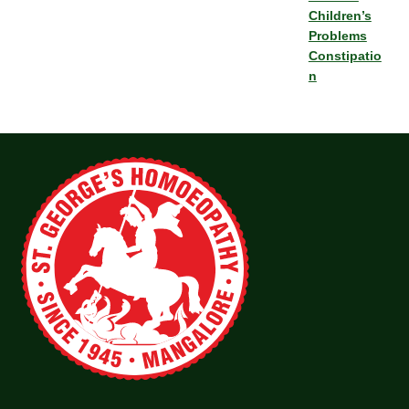
Children’s
Problems
Constipatio
n