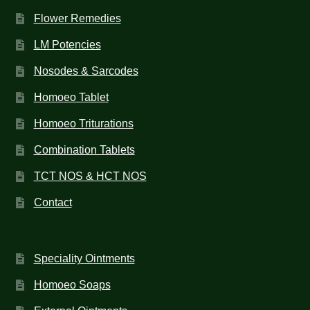
Flower Remedies
LM Potencies
Nosodes & Sarcodes
Homoeo Tablet
Homoeo Triturations
Combination Tablets
TCT NOS & HCT NOS
Contact
Speciality Ointments
Homoeo Soaps