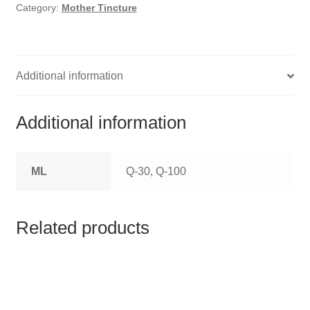
HOMOEO SOAPS
Category:
Mother Tincture
HOMOEO TABLET
HOMOEO TRITURATIONS
Additional information
LM POTENCIES
Additional information
MOTHER TINCTURE
ML
Q-30, Q-100
NOSODES & SARCODES
SPECIALITY DROPS
Related products
SPECIALITY OINTMENTS
SPECIALTY TABLETS