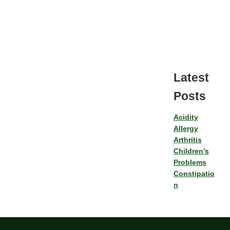
Latest
Posts
Acidity
Allergy
Arthritis
Children’s
Problems
Constipatio
n