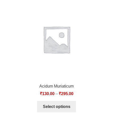
Acidum Muriaticum
₹
130.00
–
₹
295.00
Select options