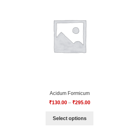
Acidum Formicum
₹
130.00
–
₹
295.00
Select options