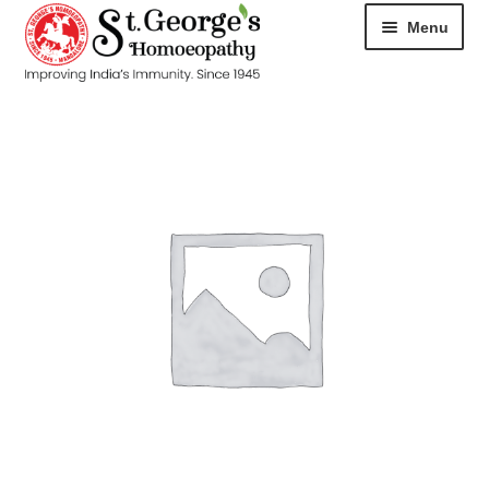
Menu
HOME
ABOUT
CART
CHECKOUT
CONTACT
DISEASES
MY ACCOUNT