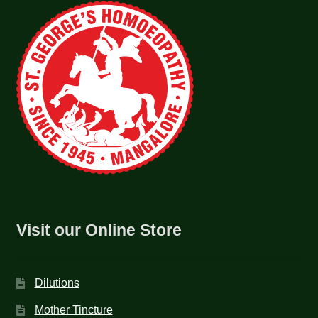
Visit our Online Store
Dilutions
Mother Tincture