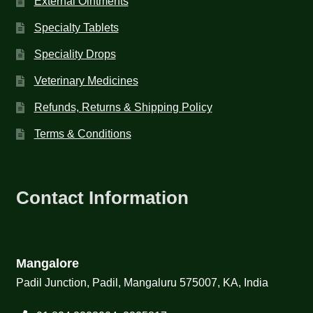
External Ointments
Specialty Tablets
Speciality Drops
Veterinary Medicines
Refunds, Returns & Shipping Policy
Terms & Conditions
Contact Information
Mangalore
Padil Junction, Padil, Mangaluru 575007, KA, India