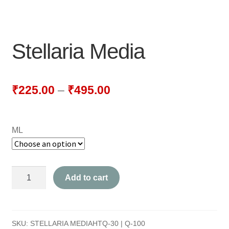
NEWLY LAUNCHED PRODUCTS
PAY
Stellaria Media
REFUNDS, RETURNS & SHIPPING POLICY
SAMPLE PAGE
₹
225.00
–
₹
495.00
SHOP
ML
BIOCHEMIC TABLET & TRITURATION
COMBINATION TABLETS
Stellaria
Add to cart
EXTERNAL OINTMENTS
Media
quantity
FLOWER REMEDIES
SKU:
STELLARIA MEDIAHTQ-30 | Q-100