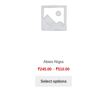
TCT NOS & HCT NOS
TONICS, HAIR OILS & EXTERNAL APPLICATIONS
VETERINARY MEDICINES
DILUTIONS
STORE
Abies Nigra
TERMS & CONDITIONS
₹
245.00
–
₹
510.00
UNDERSTANDING HOMOEOPATHY
Select options