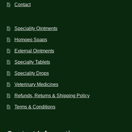
Contact
Speciality Ointments
Homoeo Soaps
External Ointments
Specialty Tablets
Speciality Drops
Veterinary Medicines
Refunds, Returns & Shipping Policy
Terms & Conditions