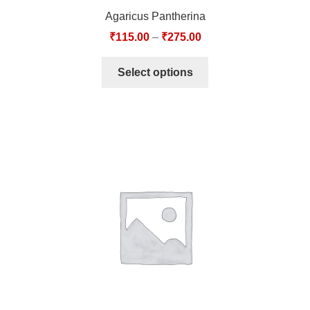
Agaricus Pantherina
₹
115.00
–
₹
275.00
Select options