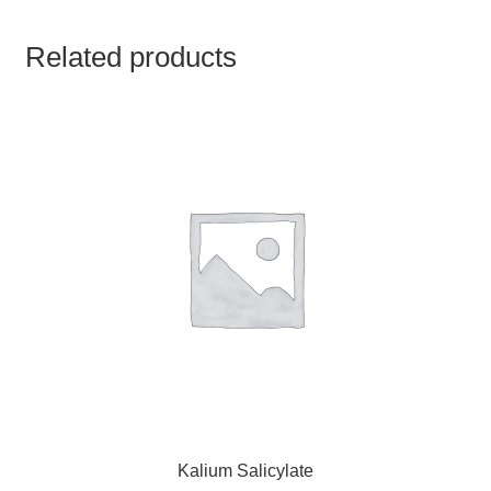
TCT NOS & HCT NOS
Related products
TONICS, HAIR OILS & EXTERNAL APPLICATIONS
VETERINARY MEDICINES
DILUTIONS
STORE
TERMS & CONDITIONS
UNDERSTANDING HOMOEOPATHY
Kalium Salicylate