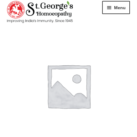
Menu
HOME
ABOUT
CART
CHECKOUT
CONTACT
DISEASES
MY ACCOUNT