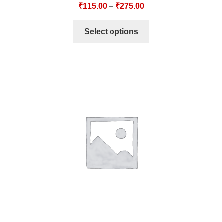
₹
115.00
–
₹
275.00
Select options