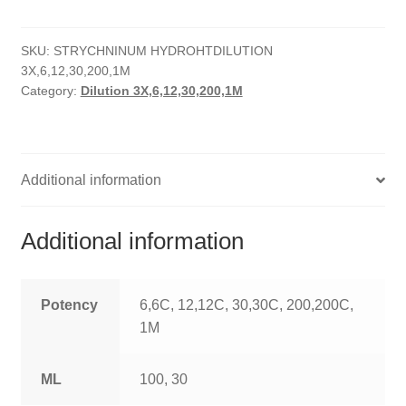
quantity
HOMOEO SOAPS
SKU:
STRYCHNINUM HYDROHTDILUTION
HOMOEO TABLET
3X,6,12,30,200,1M
Category:
Dilution 3X,6,12,30,200,1M
HOMOEO TRITURATIONS
LM POTENCIES
Additional information
MOTHER TINCTURE
NOSODES & SARCODES
Additional information
SPECIALITY DROPS
Potency
6,6C, 12,12C, 30,30C, 200,200C,
SPECIALITY OINTMENTS
1M
SPECIALTY TABLETS
ML
100, 30