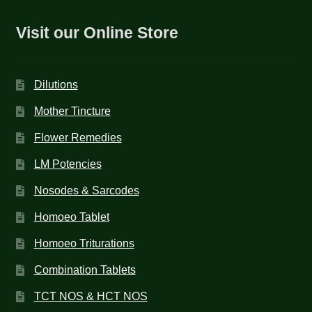
Visit our Online Store
Dilutions
Mother Tincture
Flower Remedies
LM Potencies
Nosodes & Sarcodes
Homoeo Tablet
Homoeo Triturations
Combination Tablets
TCT NOS & HCT NOS