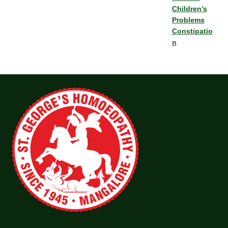
Children’s
Problems
Constipatio
n