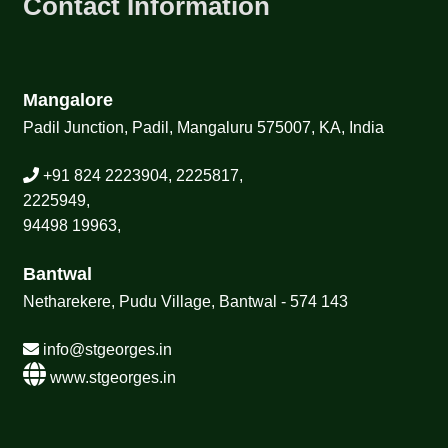
Contact Information
Mangalore
Padil Junction, Padil, Mangaluru 575007, KA, India
+91 824 2223904, 2225817,
2225949,
94498 19963,
Bantwal
Netharekere, Pudu Village, Bantwal - 574 143
info@stgeorges.in
www.stgeorges.in