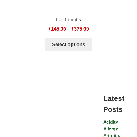
Lac Leontis
₹
145.00
–
₹
375.00
Select options
Latest
Posts
Acidity
Allergy
Arthritis