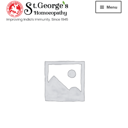
Menu
HOME
ABOUT
CART
CHECKOUT
CONTACT
DISEASES
MY ACCOUNT