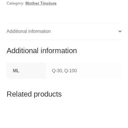
HOMOEO SOAPS
Category:
Mother Tincture
HOMOEO TABLET
HOMOEO TRITURATIONS
Additional information
LM POTENCIES
Additional information
MOTHER TINCTURE
ML
Q-30, Q-100
NOSODES & SARCODES
SPECIALITY DROPS
Related products
SPECIALITY OINTMENTS
SPECIALTY TABLETS