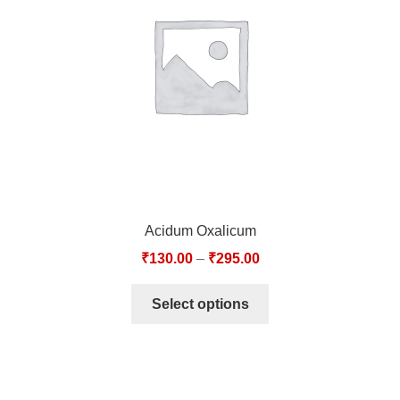
TCT NOS & HCT NOS
TONICS, HAIR OILS & EXTERNAL APPLICATIONS
VETERINARY MEDICINES
DILUTIONS
STORE
Acidum Oxalicum
TERMS & CONDITIONS
₹
130.00
–
₹
295.00
UNDERSTANDING HOMOEOPATHY
Select options