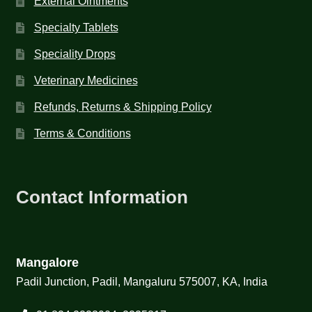
External Ointments
Specialty Tablets
Speciality Drops
Veterinary Medicines
Refunds, Returns & Shipping Policy
Terms & Conditions
Contact Information
Mangalore
Padil Junction, Padil, Mangaluru 575007, KA, India