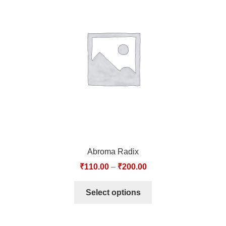
Abroma Radix
₹
110.00
–
₹
200.00
Select options