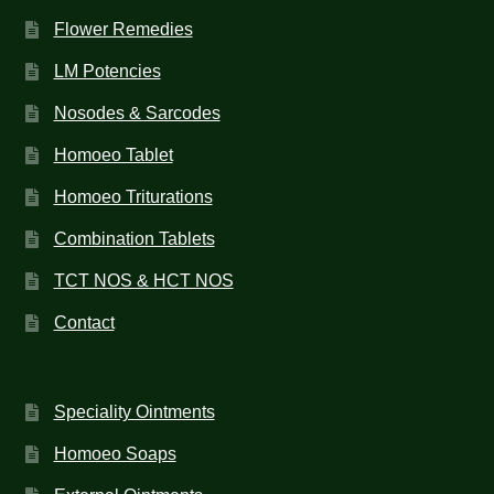
Flower Remedies
LM Potencies
Nosodes & Sarcodes
Homoeo Tablet
Homoeo Triturations
Combination Tablets
TCT NOS & HCT NOS
Contact
Speciality Ointments
Homoeo Soaps