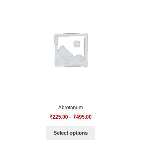
Abrotanum
₹
225.00
–
₹
495.00
Select options