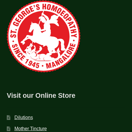
Visit our Online Store
Dilutions
Mother Tincture