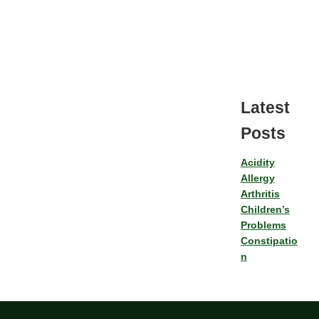
Latest
Posts
Acidity
Allergy
Arthritis
Children’s
Problems
Constipatio
n