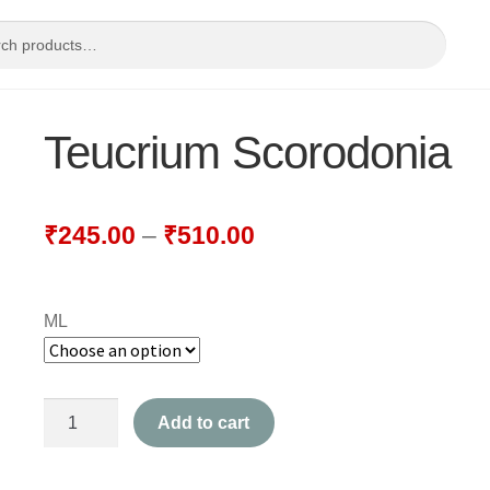
Teucrium Scorodonia
₹
245.00
–
₹
510.00
ML
Teucrium
Add to cart
Scorodonia
quantity