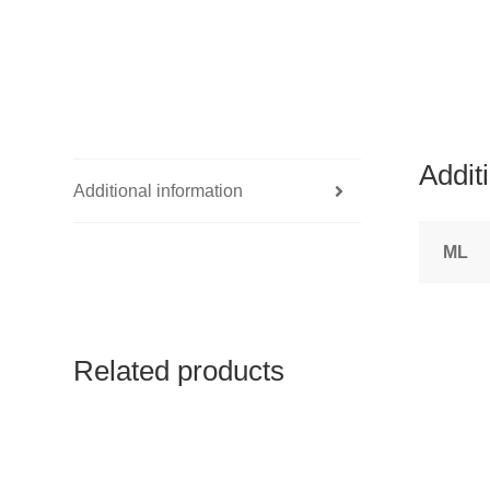
Addit
Additional information
ML
Related products