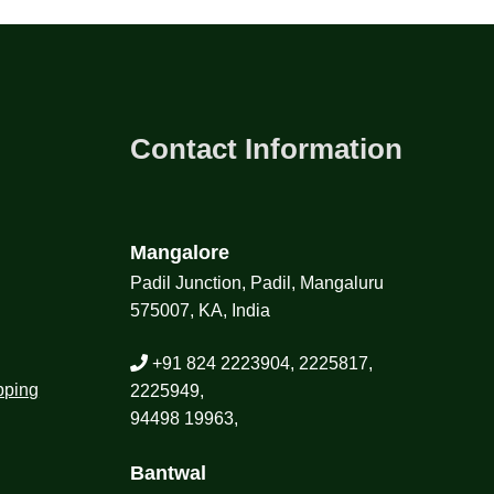
Contact Information
Mangalore
Padil Junction, Padil, Mangaluru
575007, KA, India
+91 824 2223904, 2225817,
pping
2225949,
94498 19963,
Bantwal