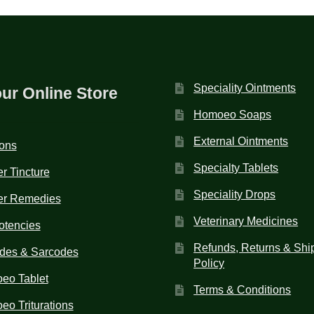
Speciality Ointments
our Online Store
Homoeo Soaps
External Ointments
ions
Specialty Tablets
r Tincture
Speciality Drops
er Remedies
Veterinary Medicines
otencies
Refunds, Returns & Shi
des & Sarcodes
Policy
eo Tablet
Terms & Conditions
o Triturations