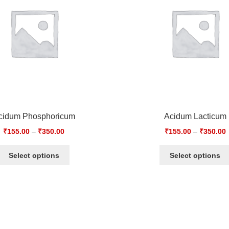
cidum Phosphoricum
Acidum Lacticum
₹
155.00
–
₹
350.00
₹
155.00
–
₹
350.00
Select options
Select options