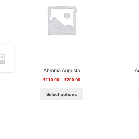
Abroma Augusta
A
₹
110.00
–
₹
200.00
Select options