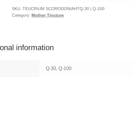
SKU:
TEUCRIUM SCORODONIAHTQ-30 | Q-100
Category:
Mother Tincture
ional information
Q-30, Q-100