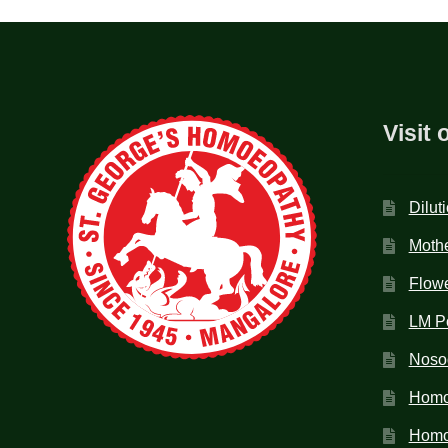
Visit 
Dilut
Mothe
Flow
LM P
Noso
Homo
Homoe