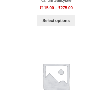
Kalium Salicylate
₹
115.00
–
₹
275.00
Select options