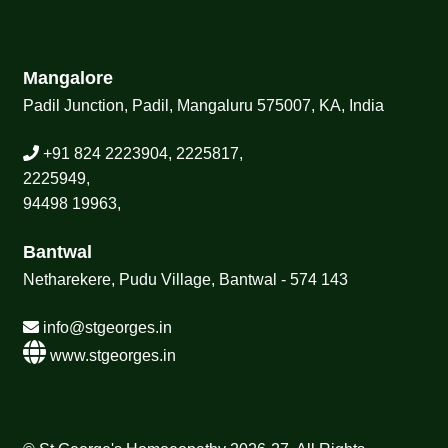
Mangalore
Padil Junction, Padil, Mangaluru 575007, KA, India
+91 824 2223904, 2225817,
2225949,
94498 19963,
Bantwal
Netharekere, Pudu Village, Bantwal - 574 143
info@stgeorges.in
www.stgeorges.in