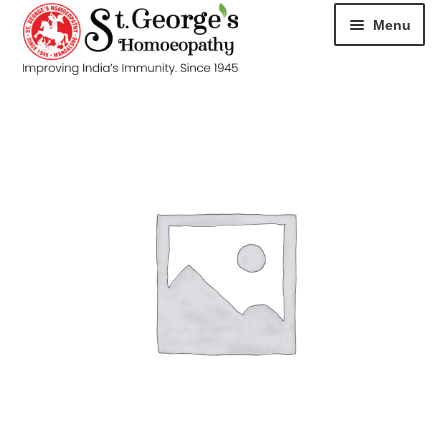
Menu
HOME
ABOUT
CART
CHECKOUT
CONTACT
DISEASES
MY ACCOUNT