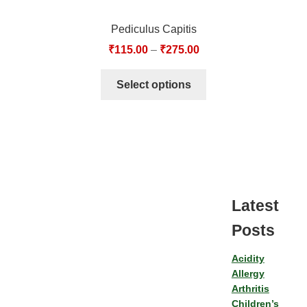
Pediculus Capitis
₹
115.00
–
₹
275.00
Select options
Latest
Posts
Acidity
Allergy
Arthritis
Children’s