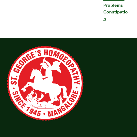
Problems
Constipatio
n