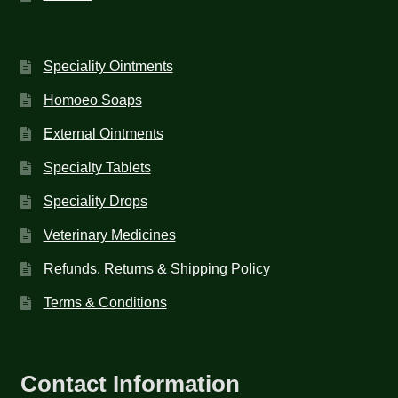
Speciality Ointments
Homoeo Soaps
External Ointments
Specialty Tablets
Speciality Drops
Veterinary Medicines
Refunds, Returns & Shipping Policy
Terms & Conditions
Contact Information