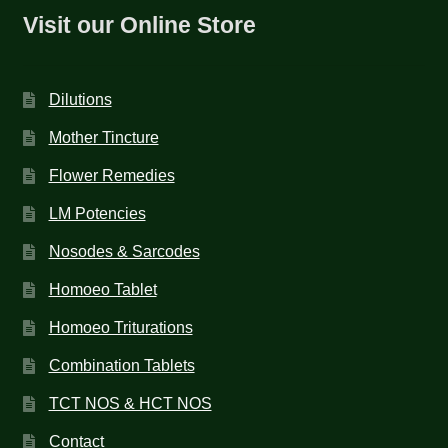
Visit our Online Store
Dilutions
Mother Tincture
Flower Remedies
LM Potencies
Nosodes & Sarcodes
Homoeo Tablet
Homoeo Triturations
Combination Tablets
TCT NOS & HCT NOS
Contact