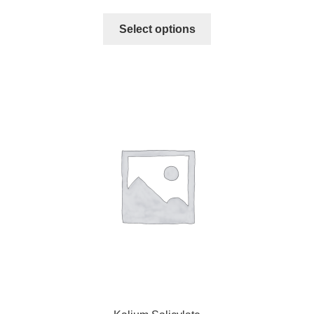
Select options