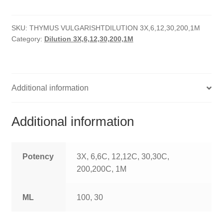
quantity
HOMOEO SOAPS
SKU:
THYMUS VULGARISHTDILUTION 3X,6,12,30,200,1M
HOMOEO TABLET
Category:
Dilution 3X,6,12,30,200,1M
HOMOEO TRITURATIONS
LM POTENCIES
Additional information
MOTHER TINCTURE
Additional information
NOSODES & SARCODES
SPECIALITY DROPS
Potency
3X, 6,6C, 12,12C, 30,30C,
200,200C, 1M
SPECIALITY OINTMENTS
ML
100, 30
SPECIALTY TABLETS