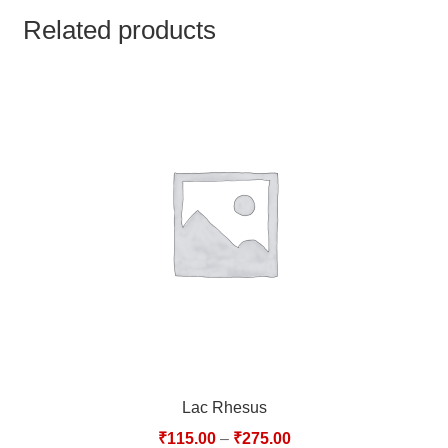
TCT NOS & HCT NOS
Related products
TONICS, HAIR OILS & EXTERNAL APPLICATIONS
VETERINARY MEDICINES
DILUTIONS
STORE
TERMS & CONDITIONS
UNDERSTANDING HOMOEOPATHY
Lac Rhesus
₹
115.00
–
₹
275.00