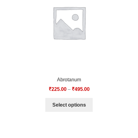
TCT NOS & HCT NOS
TONICS, HAIR OILS & EXTERNAL APPLICATIONS
VETERINARY MEDICINES
DILUTIONS
STORE
Abrotanum
TERMS & CONDITIONS
₹
225.00
–
₹
495.00
UNDERSTANDING HOMOEOPATHY
Select options