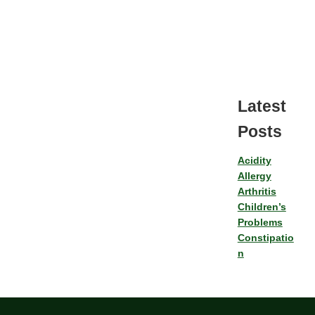
Latest
Posts
Acidity
Allergy
Arthritis
Children’s
Problems
Constipatio
n