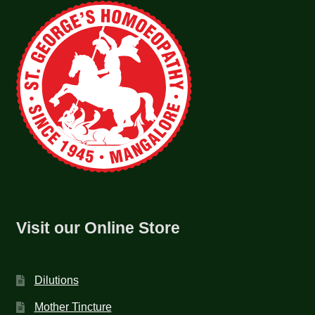
Visit our Online Store
Dilutions
Mother Tincture