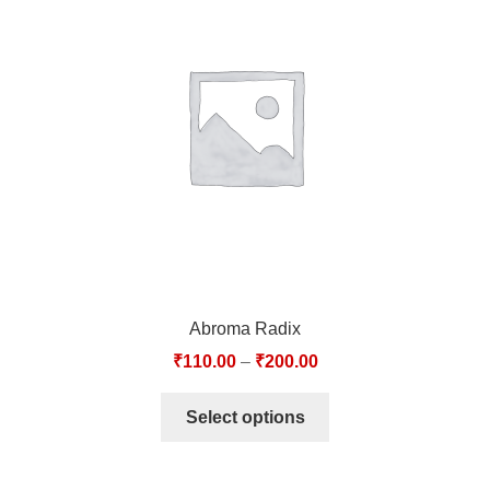
Abroma Radix
₹
110.00
–
₹
200.00
Select options