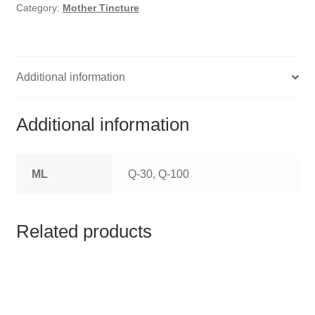
HOMOEO SOAPS
Category:
Mother Tincture
HOMOEO TABLET
HOMOEO TRITURATIONS
Additional information
LM POTENCIES
Additional information
MOTHER TINCTURE
ML
Q-30, Q-100
NOSODES & SARCODES
SPECIALITY DROPS
Related products
SPECIALITY OINTMENTS
SPECIALTY TABLETS