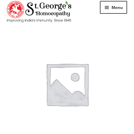
Menu
HOME
ABOUT
CART
CHECKOUT
CONTACT
DISEASES
MY ACCOUNT