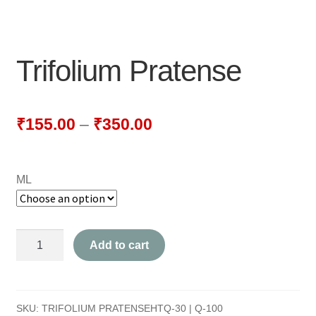
NEWLY LAUNCHED PRODUCTS
PAY
Trifolium Pratense
REFUNDS, RETURNS & SHIPPING POLICY
SAMPLE PAGE
₹
155.00
–
₹
350.00
SHOP
ML
BIOCHEMIC TABLET & TRITURATION
COMBINATION TABLETS
Trifolium
Add to cart
EXTERNAL OINTMENTS
Pratense
quantity
FLOWER REMEDIES
SKU:
TRIFOLIUM PRATENSEHTQ-30 | Q-100