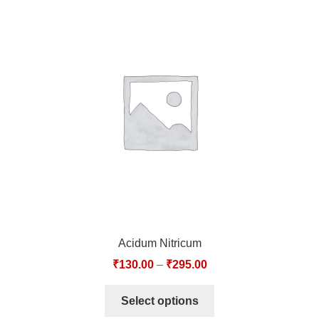
Acidum Nitricum
₹
130.00
–
₹
295.00
Select options