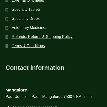
External Ointments
Specialty Tablets
Speciality Drops
Veterinary Medicines
Refunds, Returns & Shipping Policy
Terms & Conditions
Contact Information
Mangalore
Padil Junction, Padil, Mangaluru 575007, KA, India