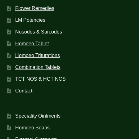
Flower Remedies
LM Potencies
Nosodes & Sarcodes
Homoeo Tablet
Homoeo Triturations
Combination Tablets
TCT NOS & HCT NOS
Contact
Speciality Ointments
Homoeo Soaps