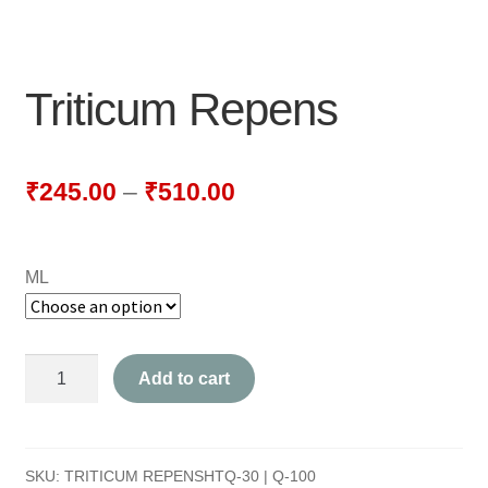
NEWLY LAUNCHED PRODUCTS
PAY
Triticum Repens
REFUNDS, RETURNS & SHIPPING POLICY
SAMPLE PAGE
₹
245.00
–
₹
510.00
SHOP
ML
BIOCHEMIC TABLET & TRITURATION
COMBINATION TABLETS
Triticum
Add to cart
EXTERNAL OINTMENTS
Repens
quantity
FLOWER REMEDIES
SKU:
TRITICUM REPENSHTQ-30 | Q-100