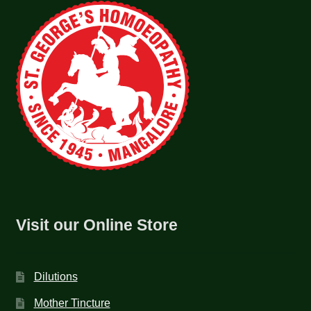
Visit our Online Store
Dilutions
Mother Tincture