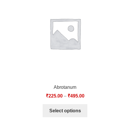
Abrotanum
₹
225.00
–
₹
495.00
Select options