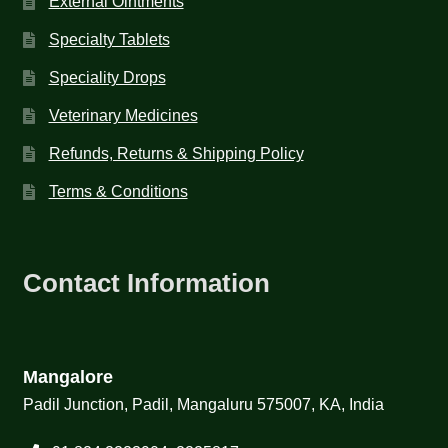
External Ointments
Specialty Tablets
Speciality Drops
Veterinary Medicines
Refunds, Returns & Shipping Policy
Terms & Conditions
Contact Information
Mangalore
Padil Junction, Padil, Mangaluru 575007, KA, India