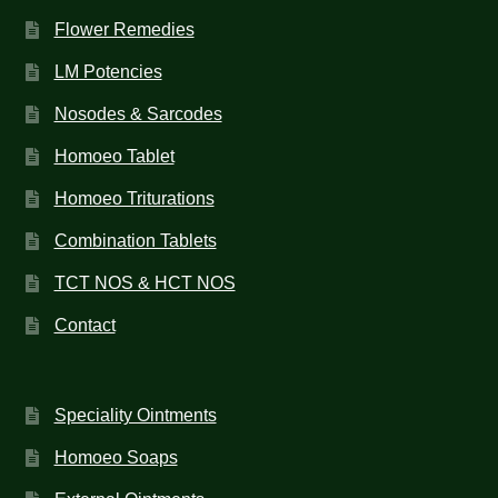
Flower Remedies
LM Potencies
Nosodes & Sarcodes
Homoeo Tablet
Homoeo Triturations
Combination Tablets
TCT NOS & HCT NOS
Contact
Speciality Ointments
Homoeo Soaps