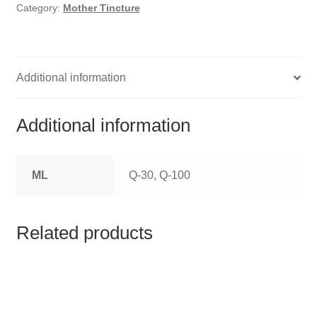
HOMOEO SOAPS
Category:
Mother Tincture
HOMOEO TABLET
HOMOEO TRITURATIONS
Additional information
LM POTENCIES
Additional information
MOTHER TINCTURE
ML
Q-30, Q-100
NOSODES & SARCODES
SPECIALITY DROPS
Related products
SPECIALITY OINTMENTS
SPECIALTY TABLETS