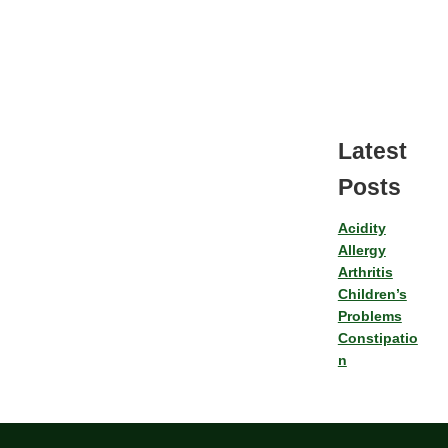
Latest
Posts
Acidity
Allergy
Arthritis
Children’s
Problems
Constipatio
n