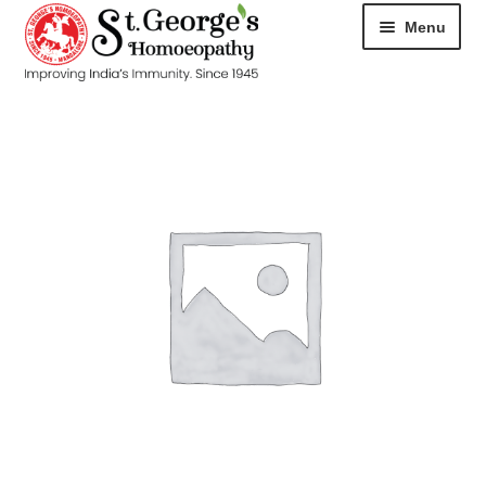
Menu
HOME
ABOUT
CART
CHECKOUT
CONTACT
DISEASES
MY ACCOUNT