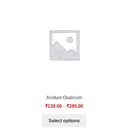
Acidum Oxalicum
₹
130.00
–
₹
295.00
Select options