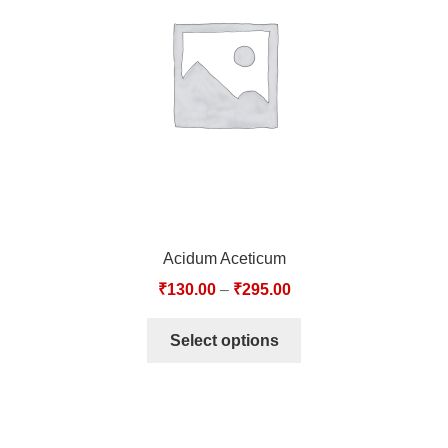
TCT NOS & HCT NOS
TONICS, HAIR OILS & EXTERNAL APPLICATIONS
VETERINARY MEDICINES
DILUTIONS
STORE
Acidum Aceticum
TERMS & CONDITIONS
₹
130.00
–
₹
295.00
UNDERSTANDING HOMOEOPATHY
Select options