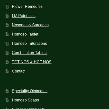
Flower Remedies
LM Potencies
Nosodes & Sarcodes
Homoeo Tablet
Homoeo Triturations
Combination Tablets
TCT NOS & HCT NOS
Contact
Speciality Ointments
Homoeo Soaps