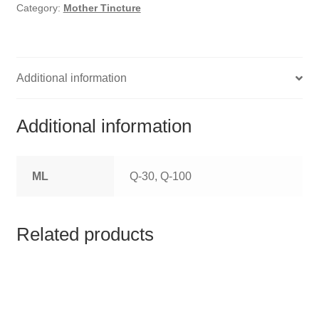
HOMOEO SOAPS
Category:
Mother Tincture
HOMOEO TABLET
HOMOEO TRITURATIONS
Additional information
LM POTENCIES
Additional information
MOTHER TINCTURE
ML
Q-30, Q-100
NOSODES & SARCODES
SPECIALITY DROPS
Related products
SPECIALITY OINTMENTS
SPECIALTY TABLETS