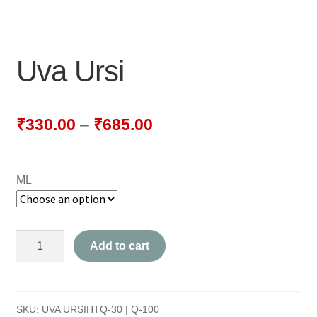
NEWLY LAUNCHED PRODUCTS
PAY
Uva Ursi
REFUNDS, RETURNS & SHIPPING POLICY
SAMPLE PAGE
₹
330.00
–
₹
685.00
SHOP
ML
BIOCHEMIC TABLET & TRITURATION
COMBINATION TABLETS
Uva
Add to cart
EXTERNAL OINTMENTS
Ursi
quantity
FLOWER REMEDIES
SKU:
UVA URSIHTQ-30 | Q-100