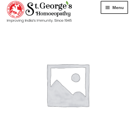
Menu
HOME
ABOUT
CART
CHECKOUT
CONTACT
DISEASES
MY ACCOUNT