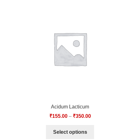
Acidum Lacticum
₹
155.00
–
₹
350.00
Select options