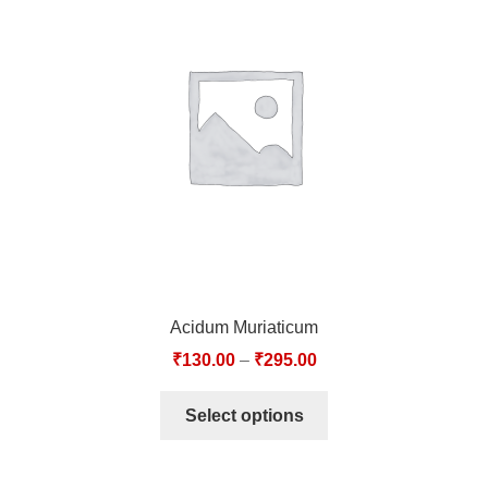
Acidum Muriaticum
₹
130.00
–
₹
295.00
Select options