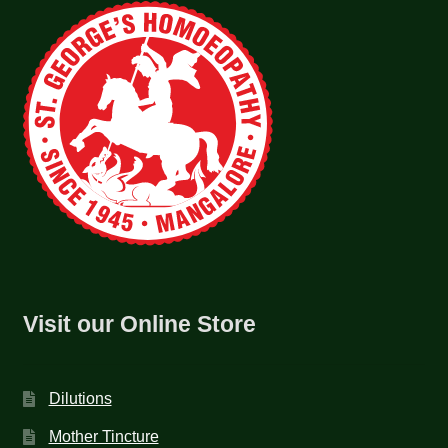
Visit our Online Store
Dilutions
Mother Tincture