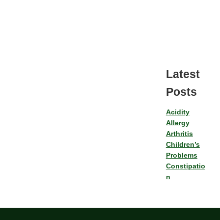
Latest
Posts
Acidity
Allergy
Arthritis
Children’s
Problems
Constipatio
n