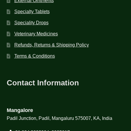
External Ointments
Specialty Tablets
Speciality Drops
Veterinary Medicines
Refunds, Returns & Shipping Policy
Terms & Conditions
Contact Information
Mangalore
Padil Junction, Padil, Mangaluru 575007, KA, India