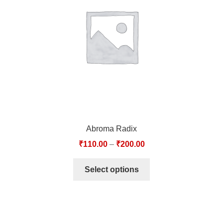
TCT NOS & HCT NOS
TONICS, HAIR OILS & EXTERNAL APPLICATIONS
VETERINARY MEDICINES
DILUTIONS
STORE
Abroma Radix
TERMS & CONDITIONS
₹
110.00
–
₹
200.00
UNDERSTANDING HOMOEOPATHY
Select options