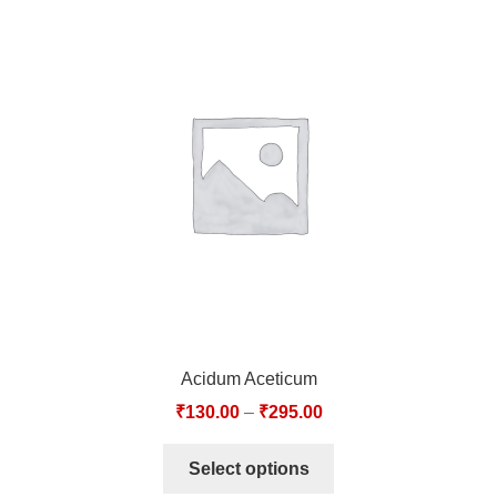
Acidum Aceticum
₹
130.00
–
₹
295.00
Select options