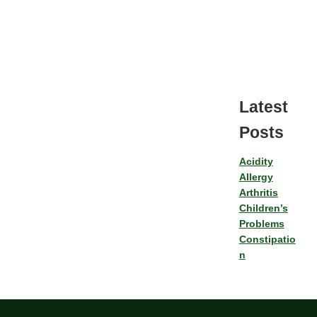
Latest
Posts
Acidity
Allergy
Arthritis
Children’s
Problems
Constipatio
n