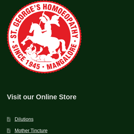
Visit our Online Store
Dilutions
Mother Tincture