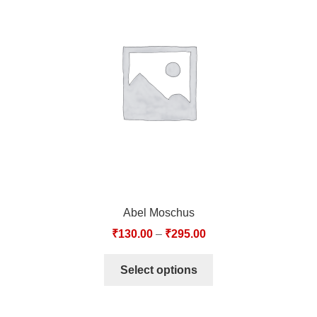
Abel Moschus
₹
130.00
–
₹
295.00
Select options