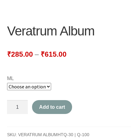
NEWLY LAUNCHED PRODUCTS
PAY
Veratrum Album
REFUNDS, RETURNS & SHIPPING POLICY
SAMPLE PAGE
₹
285.00
–
₹
615.00
SHOP
ML
BIOCHEMIC TABLET & TRITURATION
COMBINATION TABLETS
Veratrum
Add to cart
EXTERNAL OINTMENTS
Album
quantity
FLOWER REMEDIES
SKU:
VERATRUM ALBUMHTQ-30 | Q-100