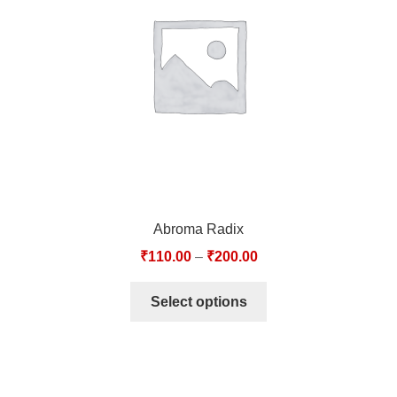
TCT NOS & HCT NOS
TONICS, HAIR OILS & EXTERNAL APPLICATIONS
VETERINARY MEDICINES
DILUTIONS
STORE
Abroma Radix
TERMS & CONDITIONS
₹
110.00
–
₹
200.00
UNDERSTANDING HOMOEOPATHY
Select options