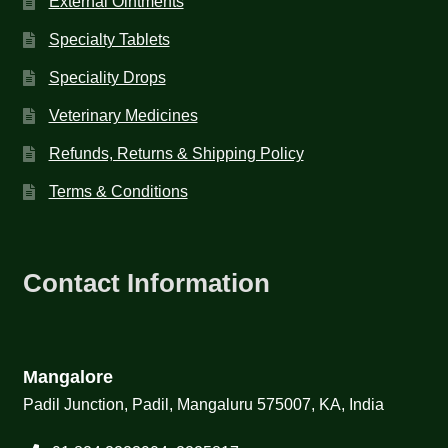
External Ointments
Specialty Tablets
Speciality Drops
Veterinary Medicines
Refunds, Returns & Shipping Policy
Terms & Conditions
Contact Information
Mangalore
Padil Junction, Padil, Mangaluru 575007, KA, India