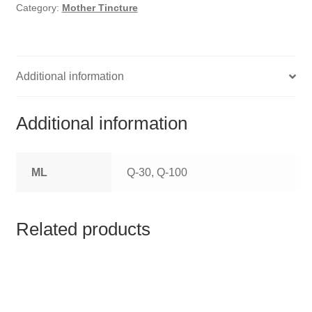
HOMOEO SOAPS
Category:
Mother Tincture
HOMOEO TABLET
HOMOEO TRITURATIONS
Additional information
LM POTENCIES
Additional information
MOTHER TINCTURE
ML
Q-30, Q-100
NOSODES & SARCODES
SPECIALITY DROPS
Related products
SPECIALITY OINTMENTS
SPECIALTY TABLETS