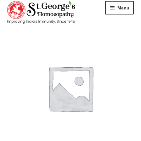
Menu
HOME
ABOUT
CART
CHECKOUT
CONTACT
DISEASES
MY ACCOUNT