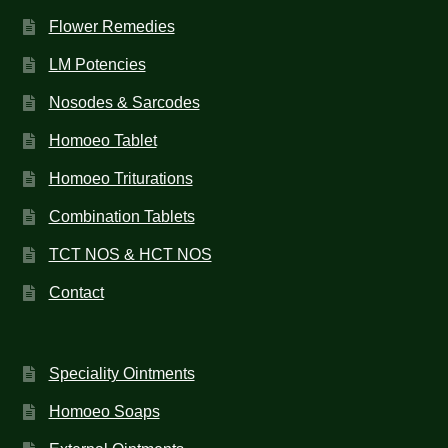
Flower Remedies
LM Potencies
Nosodes & Sarcodes
Homoeo Tablet
Homoeo Triturations
Combination Tablets
TCT NOS & HCT NOS
Contact
Speciality Ointments
Homoeo Soaps