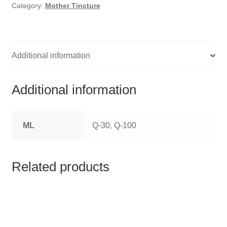
HOMOEO SOAPS
Category:
Mother Tincture
HOMOEO TABLET
HOMOEO TRITURATIONS
Additional information
LM POTENCIES
Additional information
MOTHER TINCTURE
ML
Q-30, Q-100
NOSODES & SARCODES
SPECIALITY DROPS
Related products
SPECIALITY OINTMENTS
SPECIALTY TABLETS