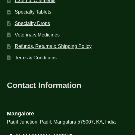
External Ointments
Specialty Tablets
Speciality Drops
Veterinary Medicines
Refunds, Returns & Shipping Policy
Terms & Conditions
Contact Information
Mangalore
Padil Junction, Padil, Mangaluru 575007, KA, India