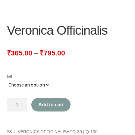
NEWLY LAUNCHED PRODUCTS
PAY
Veronica Officinalis
REFUNDS, RETURNS & SHIPPING POLICY
SAMPLE PAGE
₹
365.00
–
₹
795.00
SHOP
ML
BIOCHEMIC TABLET & TRITURATION
COMBINATION TABLETS
Veronica
Add to cart
EXTERNAL OINTMENTS
Officinalis
quantity
FLOWER REMEDIES
SKU:
VERONICA OFFICINALISHTQ-30 | Q-100