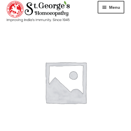
Menu
HOME
ABOUT
CART
CHECKOUT
CONTACT
DISEASES
MY ACCOUNT