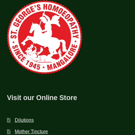
Visit our Online Store
Dilutions
Mother Tincture