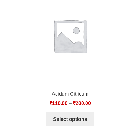
Acidum Citricum
₹
110.00
–
₹
200.00
Select options