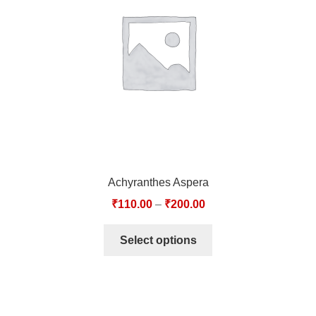
TCT NOS & HCT NOS
TONICS, HAIR OILS & EXTERNAL APPLICATIONS
VETERINARY MEDICINES
DILUTIONS
STORE
Achyranthes Aspera
TERMS & CONDITIONS
₹
110.00
–
₹
200.00
UNDERSTANDING HOMOEOPATHY
Select options