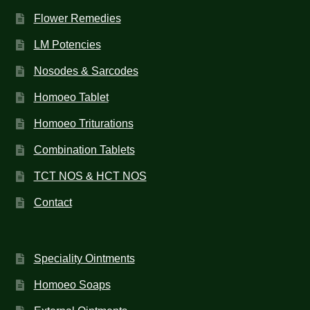
Flower Remedies
LM Potencies
Nosodes & Sarcodes
Homoeo Tablet
Homoeo Triturations
Combination Tablets
TCT NOS & HCT NOS
Contact
Speciality Ointments
Homoeo Soaps