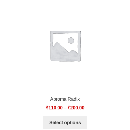
Abroma Radix
₹
110.00
–
₹
200.00
Select options