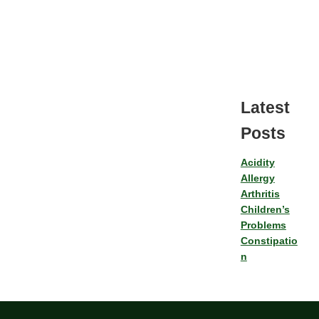
Latest
Posts
Acidity
Allergy
Arthritis
Children’s
Problems
Constipatio
n