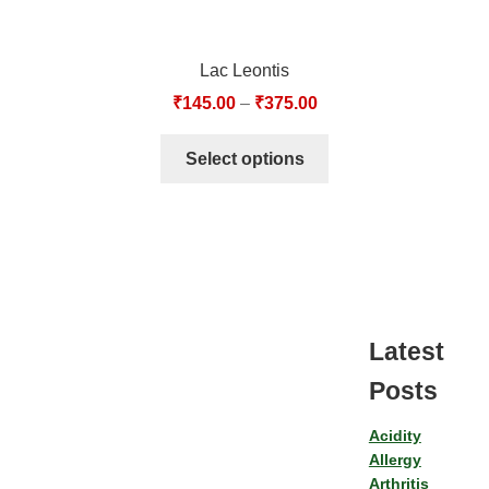
Lac Leontis
₹
145.00
–
₹
375.00
Select options
Latest
Posts
Acidity
Allergy
Arthritis