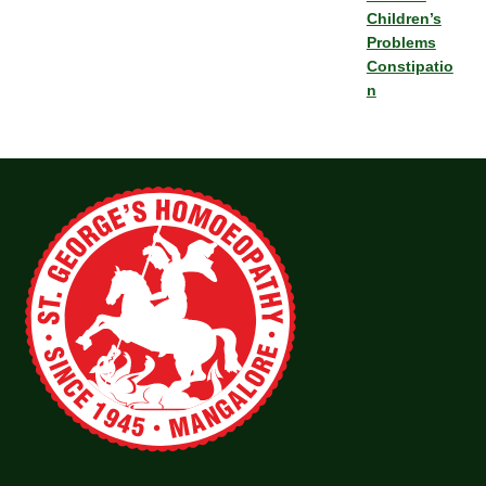
Children’s
Problems
Constipatio
n