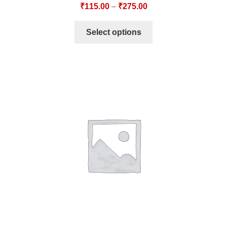
₹
115.00
–
₹
275.00
Select options