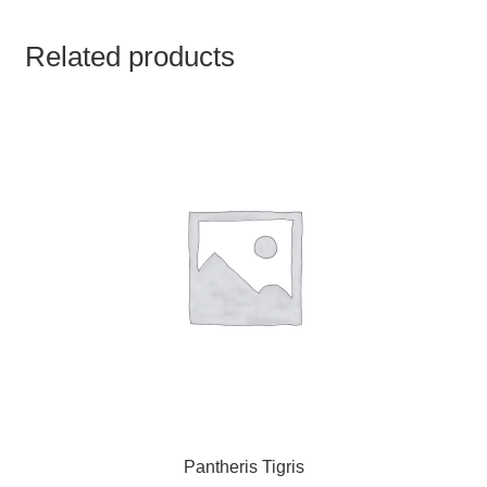
TCT NOS & HCT NOS
Related products
TONICS, HAIR OILS & EXTERNAL APPLICATIONS
VETERINARY MEDICINES
DILUTIONS
STORE
TERMS & CONDITIONS
UNDERSTANDING HOMOEOPATHY
Pantheris Tigris