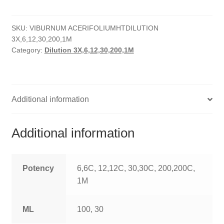
quantity
HOMOEO SOAPS
SKU:
VIBURNUM ACERIFOLIUMHTDILUTION
HOMOEO TABLET
3X,6,12,30,200,1M
Category:
Dilution 3X,6,12,30,200,1M
HOMOEO TRITURATIONS
LM POTENCIES
Additional information
MOTHER TINCTURE
NOSODES & SARCODES
Additional information
SPECIALITY DROPS
Potency
6,6C, 12,12C, 30,30C, 200,200C,
SPECIALITY OINTMENTS
1M
SPECIALTY TABLETS
ML
100, 30