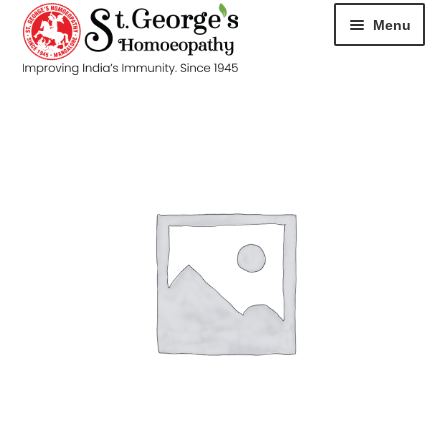
Menu
HOME
ABOUT
CART
CHECKOUT
CONTACT
DISEASES
MY ACCOUNT