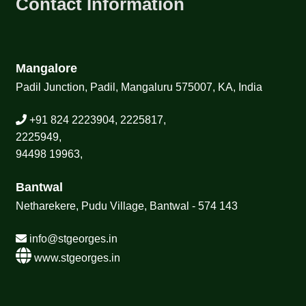
Contact Information
Mangalore
Padil Junction, Padil, Mangaluru 575007, KA, India
+91 824 2223904, 2225817,
2225949,
94498 19963,
Bantwal
Netharekere, Pudu Village, Bantwal - 574 143
info@stgeorges.in
www.stgeorges.in