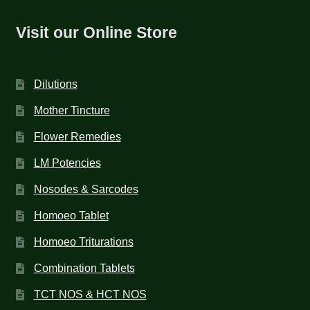
Visit our Online Store
Dilutions
Mother Tincture
Flower Remedies
LM Potencies
Nosodes & Sarcodes
Homoeo Tablet
Homoeo Triturations
Combination Tablets
TCT NOS & HCT NOS