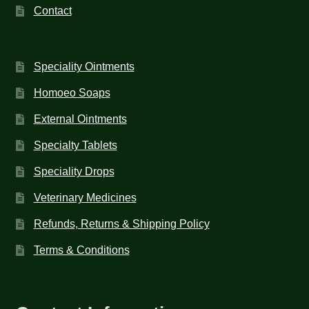
Contact
Speciality Ointments
Homoeo Soaps
External Ointments
Specialty Tablets
Speciality Drops
Veterinary Medicines
Refunds, Returns & Shipping Policy
Terms & Conditions