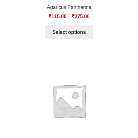
Agaricus Pantherina
₹
115.00
–
₹
275.00
Select options