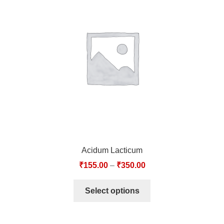
Acidum Lacticum
₹
155.00
–
₹
350.00
Select options