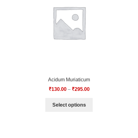
TCT NOS & HCT NOS
TONICS, HAIR OILS & EXTERNAL APPLICATIONS
VETERINARY MEDICINES
DILUTIONS
STORE
Acidum Muriaticum
TERMS & CONDITIONS
₹
130.00
–
₹
295.00
UNDERSTANDING HOMOEOPATHY
Select options