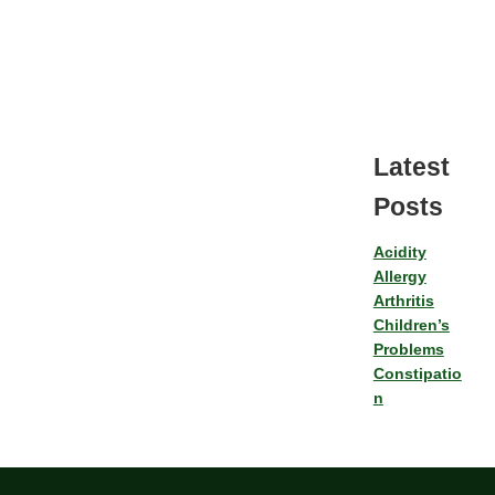
Latest
Posts
Acidity
Allergy
Arthritis
Children’s
Problems
Constipatio
n