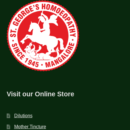
Visit our Online Store
Dilutions
Mother Tincture