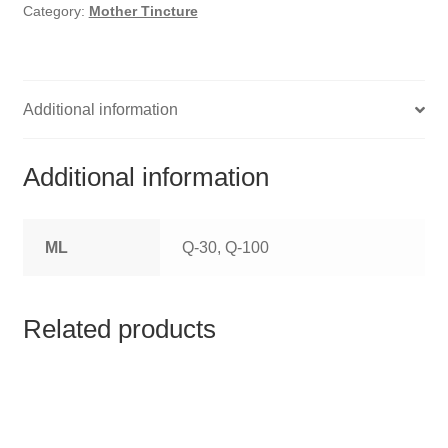
HOMOEO SOAPS
Category:
Mother Tincture
HOMOEO TABLET
HOMOEO TRITURATIONS
Additional information
LM POTENCIES
Additional information
MOTHER TINCTURE
ML
Q-30, Q-100
NOSODES & SARCODES
SPECIALITY DROPS
Related products
SPECIALITY OINTMENTS
SPECIALTY TABLETS