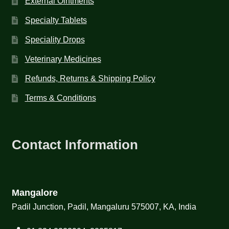
External Ointments
Specialty Tablets
Speciality Drops
Veterinary Medicines
Refunds, Returns & Shipping Policy
Terms & Conditions
Contact Information
Mangalore
Padil Junction, Padil, Mangaluru 575007, KA, India