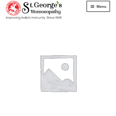
Menu
HOME
ABOUT
CART
CHECKOUT
CONTACT
DISEASES
MY ACCOUNT