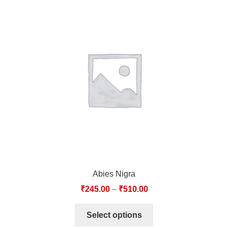
Abies Nigra
₹
245.00
–
₹
510.00
Select options