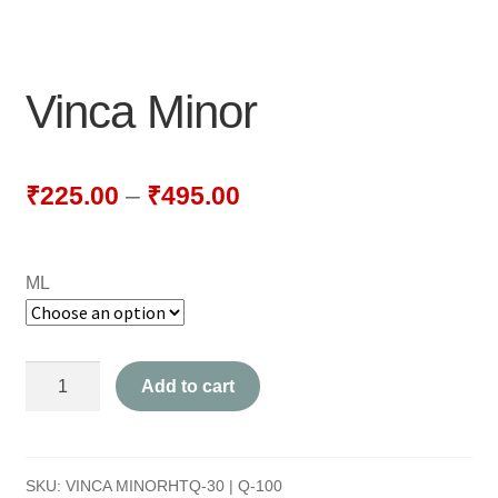
NEWLY LAUNCHED PRODUCTS
PAY
Vinca Minor
REFUNDS, RETURNS & SHIPPING POLICY
SAMPLE PAGE
₹
225.00
–
₹
495.00
SHOP
ML
BIOCHEMIC TABLET & TRITURATION
COMBINATION TABLETS
Vinca
Add to cart
EXTERNAL OINTMENTS
Minor
quantity
FLOWER REMEDIES
SKU:
VINCA MINORHTQ-30 | Q-100