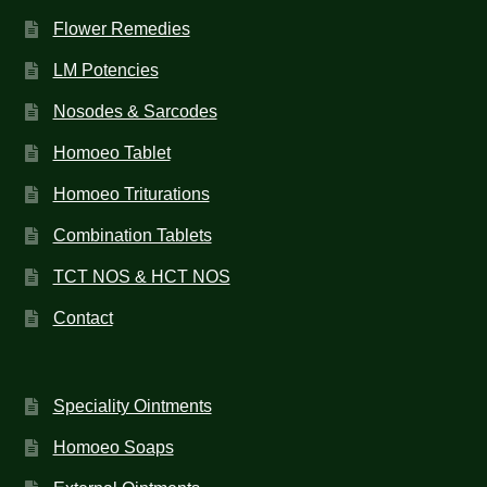
Flower Remedies
LM Potencies
Nosodes & Sarcodes
Homoeo Tablet
Homoeo Triturations
Combination Tablets
TCT NOS & HCT NOS
Contact
Speciality Ointments
Homoeo Soaps