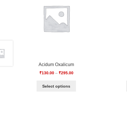
Acidum Oxalicum
₹
130.00
–
₹
295.00
Select options