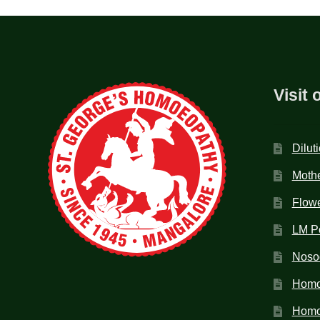
Visit 
Dilut
Mothe
Flow
LM P
Noso
Homo
Homoe