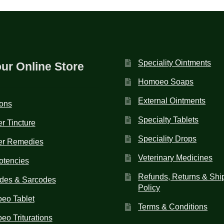
Speciality Ointments
our Online Store
Homoeo Soaps
External Ointments
ions
Specialty Tablets
r Tincture
Speciality Drops
er Remedies
Veterinary Medicines
otencies
Refunds, Returns & Shi
des & Sarcodes
Policy
eo Tablet
Terms & Conditions
o Triturations