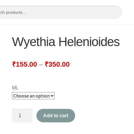
Wyethia Helenioides
₹
155.00
–
₹
350.00
ML
Wyethia
Add to cart
Helenioides
quantity