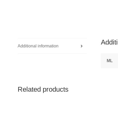
Addit
Additional information
ML
Related products