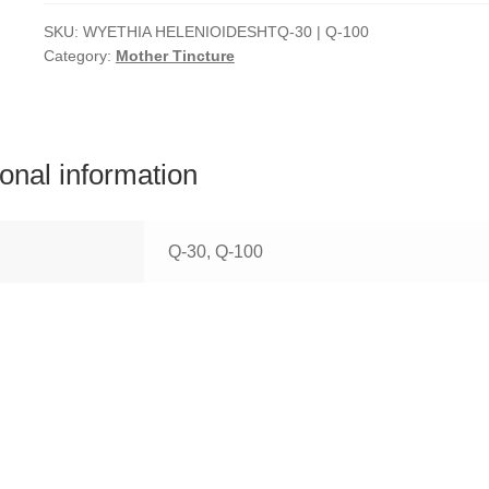
SKU:
WYETHIA HELENIOIDESHTQ-30 | Q-100
Category:
Mother Tincture
ional information
Q-30, Q-100