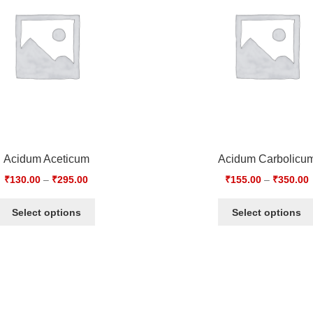
Acidum Aceticum
Acidum Carbolicu
₹
130.00
–
₹
295.00
₹
155.00
–
₹
350.00
Select options
Select options