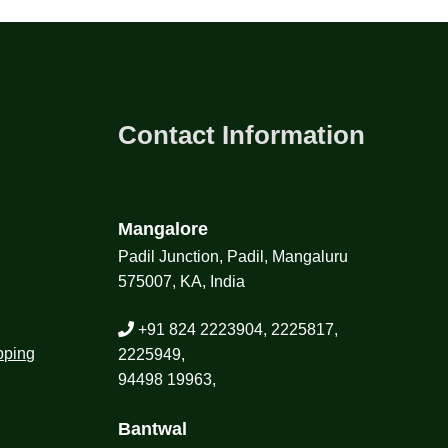
Contact Information
Mangalore
Padil Junction, Padil, Mangaluru
575007, KA, India
+91 824 2223904, 2225817,
pping
2225949,
94498 19963,
Bantwal