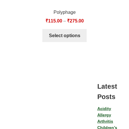
Polyphage
₹
115.00
–
₹
275.00
Select options
Latest
Posts
Acidity
Allergy
Arthritis
Children’s