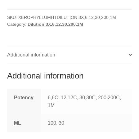
HOMOEO SOAPS
SKU:
XEROPHYLLUMHTDILUTION 3X,6,12,30,200,1M
HOMOEO TABLET
Category:
Dilution 3X,6,12,30,200,1M
HOMOEO TRITURATIONS
LM POTENCIES
Additional information
MOTHER TINCTURE
Additional information
NOSODES & SARCODES
SPECIALITY DROPS
Potency
6,6C, 12,12C, 30,30C, 200,200C,
1M
SPECIALITY OINTMENTS
ML
100, 30
SPECIALTY TABLETS