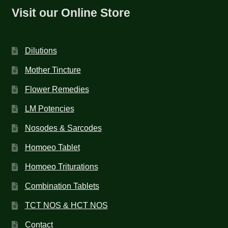
Visit our Online Store
Dilutions
Mother Tincture
Flower Remedies
LM Potencies
Nosodes & Sarcodes
Homoeo Tablet
Homoeo Triturations
Combination Tablets
TCT NOS & HCT NOS
Contact