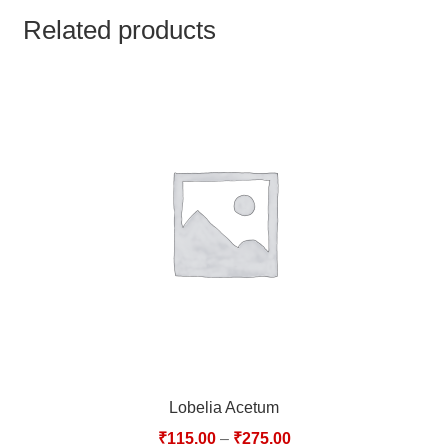
TCT NOS & HCT NOS
Related products
TONICS, HAIR OILS & EXTERNAL APPLICATIONS
VETERINARY MEDICINES
DILUTIONS
STORE
TERMS & CONDITIONS
UNDERSTANDING HOMOEOPATHY
Lobelia Acetum
₹
115.00
–
₹
275.00