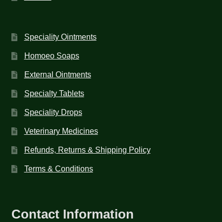
Speciality Ointments
Homoeo Soaps
External Ointments
Specialty Tablets
Speciality Drops
Veterinary Medicines
Refunds, Returns & Shipping Policy
Terms & Conditions
Contact Information