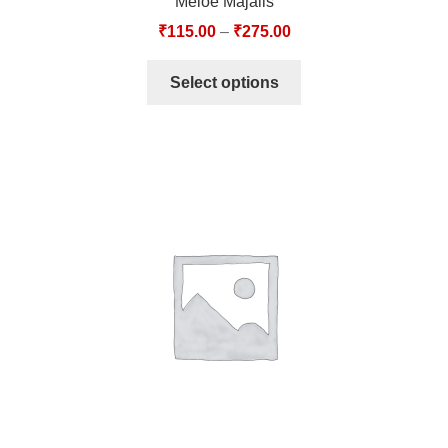
Meloe Majalis
₹
115.00
–
₹
275.00
Select options