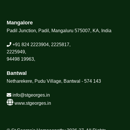
Mangalore
Padil Junction, Padil, Mangaluru 575007, KA, India
+91 824 2223904, 2225817,
2225949,
94498 19963,
Bantwal
Netharekere, Pudu Village, Bantwal - 574 143
info@stgeorges.in
www.stgeorges.in