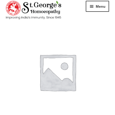
Menu
HOME
ABOUT
CART
CHECKOUT
CONTACT
DISEASES
MY ACCOUNT