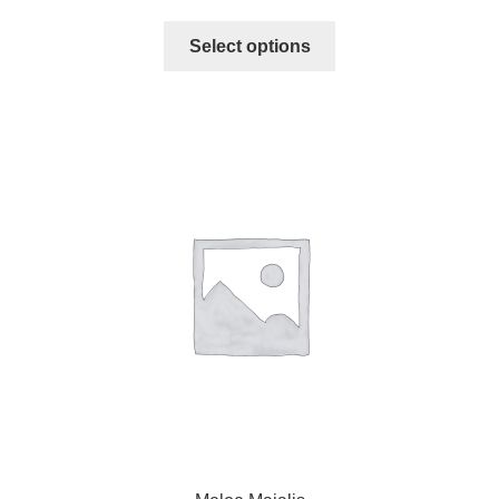
Select options