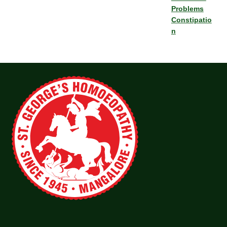
Problems
Constipatio
n