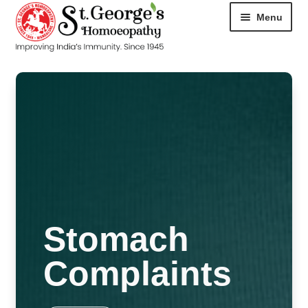
Menu
HOME
ABOUT
CART
CHECKOUT
CONTACT
Stomach
DISEASES
Complaints
MY ACCOUNT