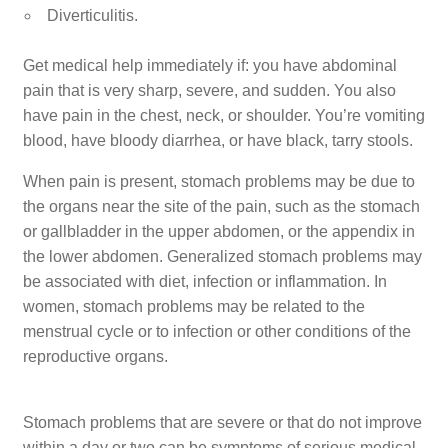
Diverticulitis.
Get medical help immediately if: you have abdominal
pain that is very sharp, severe, and sudden. You also
have pain in the chest, neck, or shoulder. You’re vomiting
blood, have bloody diarrhea, or have black, tarry stools.
When pain is present, stomach problems may be due to
the organs near the site of the pain, such as the stomach
or gallbladder in the upper abdomen, or the appendix in
the lower abdomen. Generalized stomach problems may
be associated with diet, infection or inflammation. In
women, stomach problems may be related to the
menstrual cycle or to infection or other conditions of the
reproductive organs.
Stomach problems that are severe or that do not improve
within a day or two can be symptoms of serious medical