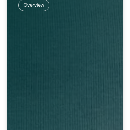
NEWLY LAUNCHED PRODUCTS
Overview
PAY
REFUNDS, RETURNS & SHIPPING POLICY
SAMPLE PAGE
SHOP
BIOCHEMIC TABLET & TRITURATION
COMBINATION TABLETS
EXTERNAL OINTMENTS
FLOWER REMEDIES