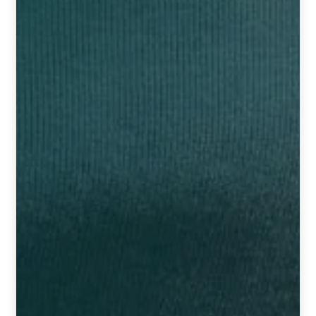
HOMOEO SOAPS
HOMOEO TABLET
HOMOEO TRITURATIONS
LM POTENCIES
MOTHER TINCTURE
NOSODES & SARCODES
SPECIALITY DROPS
SPECIALITY OINTMENTS
SPECIALTY TABLETS