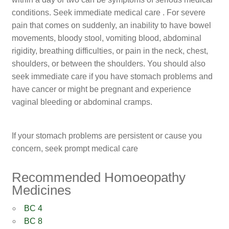
conditions. Seek immediate medical care . For severe
pain that comes on suddenly, an inability to have bowel
movements, bloody stool, vomiting blood, abdominal
rigidity, breathing difficulties, or pain in the neck, chest,
shoulders, or between the shoulders. You should also
seek immediate care if you have stomach problems and
have cancer or might be pregnant and experience
vaginal bleeding or abdominal cramps.
If your stomach problems are persistent or cause you
concern, seek prompt medical care
Recommended Homoeopathy
Medicines
BC 4
BC 8