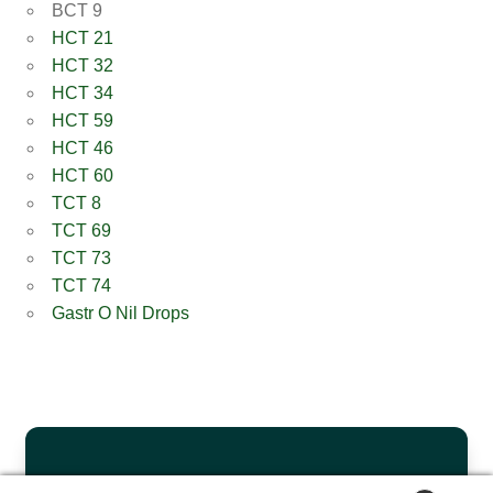
BCT 9
HCT 21
HCT 32
HCT 34
HCT 59
HCT 46
HCT 60
TCT 8
TCT 69
TCT 73
TCT 74
Gastr O Nil Drops