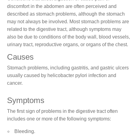
discomfort in the abdomen are often perceived and
described as stomach problems, although the stomach
may not always be involved. Most stomach problems are
related to the digestive tract, although symptoms may
also be due to conditions of the body wall, blood vessels,
urinary tract, reproductive organs, or organs of the chest.
Causes
Stomach problems, including gastritis, and gastric ulcers
usually caused by helicobacter pylori infection and
cancer.
Symptoms
The first sign of problems in the digestive tract often
includes one or more of the following symptoms:
Bleeding.