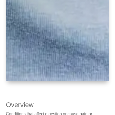
Overview
Conditions that affect digestion or cause pain or