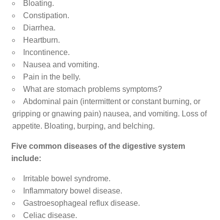
Bloating.
Constipation.
Diarrhea.
Heartburn.
Incontinence.
Nausea and vomiting.
Pain in the belly.
What are stomach problems symptoms?
Abdominal pain (intermittent or constant burning, or
gripping or gnawing pain) nausea, and vomiting. Loss of
appetite. Bloating, burping, and belching.
Five common diseases of the digestive system
include:
Irritable bowel syndrome.
Inflammatory bowel disease.
Gastroesophageal reflux disease.
Celiac disease.