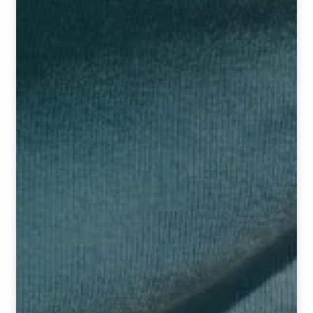
TCT NOS & HCT NOS
TONICS, HAIR OILS & EXTERNAL APPLICATIONS
VETERINARY MEDICINES
DILUTIONS
STORE
TERMS & CONDITIONS
UNDERSTANDING HOMOEOPATHY