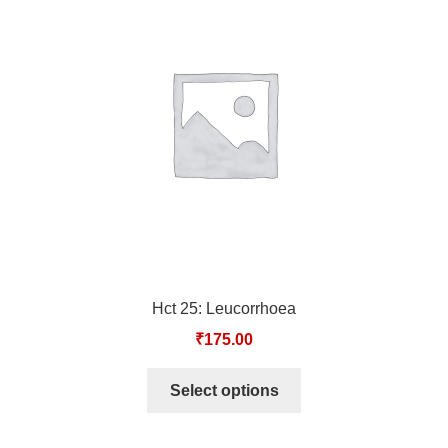
TCT NOS & HCT NOS
TONICS, HAIR OILS & EXTERNAL APPLICATIONS
VETERINARY MEDICINES
DILUTIONS
STORE
TERMS & CONDITIONS
Hct 25: Leucorrhoea
UNDERSTANDING HOMOEOPATHY
₹
175.00
Select options