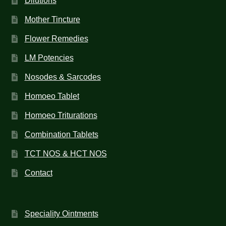
Dilutions
Mother Tincture
Flower Remedies
LM Potencies
Nosodes & Sarcodes
Homoeo Tablet
Homoeo Triturations
Combination Tablets
TCT NOS & HCT NOS
Contact
Speciality Ointments