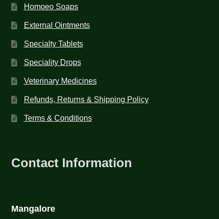
Homoeo Soaps
External Ointments
Specialty Tablets
Speciality Drops
Veterinary Medicines
Refunds, Returns & Shipping Policy
Terms & Conditions
Contact Information
Mangalore