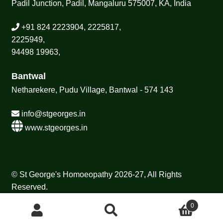
Padil Junction, Padil, Mangaluru 575007, KA, India
+91 824 2223904, 2225817,
2225949,
94498 19963,
Bantwal
Netharekere, Pudu Village, Bantwal - 574 143
info@stgeorges.in
www.stgeorges.in
© St George's Homoeopathy 2026-27, All Rights
Reserved.
0
Search
Search