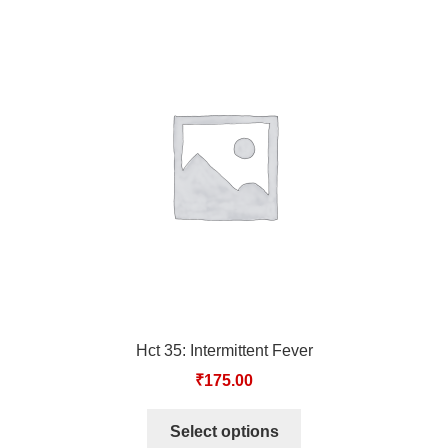
Hct 35: Intermittent Fever
₹
175.00
Select options