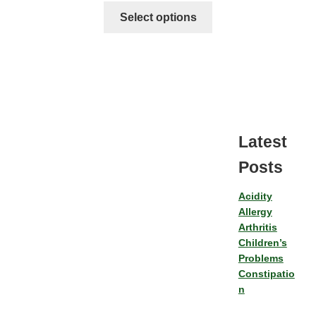
Select options
Latest
Posts
Acidity
Allergy
Arthritis
Children’s
Problems
Constipatio
n