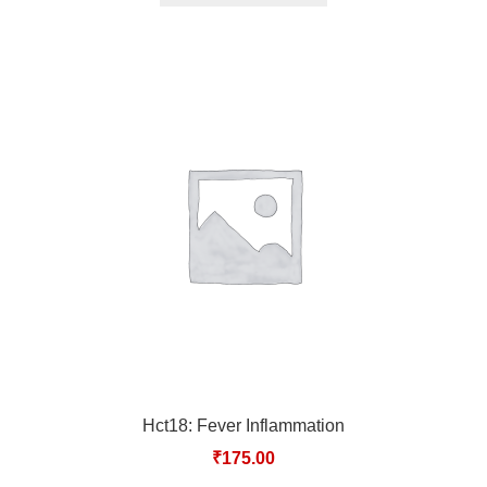
Hct18: Fever Inflammation
₹
175.00