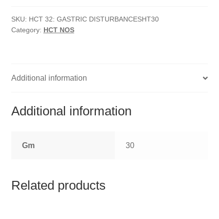
HOMOEO SOAPS
Disturbances
quantity
SKU:
HCT 32: GASTRIC DISTURBANCESHT30
HOMOEO TABLET
Category:
HCT NOS
HOMOEO TRITURATIONS
LM POTENCIES
Additional information
MOTHER TINCTURE
Additional information
NOSODES & SARCODES
Gm
30
SPECIALITY DROPS
SPECIALITY OINTMENTS
Related products
SPECIALTY TABLETS