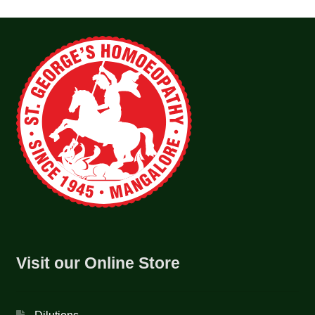
Visit our Online Store