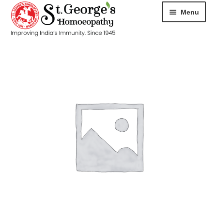
Menu
HOME
ABOUT
CART
CHECKOUT
CONTACT
DISEASES
MY ACCOUNT