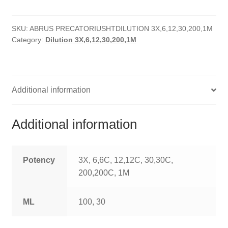
quantity
HOMOEO SOAPS
SKU:
ABRUS PRECATORIUSHTDILUTION 3X,6,12,30,200,1M
HOMOEO TABLET
Category:
Dilution 3X,6,12,30,200,1M
HOMOEO TRITURATIONS
LM POTENCIES
Additional information
MOTHER TINCTURE
Additional information
NOSODES & SARCODES
SPECIALITY DROPS
Potency
3X, 6,6C, 12,12C, 30,30C,
200,200C, 1M
SPECIALITY OINTMENTS
ML
100, 30
SPECIALTY TABLETS