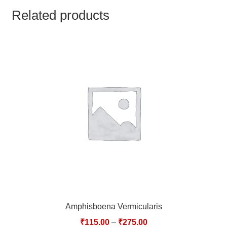
TCT NOS & HCT NOS
Related products
TONICS, HAIR OILS & EXTERNAL APPLICATIONS
VETERINARY MEDICINES
DILUTIONS
STORE
TERMS & CONDITIONS
UNDERSTANDING HOMOEOPATHY
Amphisboena Vermicularis
₹
115.00
–
₹
275.00