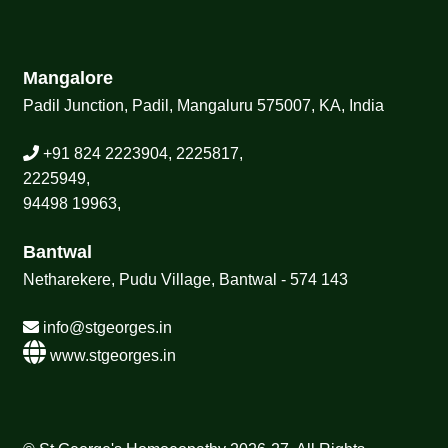
Mangalore
Padil Junction, Padil, Mangaluru 575007, KA, India
+91 824 2223904, 2225817,
2225949,
94498 19963,
Bantwal
Netharekere, Pudu Village, Bantwal - 574 143
info@stgeorges.in
www.stgeorges.in