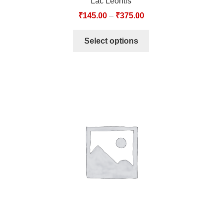
Lac Leontis
₹
145.00
–
₹
375.00
Select options