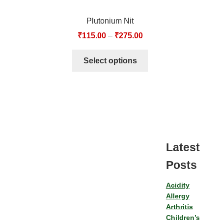
Plutonium Nit
₹
115.00
–
₹
275.00
Select options
Latest
Posts
Acidity
Allergy
Arthritis
Children’s