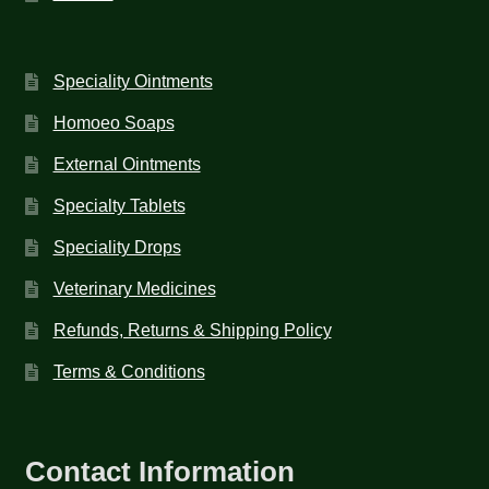
Speciality Ointments
Homoeo Soaps
External Ointments
Specialty Tablets
Speciality Drops
Veterinary Medicines
Refunds, Returns & Shipping Policy
Terms & Conditions
Contact Information