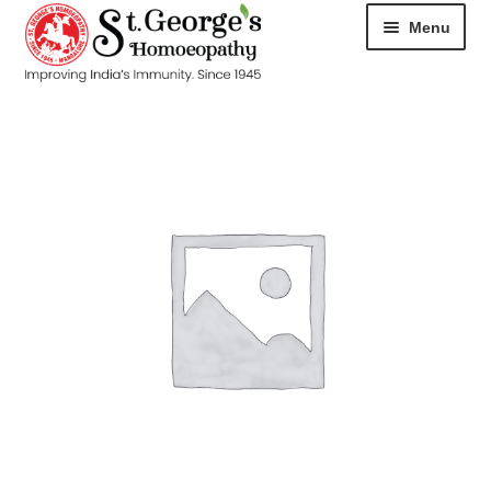
Menu
HOME
ABOUT
CART
CHECKOUT
CONTACT
DISEASES
MY ACCOUNT