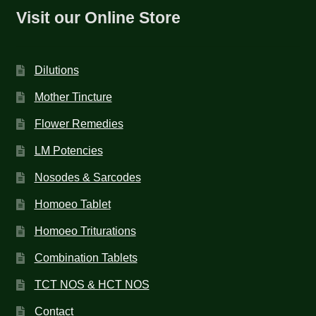
Visit our Online Store
Dilutions
Mother Tincture
Flower Remedies
LM Potencies
Nosodes & Sarcodes
Homoeo Tablet
Homoeo Triturations
Combination Tablets
TCT NOS & HCT NOS
Contact