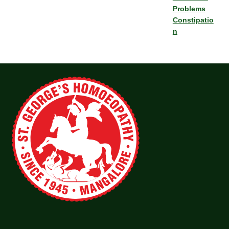
Problems
Constipatio
n