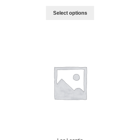
Select options