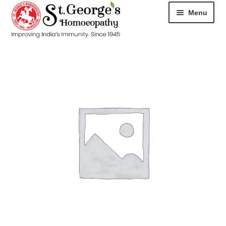
Menu
HOME
ABOUT
CART
CHECKOUT
CONTACT
DISEASES
MY ACCOUNT