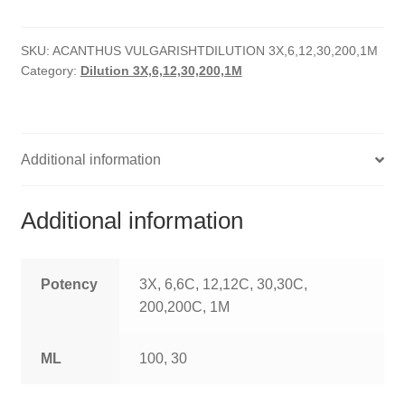
quantity
HOMOEO SOAPS
SKU:
ACANTHUS VULGARISHTDILUTION 3X,6,12,30,200,1M
HOMOEO TABLET
Category:
Dilution 3X,6,12,30,200,1M
HOMOEO TRITURATIONS
LM POTENCIES
Additional information
MOTHER TINCTURE
Additional information
NOSODES & SARCODES
SPECIALITY DROPS
Potency
3X, 6,6C, 12,12C, 30,30C,
200,200C, 1M
SPECIALITY OINTMENTS
ML
100, 30
SPECIALTY TABLETS