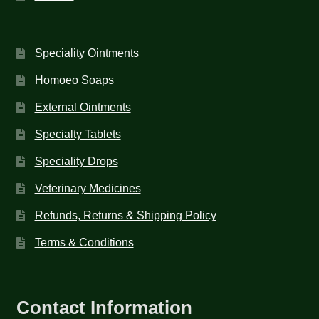
Speciality Ointments
Homoeo Soaps
External Ointments
Specialty Tablets
Speciality Drops
Veterinary Medicines
Refunds, Returns & Shipping Policy
Terms & Conditions
Contact Information