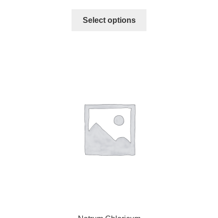
Select options