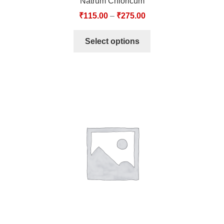
Natrum Chloricum
₹
115.00
–
₹
275.00
Select options