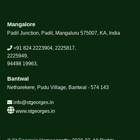
Mangalore
Padil Junction, Padil, Mangaluru 575007, KA, India
+91 824 2223904, 2225817,
2225949,
94498 19963,
Bantwal
Netharekere, Pudu Village, Bantwal - 574 143
info@stgeorges.in
www.stgeorges.in