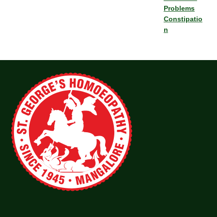
Problems
Constipatio
n