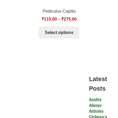
Pediculus Capitis
₹
115.00
–
₹
275.00
Select options
Latest
Posts
Acidity
Allergy
Arthritis
Children’s