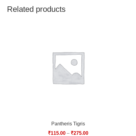
TCT NOS & HCT NOS
Related products
TONICS, HAIR OILS & EXTERNAL APPLICATIONS
VETERINARY MEDICINES
DILUTIONS
STORE
TERMS & CONDITIONS
UNDERSTANDING HOMOEOPATHY
Pantheris Tigris
₹
115.00
–
₹
275.00