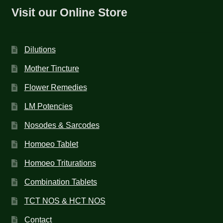
Visit our Online Store
Dilutions
Mother Tincture
Flower Remedies
LM Potencies
Nosodes & Sarcodes
Homoeo Tablet
Homoeo Triturations
Combination Tablets
TCT NOS & HCT NOS
Contact