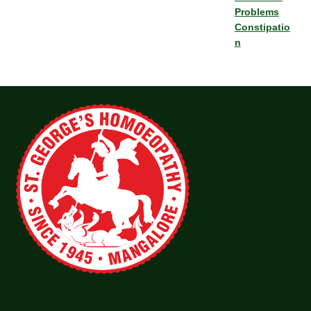
Problems
Constipatio
n