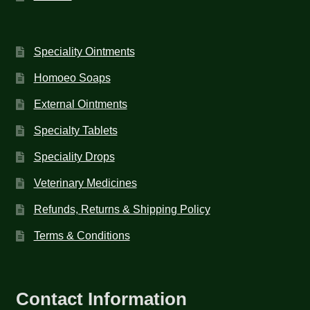
Speciality Ointments
Homoeo Soaps
External Ointments
Specialty Tablets
Speciality Drops
Veterinary Medicines
Refunds, Returns & Shipping Policy
Terms & Conditions
Contact Information