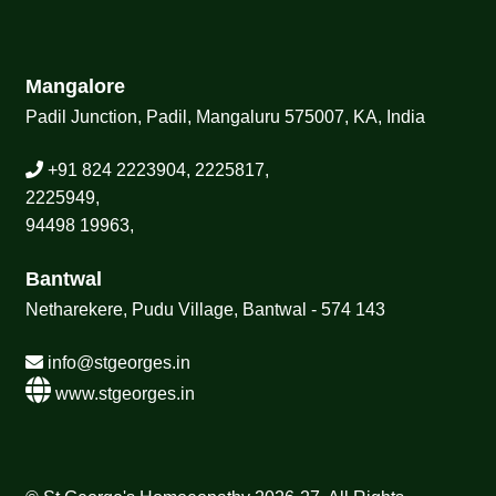
Mangalore
Padil Junction, Padil, Mangaluru 575007, KA, India
+91 824 2223904, 2225817,
2225949,
94498 19963,
Bantwal
Netharekere, Pudu Village, Bantwal - 574 143
info@stgeorges.in
www.stgeorges.in