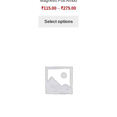
Magnetis Poli Ambo
₹
115.00
–
₹
275.00
Select options