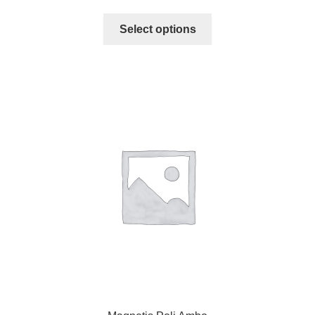
Select options