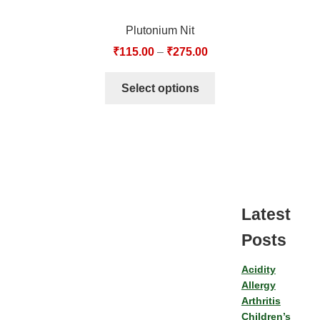
Plutonium Nit
₹
115.00
–
₹
275.00
Select options
Latest
Posts
Acidity
Allergy
Arthritis
Children’s