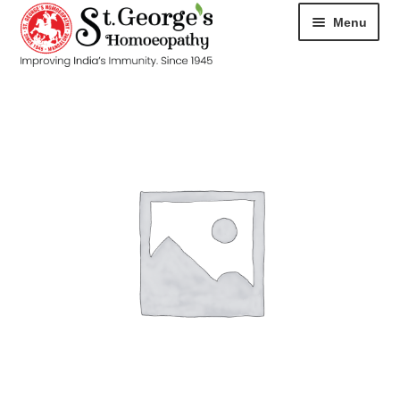
Menu
HOME
ABOUT
CART
CHECKOUT
CONTACT
DISEASES
MY ACCOUNT