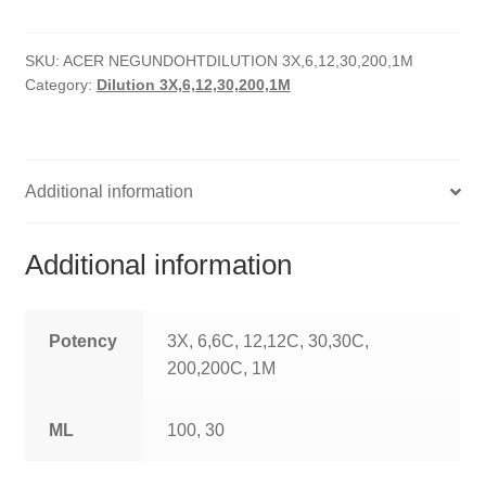
quantity
HOMOEO SOAPS
SKU:
ACER NEGUNDOHTDILUTION 3X,6,12,30,200,1M
HOMOEO TABLET
Category:
Dilution 3X,6,12,30,200,1M
HOMOEO TRITURATIONS
LM POTENCIES
Additional information
MOTHER TINCTURE
Additional information
NOSODES & SARCODES
SPECIALITY DROPS
Potency
3X, 6,6C, 12,12C, 30,30C,
200,200C, 1M
SPECIALITY OINTMENTS
ML
100, 30
SPECIALTY TABLETS