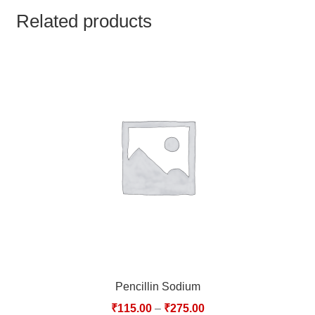
TCT NOS & HCT NOS
Related products
TONICS, HAIR OILS & EXTERNAL APPLICATIONS
VETERINARY MEDICINES
DILUTIONS
STORE
TERMS & CONDITIONS
UNDERSTANDING HOMOEOPATHY
Pencillin Sodium
₹
115.00
–
₹
275.00