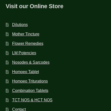
Visit our Online Store
Dilutions
Mother Tincture
Flower Remedies
LM Potencies
Nosodes & Sarcodes
Homoeo Tablet
Homoeo Triturations
Combination Tablets
TCT NOS & HCT NOS
Contact