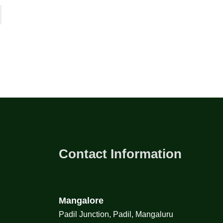
Contact Information
Mangalore
Padil Junction, Padil, Mangaluru