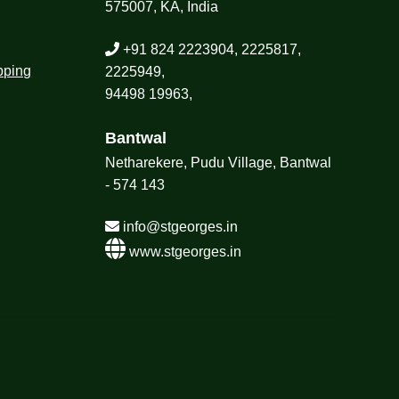
575007, KA, India
+91 824 2223904, 2225817,
pping
2225949,
94498 19963,
Bantwal
Netharekere, Pudu Village, Bantwal
- 574 143
info@stgeorges.in
www.stgeorges.in