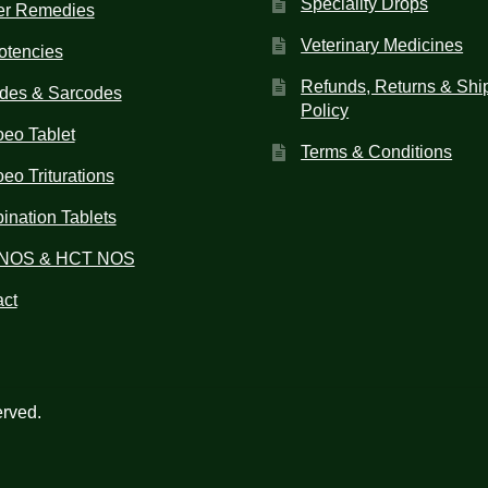
Speciality Drops
er Remedies
Veterinary Medicines
otencies
Refunds, Returns & Shi
des & Sarcodes
Policy
eo Tablet
Terms & Conditions
o Triturations
nation Tablets
NOS & HCT NOS
ct
erved.