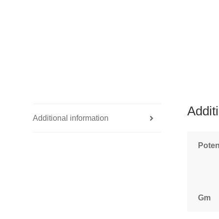
Addit
Additional information
Pote
Gm