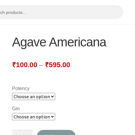
Agave Americana
₹
100.00
–
₹
595.00
Potency
Gm
Agave