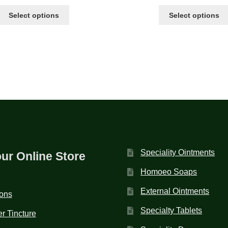
Select options
Select options
Speciality Ointments
our Online Store
Homoeo Soaps
External Ointments
ions
Specialty Tablets
r Tincture