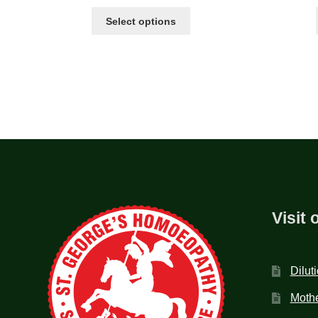
Select options
Visit 
Dilut
Mothe