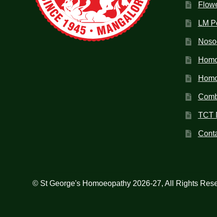
Flow
LM P
Noso
Homo
Homoe
Combi
TCT 
Conta
© St George's Homoeopathy 2026-27, All Rights Res