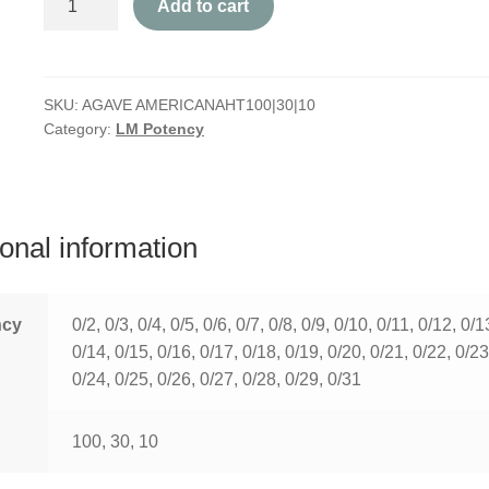
Add to cart
Americana
quantity
SKU:
AGAVE AMERICANAHT100|30|10
Category:
LM Potency
ional information
ncy
0/2, 0/3, 0/4, 0/5, 0/6, 0/7, 0/8, 0/9, 0/10, 0/11, 0/12, 0/1
0/14, 0/15, 0/16, 0/17, 0/18, 0/19, 0/20, 0/21, 0/22, 0/23
0/24, 0/25, 0/26, 0/27, 0/28, 0/29, 0/31
100, 30, 10