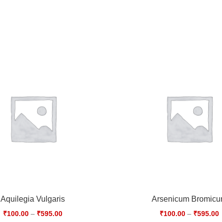
Aquilegia Vulgaris
Arsenicum Bromic
₹
100.00
–
₹
595.00
₹
100.00
–
₹
595.00