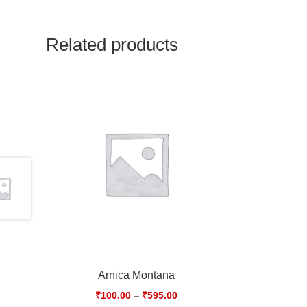
Related products
Arnica Montana
₹
100.00
–
₹
595.00