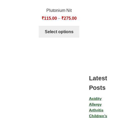
Plutonium Nit
₹
115.00
–
₹
275.00
Select options
Latest
Posts
Acidity
Allergy
Arthritis
Children’s