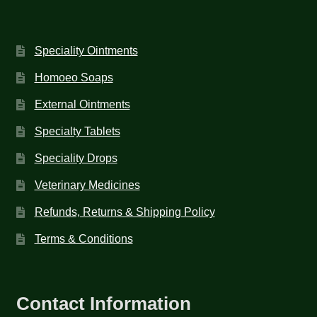
Speciality Ointments
Homoeo Soaps
External Ointments
Specialty Tablets
Speciality Drops
Veterinary Medicines
Refunds, Returns & Shipping Policy
Terms & Conditions
Contact Information