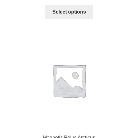
Select options
Magnetis Polus Arcticus