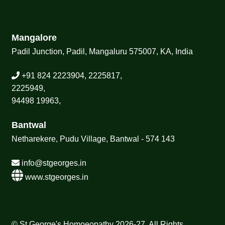
Mangalore
Padil Junction, Padil, Mangaluru 575007, KA, India
+91 824 2223904, 2225817,
2225949,
94498 19963,
Bantwal
Netharekere, Pudu Village, Bantwal - 574 143
info@stgeorges.in
www.stgeorges.in
© St George's Homoeopathy 2026-27, All Rights