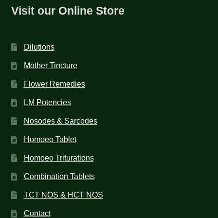
Visit our Online Store
Dilutions
Mother Tincture
Flower Remedies
LM Potencies
Nosodes & Sarcodes
Homoeo Tablet
Homoeo Triturations
Combination Tablets
TCT NOS & HCT NOS
Contact