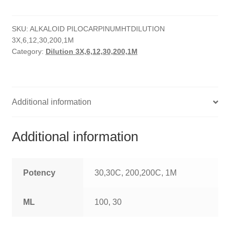
quantity
HOMOEO SOAPS
SKU:
ALKALOID PILOCARPINUMHTDILUTION
HOMOEO TABLET
3X,6,12,30,200,1M
Category:
Dilution 3X,6,12,30,200,1M
HOMOEO TRITURATIONS
LM POTENCIES
Additional information
MOTHER TINCTURE
NOSODES & SARCODES
Additional information
SPECIALITY DROPS
Potency
30,30C, 200,200C, 1M
SPECIALITY OINTMENTS
ML
100, 30
SPECIALTY TABLETS