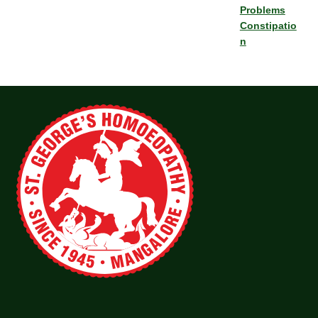
Problems
Constipatio
n