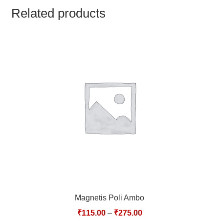
TCT NOS & HCT NOS
Related products
TONICS, HAIR OILS & EXTERNAL APPLICATIONS
VETERINARY MEDICINES
DILUTIONS
STORE
TERMS & CONDITIONS
UNDERSTANDING HOMOEOPATHY
Magnetis Poli Ambo
₹
115.00
–
₹
275.00