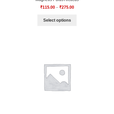
₹
115.00
–
₹
275.00
Select options