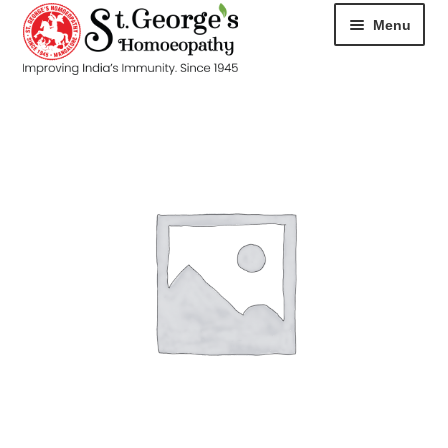
Menu
HOME
ABOUT
CART
CHECKOUT
CONTACT
DISEASES
MY ACCOUNT