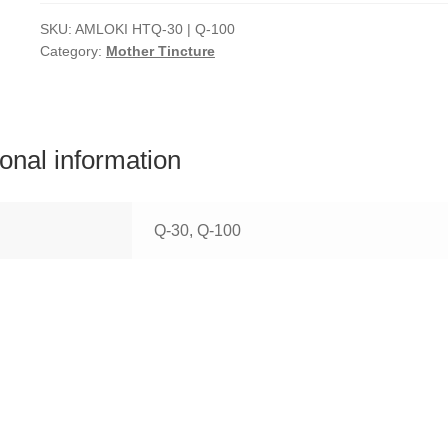
SKU:
AMLOKI HTQ-30 | Q-100
Category:
Mother Tincture
ional information
Q-30, Q-100