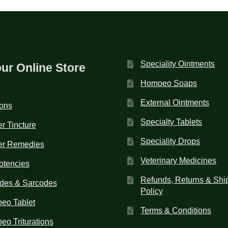
Speciality Ointments
our Online Store
Homoeo Soaps
External Ointments
ions
Specialty Tablets
r Tincture
Speciality Drops
er Remedies
Veterinary Medicines
otencies
Refunds, Returns & Shi
des & Sarcodes
Policy
eo Tablet
Terms & Conditions
o Triturations