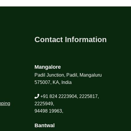
Contact Information
Mangalore
Padil Junction, Padil, Mangaluru
575007, KA, India
+91 824 2223904, 2225817,
pping
2225949,
94498 19963,
Bantwal