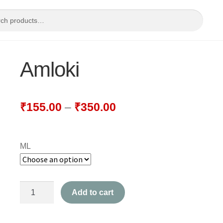
Amloki
₹
155.00
–
₹
350.00
ML
Amloki
Add to cart
quantity