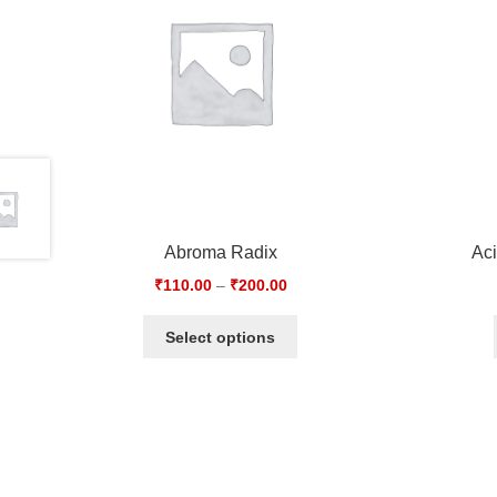
Abroma Radix
Ac
₹
110.00
–
₹
200.00
Select options