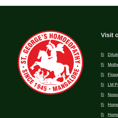
Visit 
Dilut
Mothe
Flow
LM P
Noso
Homo
Homoe