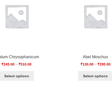
idum Chrysophanicum
Abel Moschus
₹
245.00
–
₹
510.00
₹
130.00
–
₹
295.00
Select options
Select options