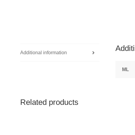
Addit
Additional information
ML
Related products