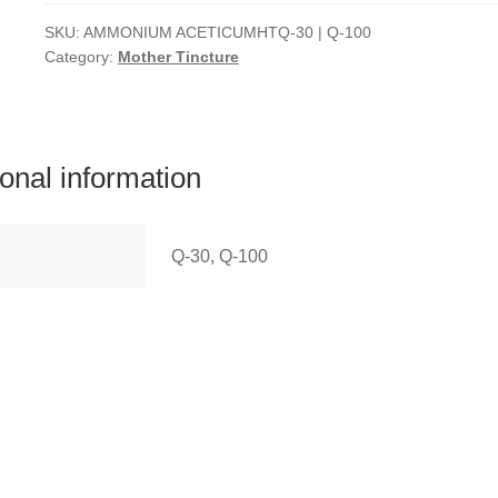
SKU:
AMMONIUM ACETICUMHTQ-30 | Q-100
Category:
Mother Tincture
ional information
Q-30, Q-100