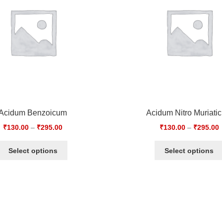
Acidum Benzoicum
Acidum Nitro Muriati
₹
130.00
–
₹
295.00
₹
130.00
–
₹
295.00
Select options
Select options