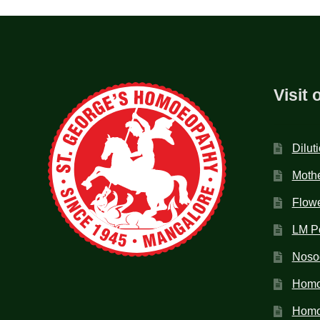
Visit 
Dilut
Mothe
Flow
LM P
Noso
Homo
Homoe