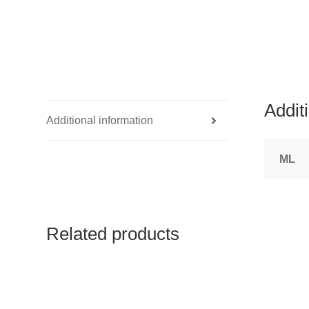
Addit
Additional information
ML
Related products