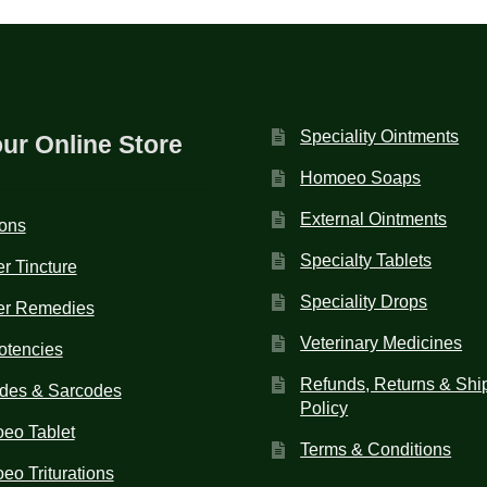
Speciality Ointments
our Online Store
Homoeo Soaps
External Ointments
ions
Specialty Tablets
r Tincture
Speciality Drops
er Remedies
Veterinary Medicines
otencies
Refunds, Returns & Shi
des & Sarcodes
Policy
eo Tablet
Terms & Conditions
o Triturations