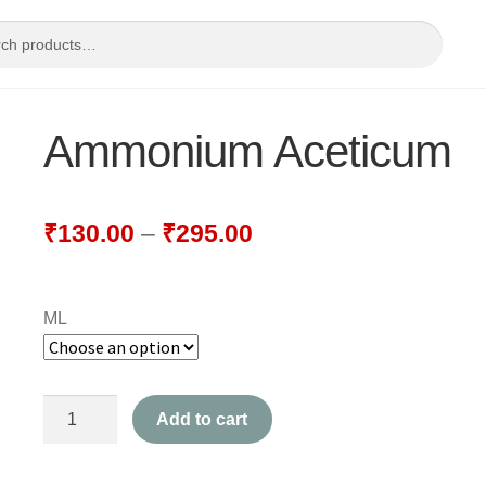
Ammonium Aceticum
₹
130.00
–
₹
295.00
ML
Ammonium
Add to cart
Aceticum
quantity