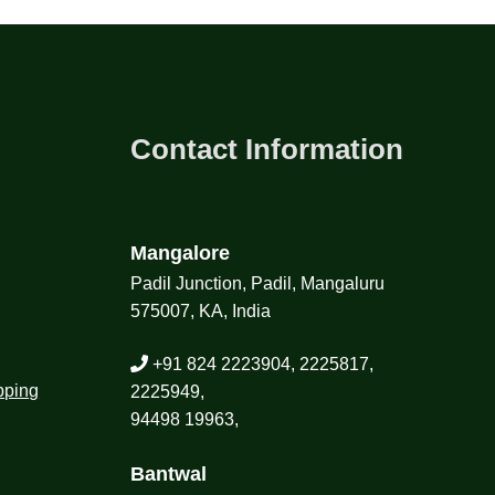
Contact Information
Mangalore
Padil Junction, Padil, Mangaluru
575007, KA, India
+91 824 2223904, 2225817,
pping
2225949,
94498 19963,
Bantwal