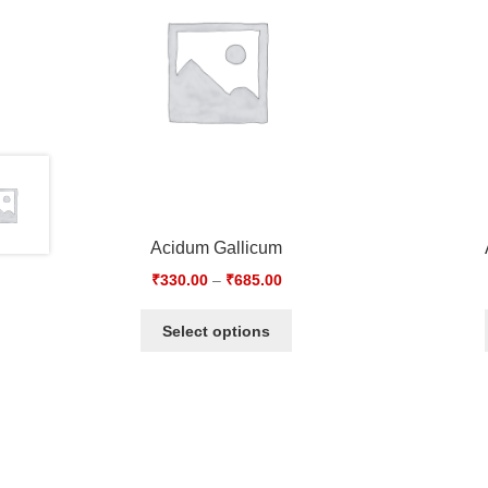
Acidum Gallicum
₹
330.00
–
₹
685.00
Select options