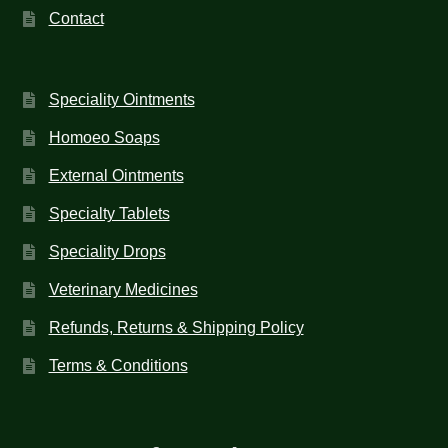
Contact
Speciality Ointments
Homoeo Soaps
External Ointments
Specialty Tablets
Speciality Drops
Veterinary Medicines
Refunds, Returns & Shipping Policy
Terms & Conditions