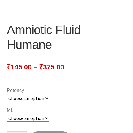
NEWLY LAUNCHED PRODUCTS
PAY
Amniotic Fluid
REFUNDS, RETURNS & SHIPPING POLICY
Humane
SAMPLE PAGE
SHOP
₹
145.00
–
₹
375.00
BIOCHEMIC TABLET & TRITURATION
Potency
COMBINATION TABLETS
EXTERNAL OINTMENTS
ML
FLOWER REMEDIES