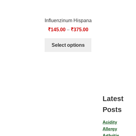
Influenzinum Hispana
₹
145.00
–
₹
375.00
Select options
Latest
Posts
Acidity
Allergy
Arthritis