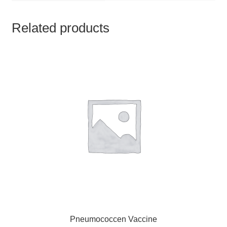
TCT NOS & HCT NOS
Related products
TONICS, HAIR OILS & EXTERNAL APPLICATIONS
VETERINARY MEDICINES
DILUTIONS
STORE
TERMS & CONDITIONS
UNDERSTANDING HOMOEOPATHY
Pneumococcen Vaccine