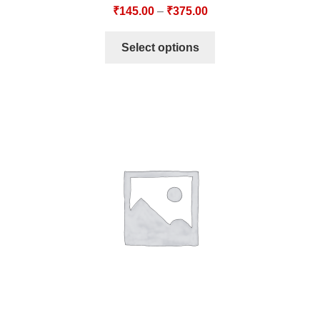
₹
145.00
–
₹
375.00
Select options