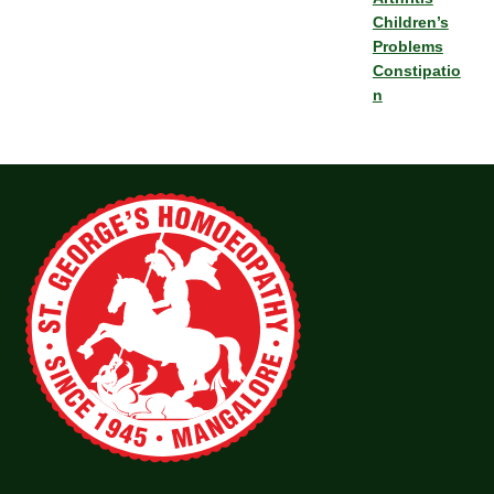
Children’s
Problems
Constipatio
n