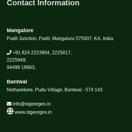
Contact Information
Mangalore
Padil Junction, Padil, Mangaluru 575007, KA, India
+91 824 2223904, 2225817,
2225949,
94498 19963,
Bantwal
Netharekere, Pudu Village, Bantwal - 574 143
info@stgeorges.in
www.stgeorges.in