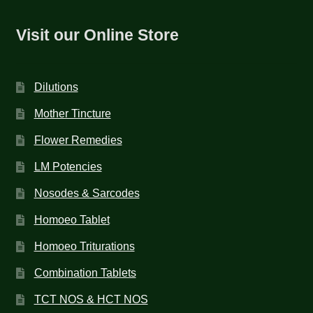
Visit our Online Store
Dilutions
Mother Tincture
Flower Remedies
LM Potencies
Nosodes & Sarcodes
Homoeo Tablet
Homoeo Triturations
Combination Tablets
TCT NOS & HCT NOS