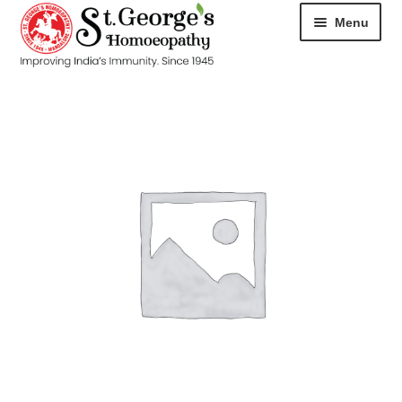
Menu
HOME
ABOUT
CART
CHECKOUT
CONTACT
DISEASES
MY ACCOUNT