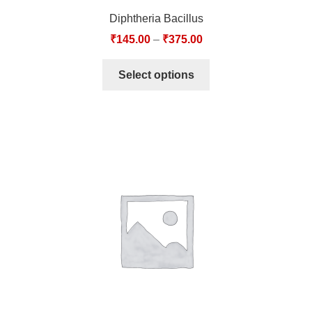
Diphtheria Bacillus
₹
145.00
–
₹
375.00
Select options