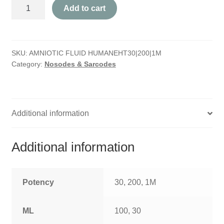
Amniotic
HOMOEO SOAPS
Add to cart
Fluid
Humane
HOMOEO TABLET
quantity
SKU:
AMNIOTIC FLUID HUMANEHT30|200|1M
HOMOEO TRITURATIONS
Category:
Nosodes & Sarcodes
LM POTENCIES
MOTHER TINCTURE
Additional information
NOSODES & SARCODES
Additional information
SPECIALITY DROPS
SPECIALITY OINTMENTS
Potency
30, 200, 1M
SPECIALTY TABLETS
ML
100, 30