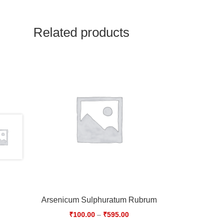
Related products
Arsenicum Sulphuratum Rubrum
₹
100.00
–
₹
595.00