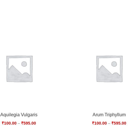
Aquilegia Vulgaris
Arum Triphyllum
₹
100.00
–
₹
595.00
₹
100.00
–
₹
595.00