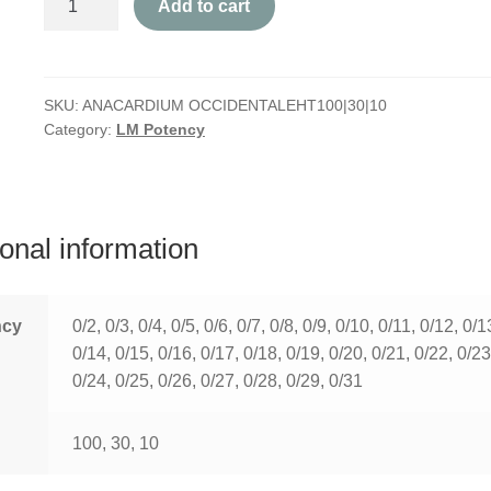
Add to cart
Occidentale
quantity
SKU:
ANACARDIUM OCCIDENTALEHT100|30|10
Category:
LM Potency
ional information
ncy
0/2, 0/3, 0/4, 0/5, 0/6, 0/7, 0/8, 0/9, 0/10, 0/11, 0/12, 0/1
0/14, 0/15, 0/16, 0/17, 0/18, 0/19, 0/20, 0/21, 0/22, 0/23
0/24, 0/25, 0/26, 0/27, 0/28, 0/29, 0/31
100, 30, 10