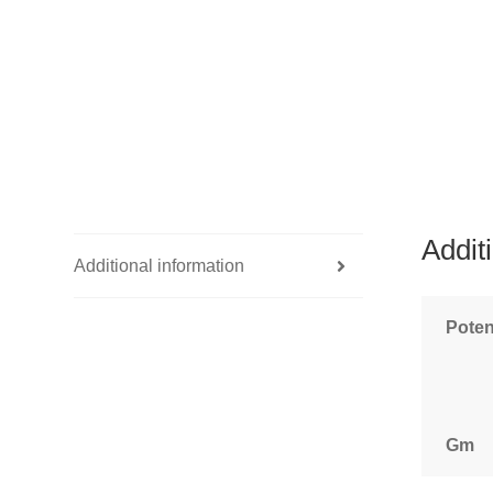
Addit
Additional information
Pote
Gm