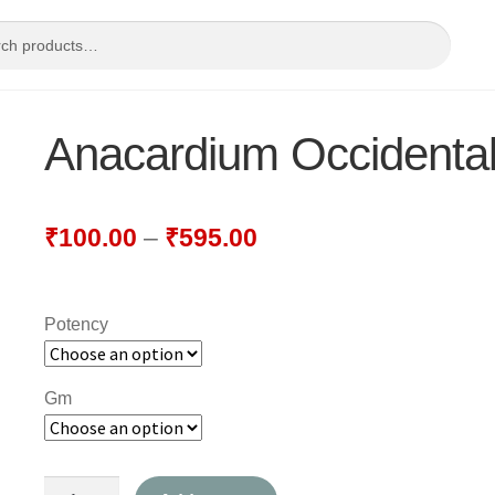
Anacardium Occidenta
₹
100.00
–
₹
595.00
Potency
Gm
Anacardium