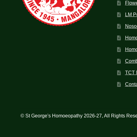
Flow
LM P
Noso
Homo
Homoe
Combi
TCT 
Conta
© St George's Homoeopathy 2026-27, All Rights Res