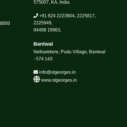
575007, KA, India
+91 824 2223904, 2225817,
pping
2225949,
94498 19963,
Bantwal
Netharekere, Pudu Village, Bantwal
- 574 143
info@stgeorges.in
www.stgeorges.in