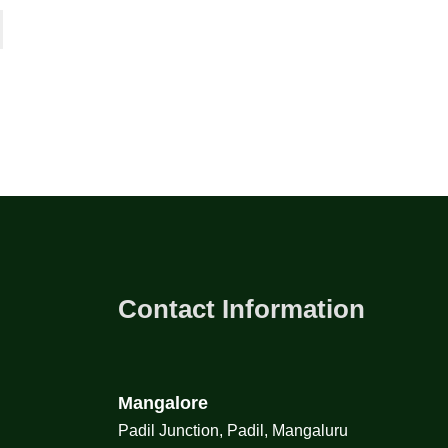
Contact Information
Mangalore
Padil Junction, Padil, Mangaluru