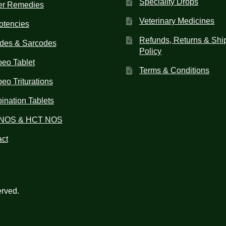
Speciality Drops
er Remedies
Veterinary Medicines
otencies
Refunds, Returns & Shi
des & Sarcodes
Policy
eo Tablet
Terms & Conditions
o Triturations
nation Tablets
NOS & HCT NOS
ct
erved.