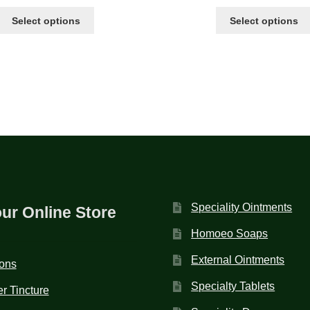
Select options
Select options
Speciality Ointments
our Online Store
Homoeo Soaps
External Ointments
ions
Specialty Tablets
r Tincture