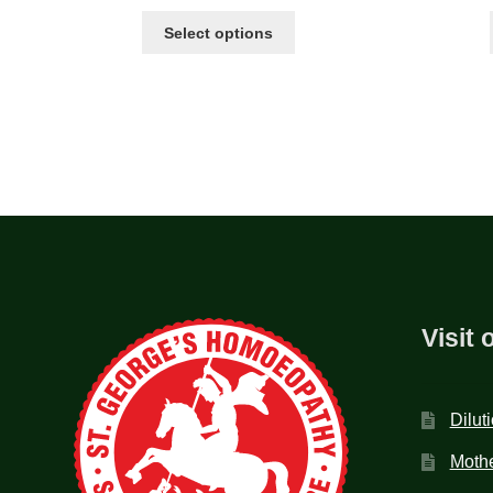
Select options
Visit 
Dilut
Mothe