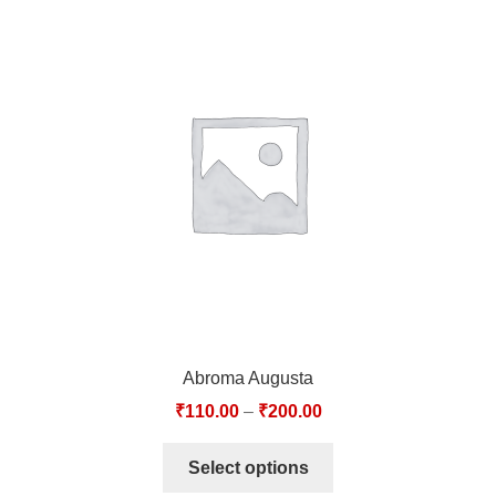
Abroma Augusta
₹
110.00
–
₹
200.00
Select options