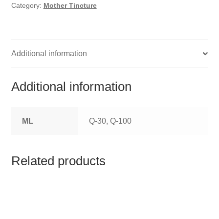
HOMOEO SOAPS
Category:
Mother Tincture
HOMOEO TABLET
HOMOEO TRITURATIONS
Additional information
LM POTENCIES
Additional information
MOTHER TINCTURE
ML
Q-30, Q-100
NOSODES & SARCODES
SPECIALITY DROPS
Related products
SPECIALITY OINTMENTS
SPECIALTY TABLETS