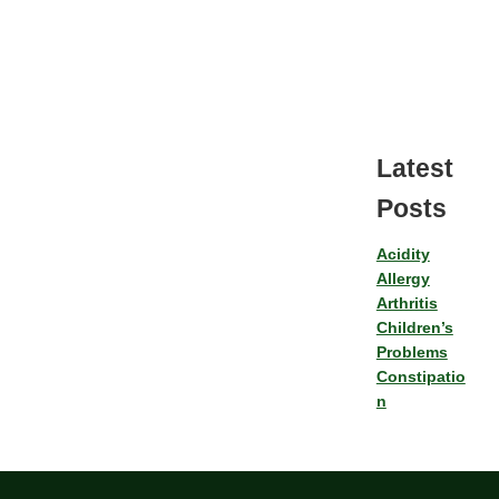
Latest
Posts
Acidity
Allergy
Arthritis
Children’s
Problems
Constipatio
n