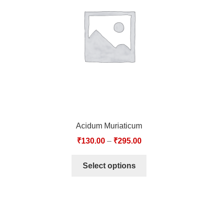
TCT NOS & HCT NOS
TONICS, HAIR OILS & EXTERNAL APPLICATIONS
VETERINARY MEDICINES
DILUTIONS
STORE
Acidum Muriaticum
TERMS & CONDITIONS
₹
130.00
–
₹
295.00
UNDERSTANDING HOMOEOPATHY
Select options