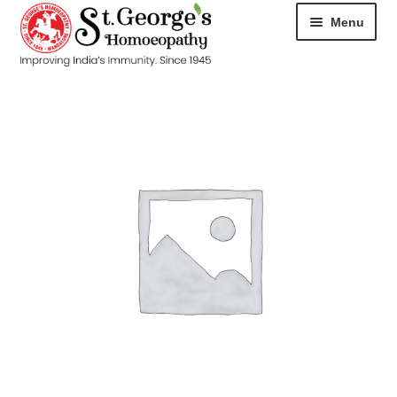
Menu
HOME
ABOUT
CART
CHECKOUT
CONTACT
DISEASES
MY ACCOUNT