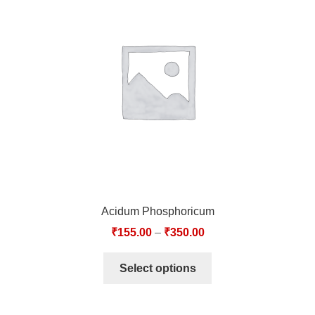
Acidum Phosphoricum
₹
155.00
–
₹
350.00
Select options