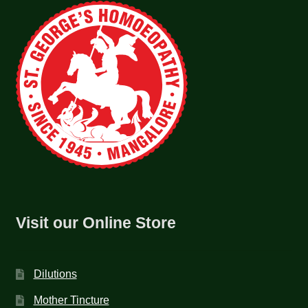
Visit our Online Store
Dilutions
Mother Tincture