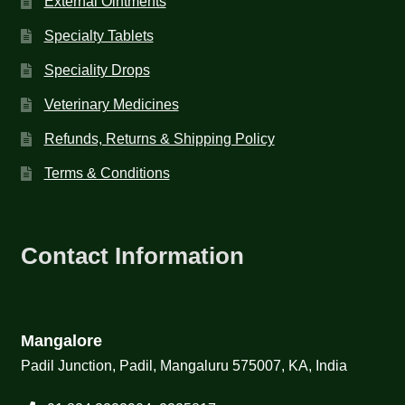
External Ointments
Specialty Tablets
Speciality Drops
Veterinary Medicines
Refunds, Returns & Shipping Policy
Terms & Conditions
Contact Information
Mangalore
Padil Junction, Padil, Mangaluru 575007, KA, India