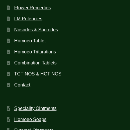
Flower Remedies
LM Potencies
Nosodes & Sarcodes
Homoeo Tablet
Homoeo Triturations
Combination Tablets
TCT NOS & HCT NOS
Contact
Speciality Ointments
Homoeo Soaps