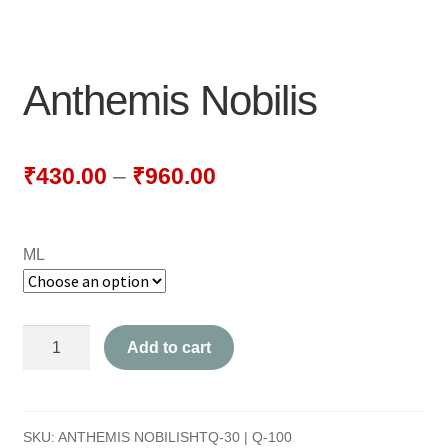
NEWLY LAUNCHED PRODUCTS
PAY
Anthemis Nobilis
REFUNDS, RETURNS & SHIPPING POLICY
SAMPLE PAGE
₹
430.00
–
₹
960.00
SHOP
ML
BIOCHEMIC TABLET & TRITURATION
COMBINATION TABLETS
Anthemis
Add to cart
EXTERNAL OINTMENTS
Nobilis
quantity
FLOWER REMEDIES
SKU:
ANTHEMIS NOBILISHTQ-30 | Q-100