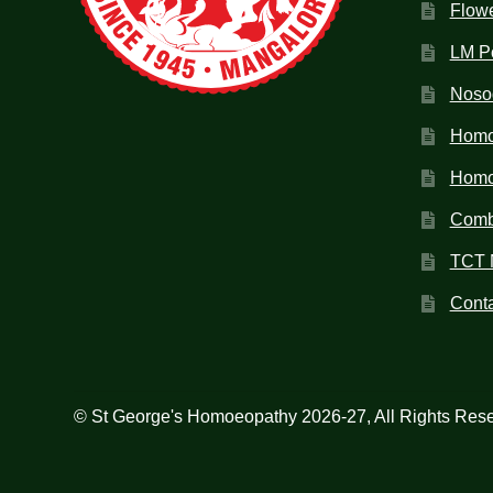
Flow
LM P
Noso
Homo
Homoe
Combi
TCT 
Conta
© St George's Homoeopathy 2026-27, All Rights Res