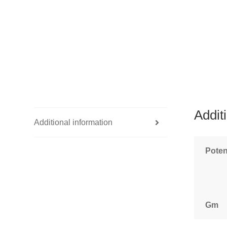
Addit
Additional information
Pote
Gm