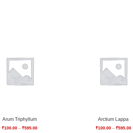
Arum Triphyllum
Arctium Lappa
₹
100.00
–
₹
595.00
₹
100.00
–
₹
595.00