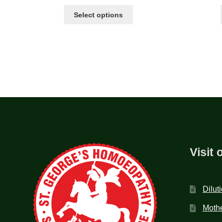
Select options
Visit 
Dilut
Mothe