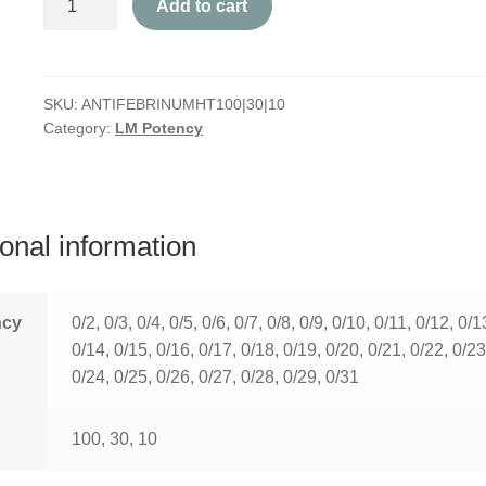
Add to cart
quantity
SKU:
ANTIFEBRINUMHT100|30|10
Category:
LM Potency
ional information
ncy
0/2, 0/3, 0/4, 0/5, 0/6, 0/7, 0/8, 0/9, 0/10, 0/11, 0/12, 0/1
0/14, 0/15, 0/16, 0/17, 0/18, 0/19, 0/20, 0/21, 0/22, 0/23
0/24, 0/25, 0/26, 0/27, 0/28, 0/29, 0/31
100, 30, 10