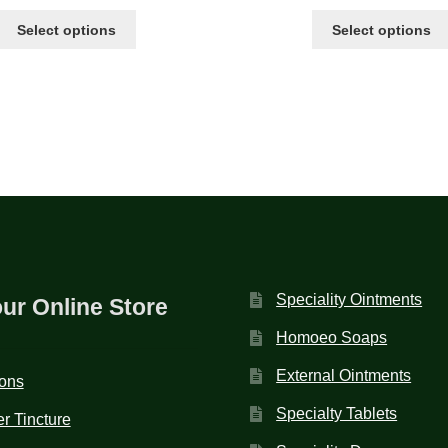
Select options
Select options
Speciality Ointments
our Online Store
Homoeo Soaps
External Ointments
ions
Specialty Tablets
r Tincture