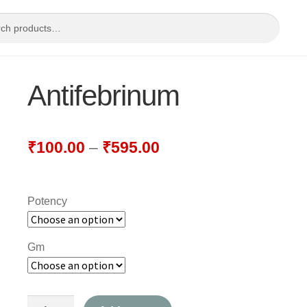
Antifebrinum
₹
100.00
–
₹
595.00
Potency
Gm
Antifebrinum