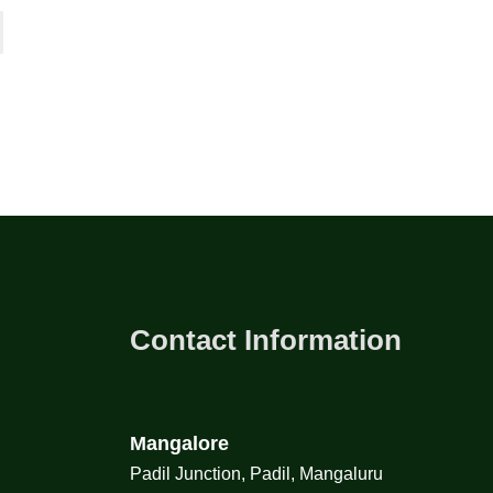
Contact Information
Mangalore
Padil Junction, Padil, Mangaluru