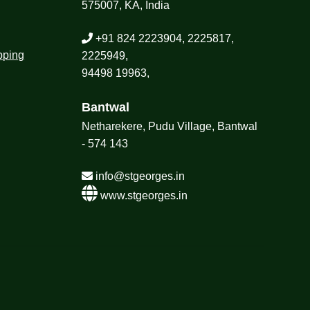
575007, KA, India
+91 824 2223904, 2225817,
pping
2225949,
94498 19963,
Bantwal
Netharekere, Pudu Village, Bantwal
- 574 143
info@stgeorges.in
www.stgeorges.in