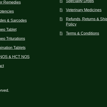
Speciality Drops
er Remedies
Veterinary Medicines
otencies
Refunds, Returns & Shi
des & Sarcodes
Policy
eo Tablet
Terms & Conditions
o Triturations
nation Tablets
NOS & HCT NOS
ct
erved.