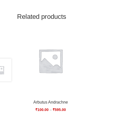
Related products
Arbutus Andrachne
₹
100.00
–
₹
595.00