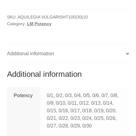
quantity
HOMOEO SOAPS
SKU:
AQUILEGIA VULGARISHT100|30|10
HOMOEO TABLET
Category:
LM Potency
HOMOEO TRITURATIONS
LM POTENCIES
Additional information
MOTHER TINCTURE
Additional information
NOSODES & SARCODES
SPECIALITY DROPS
Potency
0/1, 0/2, 0/3, 0/4, 0/5, 0/6, 0/7, 0/8,
0/9, 0/10, 0/11, 0/12, 0/13, 0/14,
SPECIALITY OINTMENTS
0/15, 0/16, 0/17, 0/18, 0/19, 0/20,
0/21, 0/22, 0/23, 0/24, 0/25, 0/26,
SPECIALTY TABLETS
0/27, 0/28, 0/29, 0/30