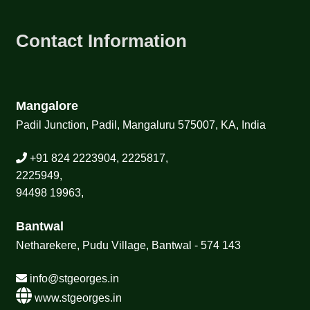
Contact Information
Mangalore
Padil Junction, Padil, Mangaluru 575007, KA, India
+91 824 2223904, 2225817,
2225949,
94498 19963,
Bantwal
Netharekere, Pudu Village, Bantwal - 574 143
info@stgeorges.in
www.stgeorges.in