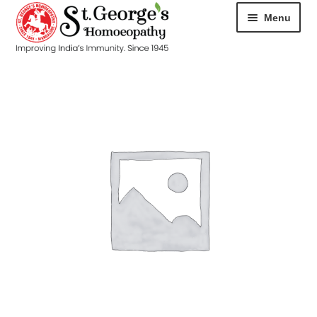
Menu
HOME
ABOUT
CART
CHECKOUT
CONTACT
DISEASES
MY ACCOUNT