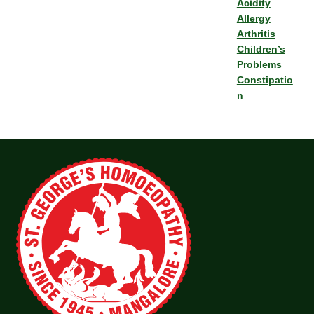
Acidity
Allergy
Arthritis
Children’s
Problems
Constipatio
n