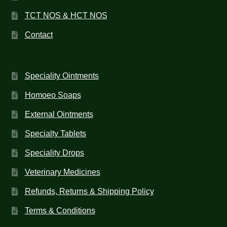
TCT NOS & HCT NOS
Contact
Speciality Ointments
Homoeo Soaps
External Ointments
Specialty Tablets
Speciality Drops
Veterinary Medicines
Refunds, Returns & Shipping Policy
Terms & Conditions