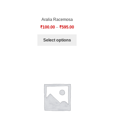
Aralia Racemosa
₹
100.00
–
₹
595.00
Select options