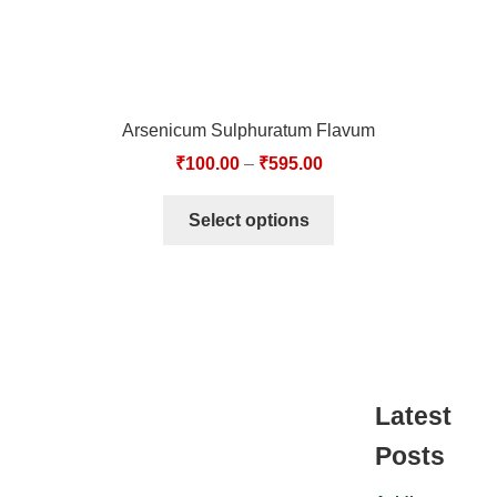
Arsenicum Sulphuratum Flavum
₹
100.00
–
₹
595.00
Select options
Latest
Posts