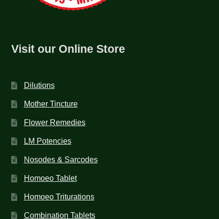
Visit our Online Store
Dilutions
Mother Tincture
Flower Remedies
LM Potencies
Nosodes & Sarcodes
Homoeo Tablet
Homoeo Triturations
Combination Tablets