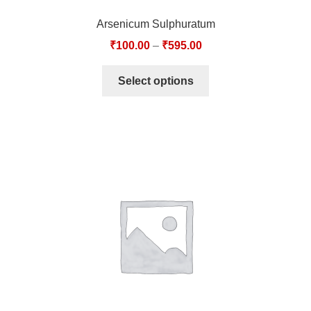
Arsenicum Sulphuratum
₹
100.00
–
₹
595.00
Select options