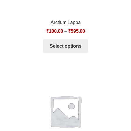
Arctium Lappa
₹
100.00
–
₹
595.00
Select options