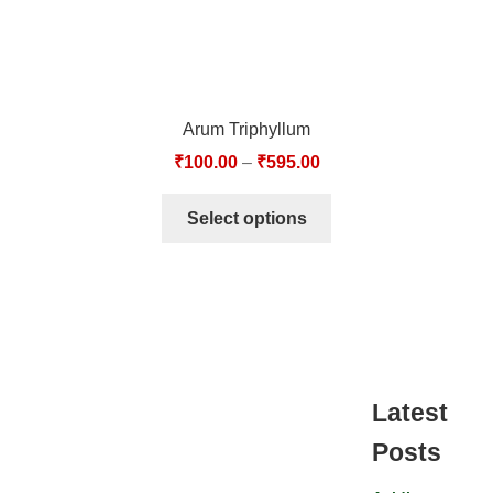
Arum Triphyllum
₹
100.00
–
₹
595.00
Select options
Latest
Posts