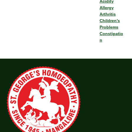
Acidity
Allergy
Arthritis
Children’s
Problems
Constipatio
n