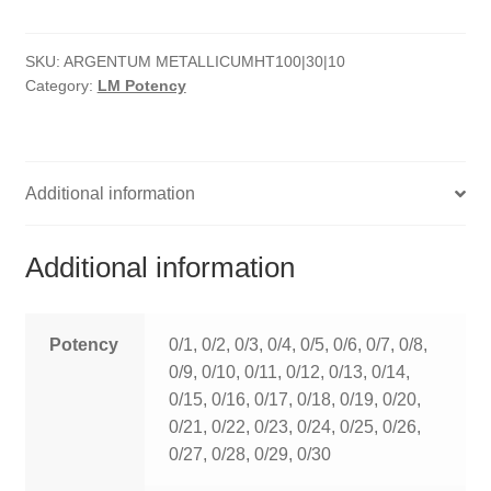
quantity
HOMOEO SOAPS
SKU:
ARGENTUM METALLICUMHT100|30|10
HOMOEO TABLET
Category:
LM Potency
HOMOEO TRITURATIONS
LM POTENCIES
Additional information
MOTHER TINCTURE
Additional information
NOSODES & SARCODES
SPECIALITY DROPS
Potency
0/1, 0/2, 0/3, 0/4, 0/5, 0/6, 0/7, 0/8,
0/9, 0/10, 0/11, 0/12, 0/13, 0/14,
SPECIALITY OINTMENTS
0/15, 0/16, 0/17, 0/18, 0/19, 0/20,
0/21, 0/22, 0/23, 0/24, 0/25, 0/26,
SPECIALTY TABLETS
0/27, 0/28, 0/29, 0/30