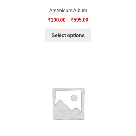
Arsenicum Album
₹
100.00
–
₹
595.00
Select options