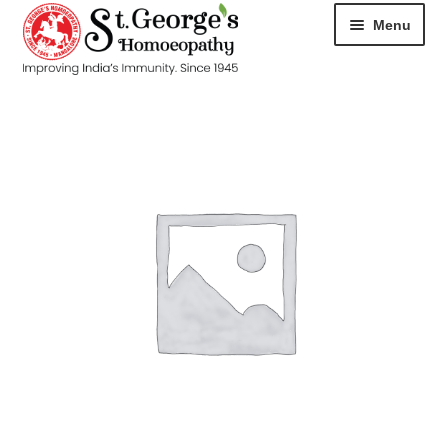
Menu
HOME
ABOUT
CART
CHECKOUT
CONTACT
DISEASES
MY ACCOUNT