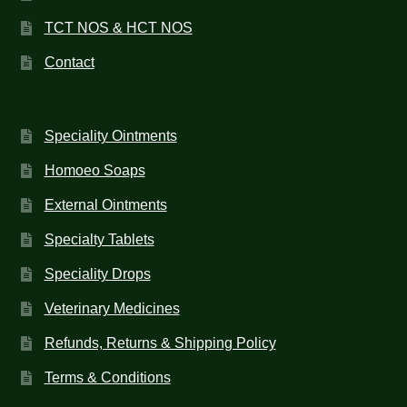
TCT NOS & HCT NOS
Contact
Speciality Ointments
Homoeo Soaps
External Ointments
Specialty Tablets
Speciality Drops
Veterinary Medicines
Refunds, Returns & Shipping Policy
Terms & Conditions