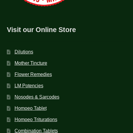
Visit our Online Store
Dilutions
Mother Tincture
Flower Remedies
LM Potencies
Nosodes & Sarcodes
Homoeo Tablet
Homoeo Triturations
Combination Tablets