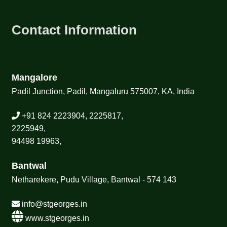
Contact Information
Mangalore
Padil Junction, Padil, Mangaluru 575007, KA, India
+91 824 2223904, 2225817,
2225949,
94498 19963,
Bantwal
Netharekere, Pudu Village, Bantwal - 574 143
info@stgeorges.in
www.stgeorges.in