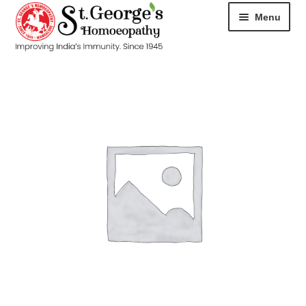
Menu
HOME
ABOUT
CART
CHECKOUT
CONTACT
DISEASES
MY ACCOUNT