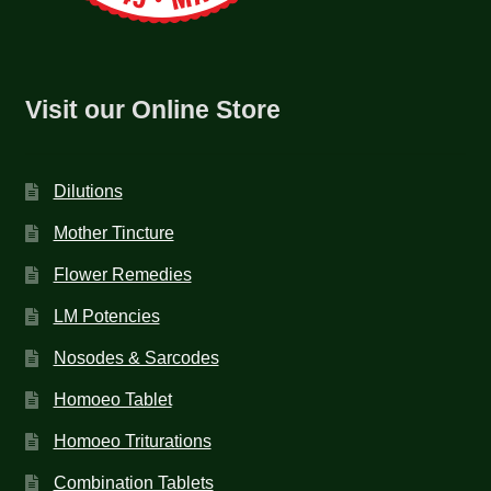
Visit our Online Store
Dilutions
Mother Tincture
Flower Remedies
LM Potencies
Nosodes & Sarcodes
Homoeo Tablet
Homoeo Triturations
Combination Tablets