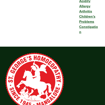
Acidity
Allergy
Arthritis
Children’s
Problems
Constipatio
n