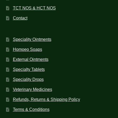
TCT NOS & HCT NOS
Contact
Speciality Ointments
Homoeo Soaps
External Ointments
Specialty Tablets
Speciality Drops
Veterinary Medicines
Refunds, Returns & Shipping Policy
Terms & Conditions