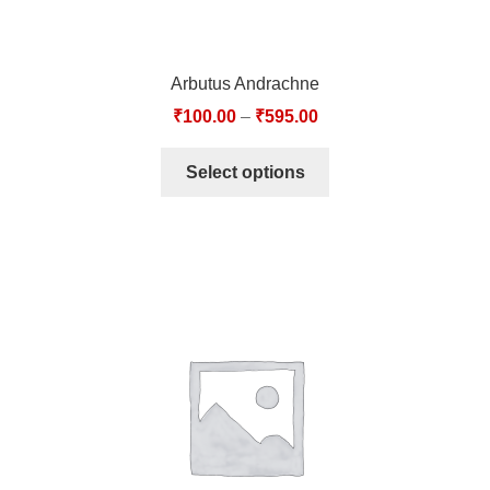
Arbutus Andrachne
₹
100.00
–
₹
595.00
Select options