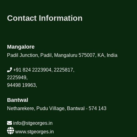
Contact Information
Mangalore
Padil Junction, Padil, Mangaluru 575007, KA, India
+91 824 2223904, 2225817,
2225949,
94498 19963,
Bantwal
Netharekere, Pudu Village, Bantwal - 574 143
info@stgeorges.in
www.stgeorges.in