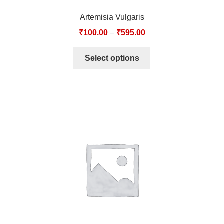
Artemisia Vulgaris
₹
100.00
–
₹
595.00
Select options