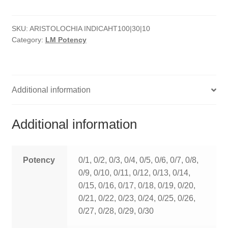
quantity
HOMOEO SOAPS
SKU:
ARISTOLOCHIA INDICAHT100|30|10
HOMOEO TABLET
Category:
LM Potency
HOMOEO TRITURATIONS
LM POTENCIES
Additional information
MOTHER TINCTURE
Additional information
NOSODES & SARCODES
SPECIALITY DROPS
Potency
0/1, 0/2, 0/3, 0/4, 0/5, 0/6, 0/7, 0/8,
0/9, 0/10, 0/11, 0/12, 0/13, 0/14,
SPECIALITY OINTMENTS
0/15, 0/16, 0/17, 0/18, 0/19, 0/20,
0/21, 0/22, 0/23, 0/24, 0/25, 0/26,
SPECIALTY TABLETS
0/27, 0/28, 0/29, 0/30