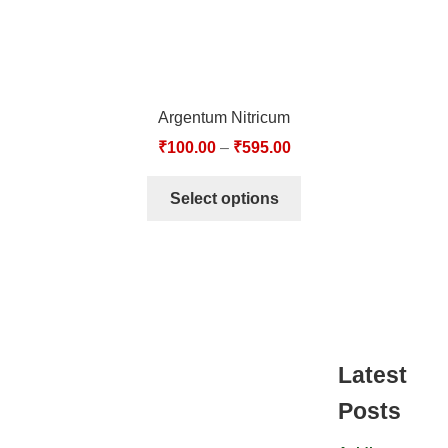
Argentum Nitricum
₹
100.00
–
₹
595.00
Select options
Latest
Posts