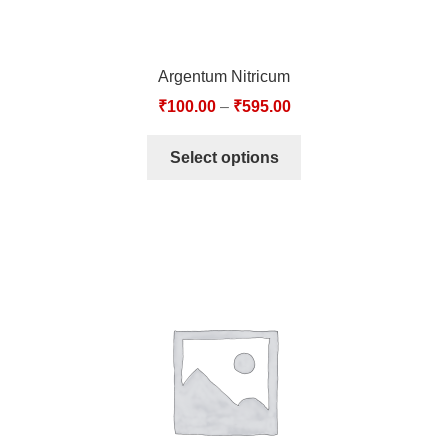
Argentum Nitricum
₹
100.00
–
₹
595.00
Select options