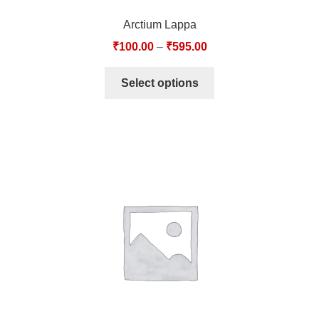
Arctium Lappa
₹
100.00
–
₹
595.00
Select options