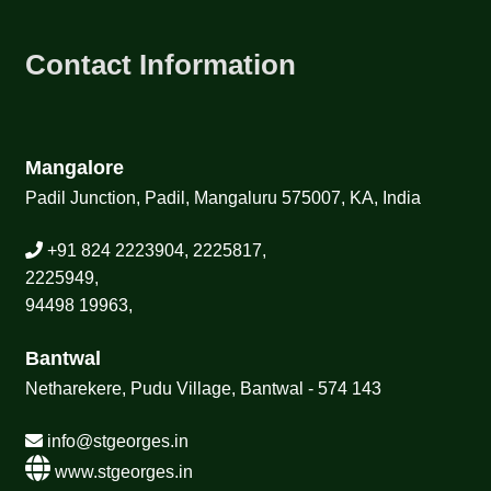
Contact Information
Mangalore
Padil Junction, Padil, Mangaluru 575007, KA, India
+91 824 2223904, 2225817,
2225949,
94498 19963,
Bantwal
Netharekere, Pudu Village, Bantwal - 574 143
info@stgeorges.in
www.stgeorges.in