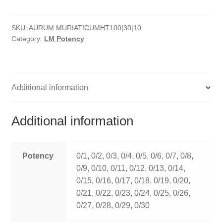
quantity
HOMOEO SOAPS
SKU:
AURUM MURIATICUMHT100|30|10
HOMOEO TABLET
Category:
LM Potency
HOMOEO TRITURATIONS
LM POTENCIES
Additional information
MOTHER TINCTURE
Additional information
NOSODES & SARCODES
SPECIALITY DROPS
Potency
0/1, 0/2, 0/3, 0/4, 0/5, 0/6, 0/7, 0/8,
0/9, 0/10, 0/11, 0/12, 0/13, 0/14,
SPECIALITY OINTMENTS
0/15, 0/16, 0/17, 0/18, 0/19, 0/20,
0/21, 0/22, 0/23, 0/24, 0/25, 0/26,
SPECIALTY TABLETS
0/27, 0/28, 0/29, 0/30