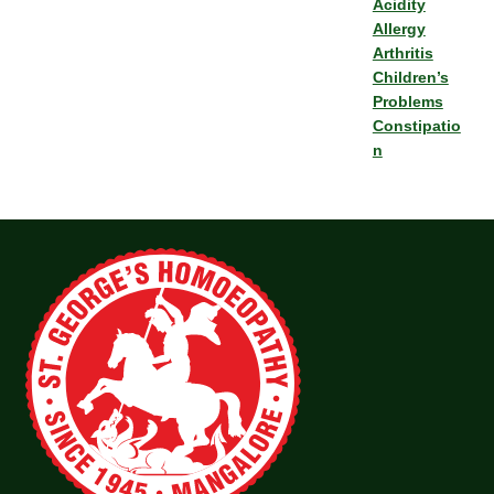
Acidity
Allergy
Arthritis
Children’s
Problems
Constipatio
n