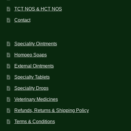
TCT NOS & HCT NOS
Contact
Speciality Ointments
Homoeo Soaps
External Ointments
Specialty Tablets
Speciality Drops
Veterinary Medicines
Refunds, Returns & Shipping Policy
Terms & Conditions