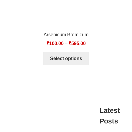
Arsenicum Bromicum
₹
100.00
–
₹
595.00
Select options
Latest
Posts