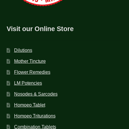
Visit our Online Store
Dilutions
Mother Tincture
Flower Remedies
LM Potencies
Nosodes & Sarcodes
Homoeo Tablet
Homoeo Triturations
Combination Tablets