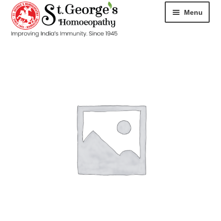
Menu
HOME
ABOUT
CART
CHECKOUT
CONTACT
DISEASES
MY ACCOUNT