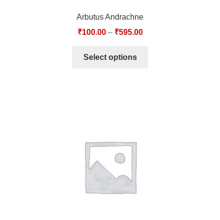
Arbutus Andrachne
₹
100.00
–
₹
595.00
Select options