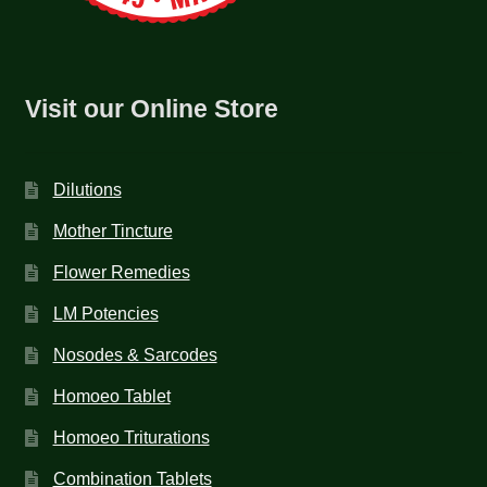
Visit our Online Store
Dilutions
Mother Tincture
Flower Remedies
LM Potencies
Nosodes & Sarcodes
Homoeo Tablet
Homoeo Triturations
Combination Tablets