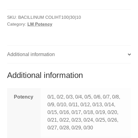
quantity
HOMOEO SOAPS
SKU:
BACILLINUM COLIHT100|30|10
HOMOEO TABLET
Category:
LM Potency
HOMOEO TRITURATIONS
LM POTENCIES
Additional information
MOTHER TINCTURE
Additional information
NOSODES & SARCODES
SPECIALITY DROPS
Potency
0/1, 0/2, 0/3, 0/4, 0/5, 0/6, 0/7, 0/8,
0/9, 0/10, 0/11, 0/12, 0/13, 0/14,
SPECIALITY OINTMENTS
0/15, 0/16, 0/17, 0/18, 0/19, 0/20,
0/21, 0/22, 0/23, 0/24, 0/25, 0/26,
SPECIALTY TABLETS
0/27, 0/28, 0/29, 0/30