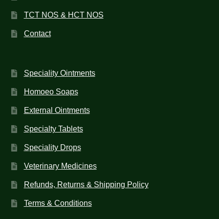
TCT NOS & HCT NOS
Contact
Speciality Ointments
Homoeo Soaps
External Ointments
Specialty Tablets
Speciality Drops
Veterinary Medicines
Refunds, Returns & Shipping Policy
Terms & Conditions