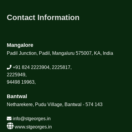
Contact Information
Mangalore
Padil Junction, Padil, Mangaluru 575007, KA, India
+91 824 2223904, 2225817,
2225949,
94498 19963,
Bantwal
Netharekere, Pudu Village, Bantwal - 574 143
info@stgeorges.in
www.stgeorges.in