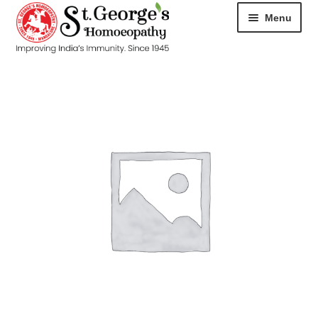
Menu
HOME
ABOUT
CART
CHECKOUT
CONTACT
DISEASES
MY ACCOUNT