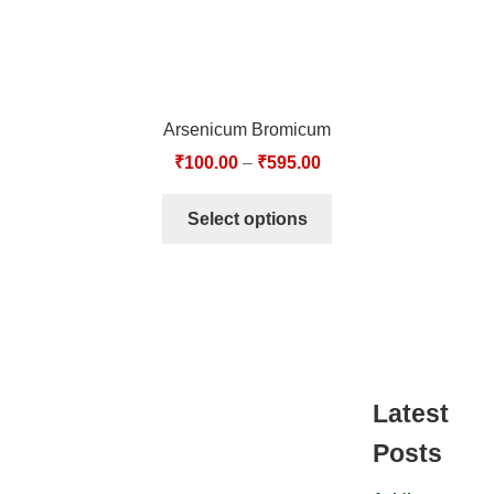
Arsenicum Bromicum
₹
100.00
–
₹
595.00
Select options
Latest
Posts