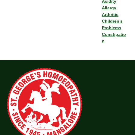
Acidity
Allergy
Arthritis
Children’s
Problems
Constipatio
n