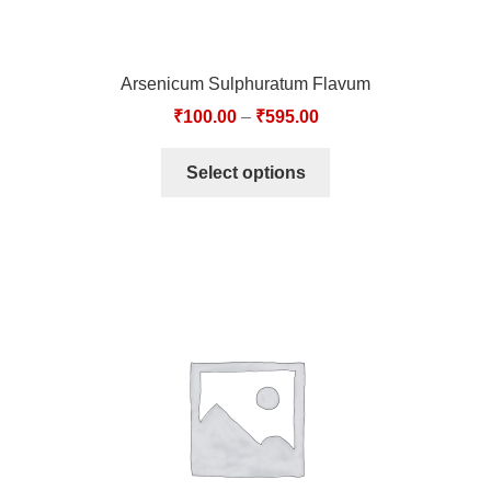
Arsenicum Sulphuratum Flavum
₹
100.00
–
₹
595.00
Select options