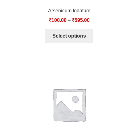
Arsenicum Iodatum
₹
100.00
–
₹
595.00
Select options