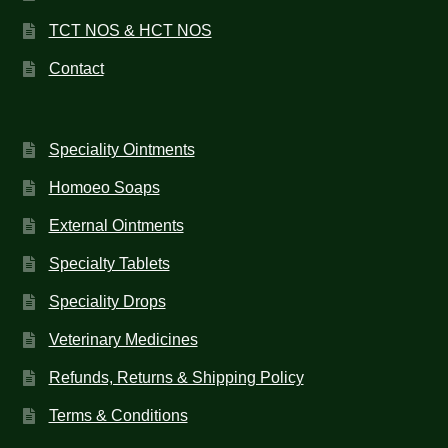
TCT NOS & HCT NOS
Contact
Speciality Ointments
Homoeo Soaps
External Ointments
Specialty Tablets
Speciality Drops
Veterinary Medicines
Refunds, Returns & Shipping Policy
Terms & Conditions