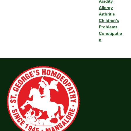
Acidity
Allergy
Arthritis
Children’s
Problems
Constipatio
n