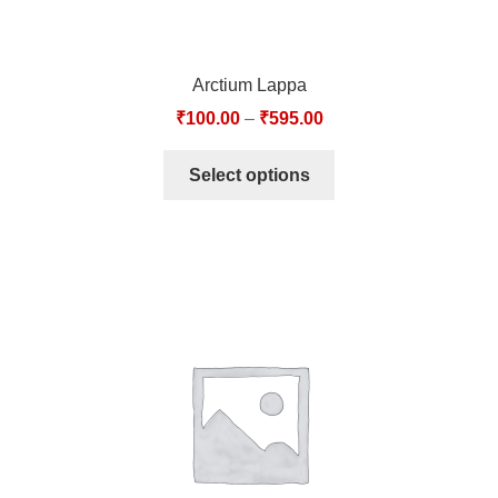
Arctium Lappa
₹
100.00
–
₹
595.00
Select options