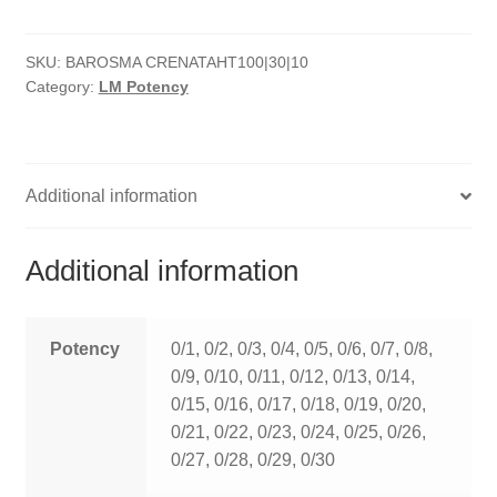
quantity
HOMOEO SOAPS
SKU:
BAROSMA CRENATAHT100|30|10
HOMOEO TABLET
Category:
LM Potency
HOMOEO TRITURATIONS
LM POTENCIES
Additional information
MOTHER TINCTURE
Additional information
NOSODES & SARCODES
SPECIALITY DROPS
Potency
0/1, 0/2, 0/3, 0/4, 0/5, 0/6, 0/7, 0/8,
0/9, 0/10, 0/11, 0/12, 0/13, 0/14,
SPECIALITY OINTMENTS
0/15, 0/16, 0/17, 0/18, 0/19, 0/20,
0/21, 0/22, 0/23, 0/24, 0/25, 0/26,
SPECIALTY TABLETS
0/27, 0/28, 0/29, 0/30