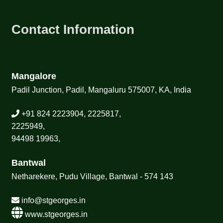
Contact Information
Mangalore
Padil Junction, Padil, Mangaluru 575007, KA, India
+91 824 2223904, 2225817,
2225949,
94498 19963,
Bantwal
Netharekere, Pudu Village, Bantwal - 574 143
info@stgeorges.in
www.stgeorges.in