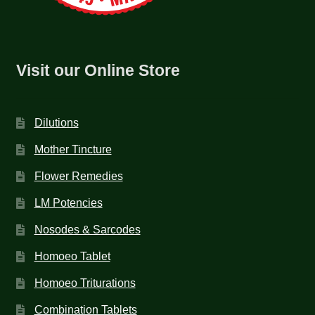
Visit our Online Store
Dilutions
Mother Tincture
Flower Remedies
LM Potencies
Nosodes & Sarcodes
Homoeo Tablet
Homoeo Triturations
Combination Tablets