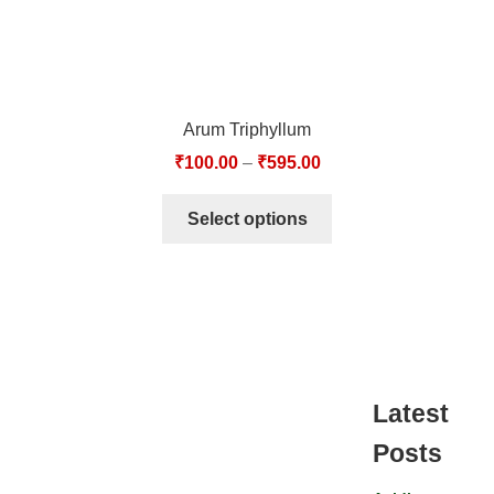
Arum Triphyllum
₹
100.00
–
₹
595.00
Select options
Latest
Posts