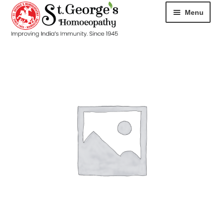
Menu
HOME
ABOUT
CART
CHECKOUT
CONTACT
DISEASES
MY ACCOUNT