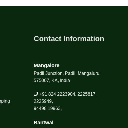
Contact Information
Mangalore
Padil Junction, Padil, Mangaluru
575007, KA, India
+91 824 2223904, 2225817,
pping
2225949,
94498 19963,
Bantwal