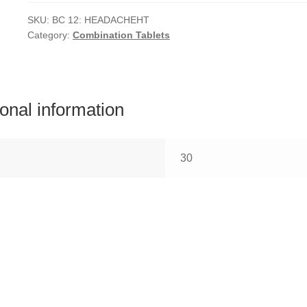
quantity
SKU:
BC 12: HEADACHEHT
Category:
Combination Tablets
ional information
30