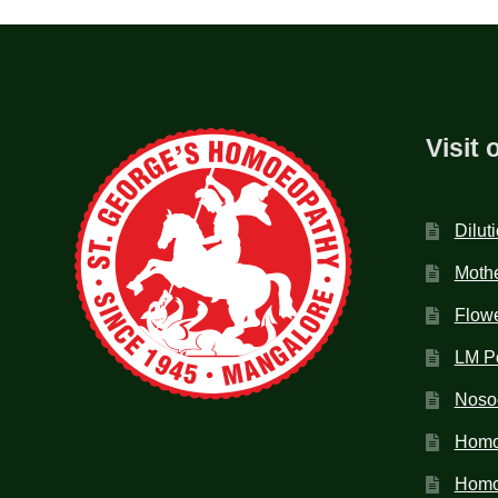
Visit 
Dilut
Mothe
Flow
LM P
Noso
Homo
Homoe