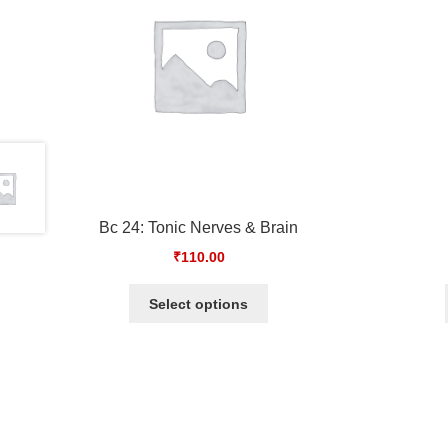
Bc 24: Tonic Nerves & Brain
₹
110.00
Select options