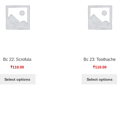
Bc 22: Scrofula
Bc 23: Toothache
₹
110.00
₹
110.00
Select options
Select options