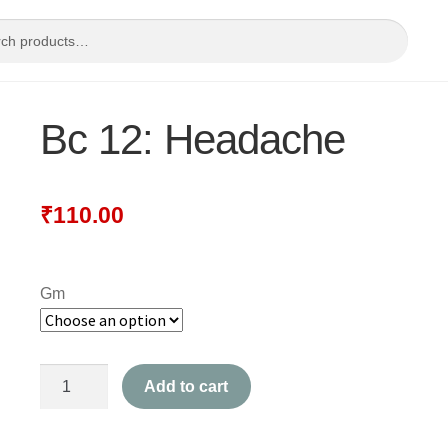
Bc 12: Headache
₹
110.00
Gm
Bc
Add to cart
12:
Headache