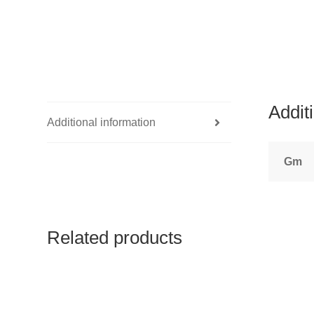
Addit
Additional information
Gm
Related products