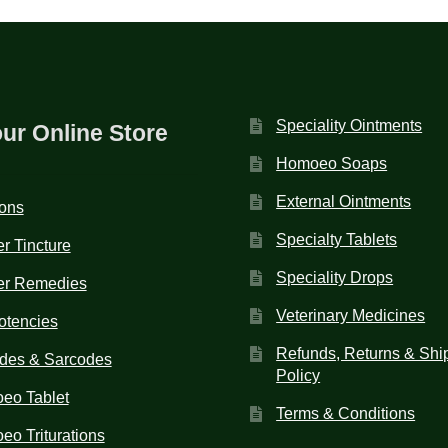
Speciality Ointments
our Online Store
Homoeo Soaps
External Ointments
ions
Specialty Tablets
r Tincture
Speciality Drops
er Remedies
Veterinary Medicines
otencies
Refunds, Returns & Shi
des & Sarcodes
Policy
eo Tablet
Terms & Conditions
o Triturations