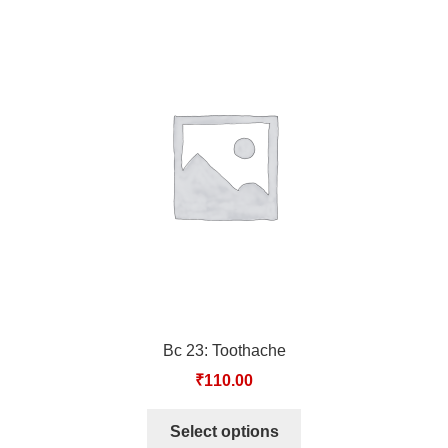
Bc 23: Toothache
₹
110.00
Select options