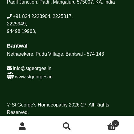
Padil Junction, Padil, Mangaluru 575007, KA, India
+91 824 2223904, 2225817,
2225949,
94498 19963,
Bantwal
Netharekere, Pudu Village, Bantwal - 574 143
info@stgeorges.in
www.stgeorges.in
© St George's Homoeopathy 2026-27, All Rights
Reserved.
0
Search
Search