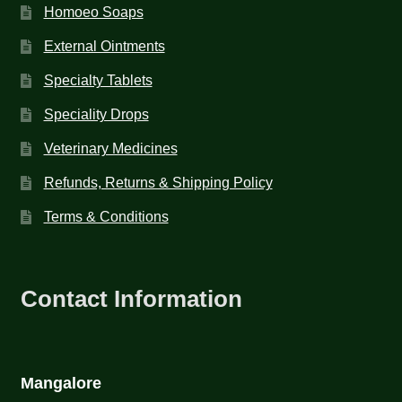
Homoeo Soaps
External Ointments
Specialty Tablets
Speciality Drops
Veterinary Medicines
Refunds, Returns & Shipping Policy
Terms & Conditions
Contact Information
Mangalore