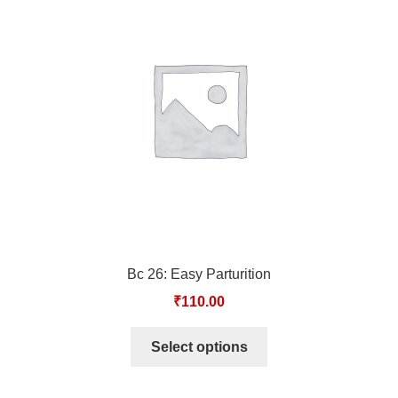
TCT NOS & HCT NOS
TONICS, HAIR OILS & EXTERNAL APPLICATIONS
VETERINARY MEDICINES
DILUTIONS
STORE
TERMS & CONDITIONS
Bc 26: Easy Parturition
UNDERSTANDING HOMOEOPATHY
₹
110.00
Select options