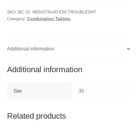
HOMOEO SOAPS
Troubles
quantity
SKU:
BC 15: MENSTRUATION TROUBLESHT
HOMOEO TABLET
Category:
Combination Tablets
HOMOEO TRITURATIONS
LM POTENCIES
Additional information
MOTHER TINCTURE
Additional information
NOSODES & SARCODES
Gm
30
SPECIALITY DROPS
SPECIALITY OINTMENTS
Related products
SPECIALTY TABLETS