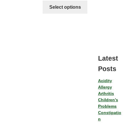
Select options
Latest
Posts
Acidity
Allergy
Arthritis
Children’s
Problems
Constipatio
n