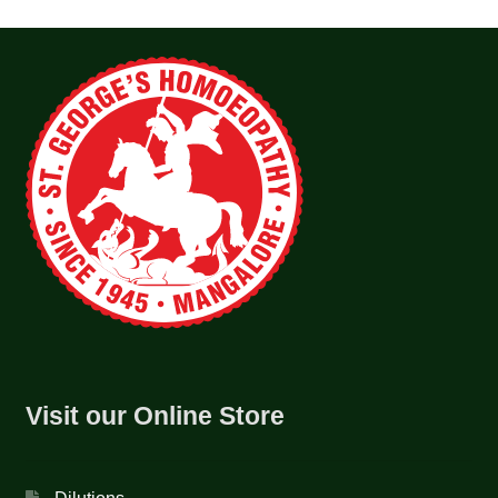
Visit our Online Store