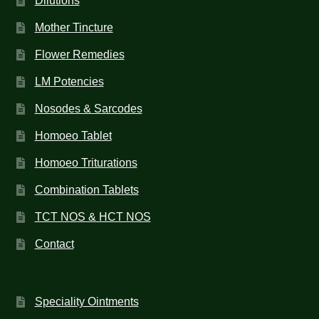
Dilutions
Mother Tincture
Flower Remedies
LM Potencies
Nosodes & Sarcodes
Homoeo Tablet
Homoeo Triturations
Combination Tablets
TCT NOS & HCT NOS
Contact
Speciality Ointments