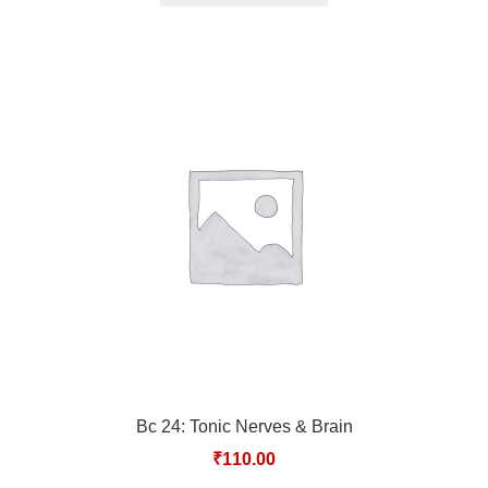
Bc 24: Tonic Nerves & Brain
₹
110.00