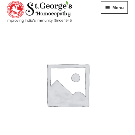
Menu
HOME
ABOUT
CART
CHECKOUT
CONTACT
DISEASES
MY ACCOUNT